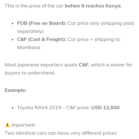
This is the price of the car
before it reaches Kenya
.
FOB (Free on Board):
Car price only (shipping paid
separately)
C&F (Cost & Freight):
Car price + shipping to
Mombasa
Most Japanese exporters quote
C&F
, which is easier for
buyers to understand.
Example:
Toyota RAV4 2019 – C&F price:
USD 12,500
Important:
Two identical cars can have very different prices