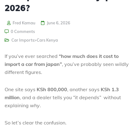
2026?
Fred Kamau
June 6, 2026
0 Comments
Car Imports>Cars Kenya
If you’ve ever searched
“how much does it cost to
import a car from japan”
, you’ve probably seen wildly
different figures.
One site says
KSh 800,000
, another says
KSh 1.3
million
, and a dealer tells you
“it depends”
without
explaining
why
.
So let’s clear the confusion.