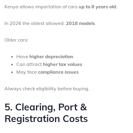
Kenya allows importation of cars
up to 8 years old
.
In 2026 the oldest allowed:
2018 models
Older cars:
Have
higher depreciation
Can attract
higher tax values
May face
compliance issues
Always check eligibility before buying.
5. Clearing, Port &
Registration Costs