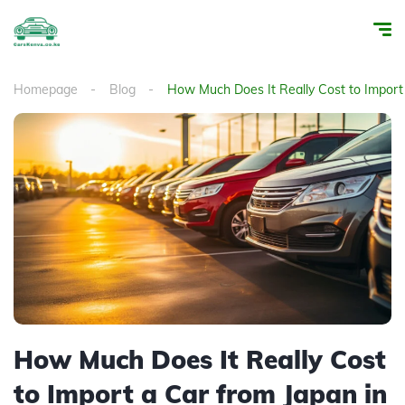
Homepage
Blog
How Much Does It Really Cost to Import
How Much Does It Really Cost
to Import a Car from Japan in