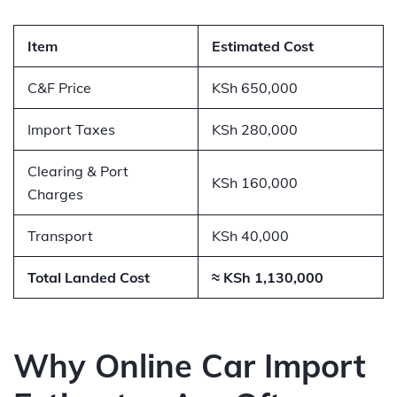
Item
Estimated Cost
C&F Price
KSh 650,000
Import Taxes
KSh 280,000
Clearing & Port
KSh 160,000
Charges
Transport
KSh 40,000
Total Landed Cost
≈ KSh 1,130,000
Why Online Car Import