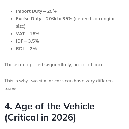
Import Duty – 25%
Excise Duty – 20% to 35%
(depends on engine
size)
VAT – 16%
IDF – 3.5%
RDL – 2%
These are applied
sequentially
, not all at once.
This is why two similar cars can have very different
taxes.
4. Age of the Vehicle
(Critical in 2026)