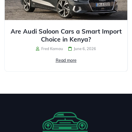
Are Audi Saloon Cars a Smart Import
Choice in Kenya?
Fred Kamau
June 6, 2026
Read more