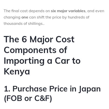
The final cost depends on
six major variables
, and even
changing
one
can shift the price by hundreds of
thousands of shillings..
The 6 Major Cost
Components of
Importing a Car to
Kenya
1. Purchase Price in Japan
(FOB or C&F)