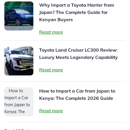
Why Import a Toyota Harrier from
Japan? The Complete Guide for
Kenyan Buyers
Read more
Toyota Land Cruiser LC300 Review:
Luxury Meets Legendary Capability
Read more
How to Import a Car from Japan to
Kenya: The Complete 2026 Guide
Read more