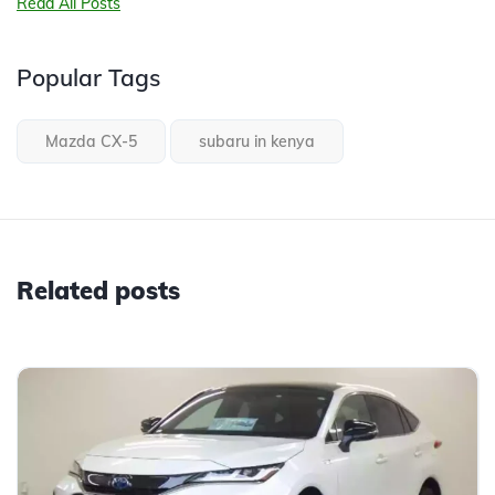
Read All Posts
Popular Tags
Mazda CX-5
subaru in kenya
Related posts