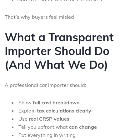
That’s why buyers feel misled
What a Transparent
Importer Should Do
(And What We Do)
A professional car importer should:
Show
full cost breakdown
Explain
tax calculations clearly
Use
real CRSP values
Tell you upfront what
can change
Put everything in writing