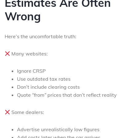
Estimates Are Often
Wrong
Here’s the uncomfortable truth:
Many websites:
Ignore CRSP
Use outdated tax rates
Don’t include clearing costs
Quote
“from”
prices that don’t reflect reality
Some dealers:
Advertise unrealistically low figures
Add costs later when the car arrives