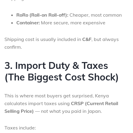
RoRo (Roll-on Roll-off):
Cheaper, most common
Container:
More secure, more expensive
Shipping cost is usually included in
C&F
, but always
confirm.
3. Import Duty & Taxes
(The Biggest Cost Shock)
This is where most buyers get surprised, Kenya
calculates import taxes using
CRSP (Current Retail
Selling Price)
—
not
what you paid in Japan.
Taxes include: