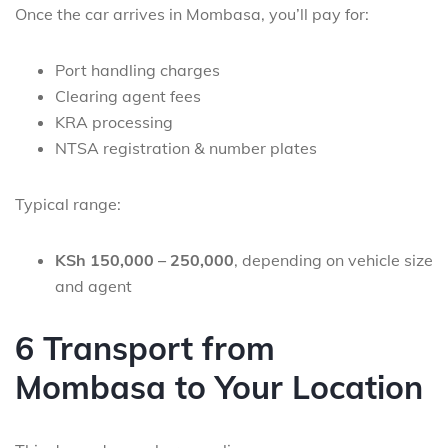
Once the car arrives in Mombasa, you’ll pay for:
Port handling charges
Clearing agent fees
KRA processing
NTSA registration & number plates
Typical range:
KSh 150,000 – 250,000
, depending on vehicle size
and agent
6 Transport from
Mombasa to Your Location