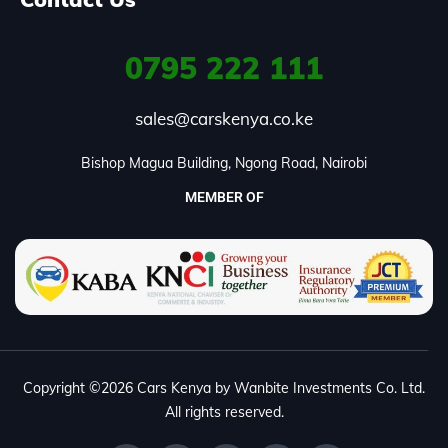
0795
222 111
sales@carskenya.co.ke
Bishop Magua Building, Ngong Road, Nairobi
MEMBER OF
Copyright ©2026 Cars Kenya by Wanbite Investments Co. Ltd.
All rights reserved.