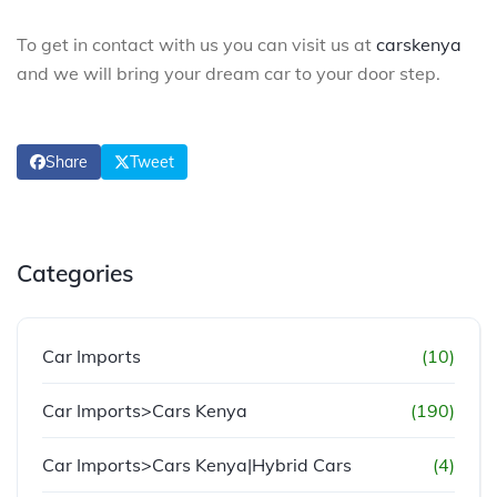
To get in contact with us you can visit us at
carskenya
and we will bring your dream car to your door step.
Share
Tweet
Categories
Car Imports
(10)
Car Imports>Cars Kenya
(190)
Car Imports>Cars Kenya|Hybrid Cars
(4)