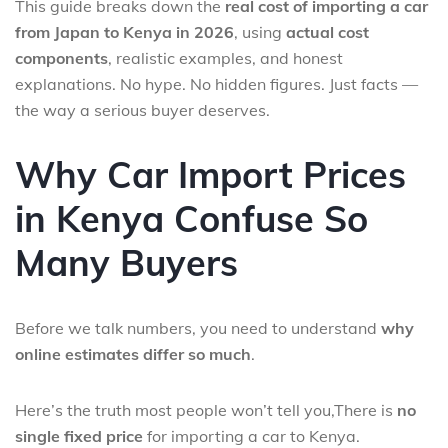
This guide breaks down the
real cost of importing a car
from Japan to Kenya in 2026
, using
actual cost
components
, realistic examples, and honest
explanations. No hype. No hidden figures. Just facts —
the way a serious buyer deserves.
Why Car Import Prices
in Kenya Confuse So
Many Buyers
Before we talk numbers, you need to understand
why
online estimates differ so much
.
Here’s the truth most people won’t tell you,There is
no
single fixed price
for importing a car to Kenya.