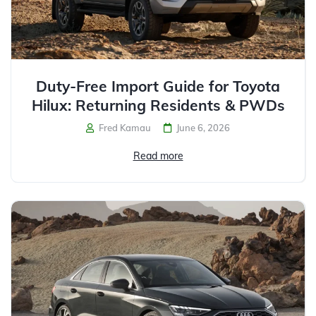
Duty-Free Import Guide for Toyota
Hilux: Returning Residents & PWDs
Fred Kamau
June 6, 2026
Read more