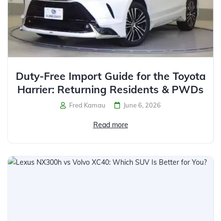
Duty-Free Import Guide for the Toyota
Harrier: Returning Residents & PWDs
Fred Kamau
June 6, 2026
Read more