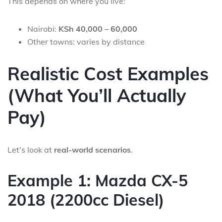
This depends on where you live:
Nairobi:
KSh 40,000 – 60,000
Other towns: varies by distance
Realistic Cost Examples
(What You’ll Actually
Pay)
Let’s look at
real-world scenarios
.
Example 1: Mazda CX-5
2018 (2200cc Diesel)