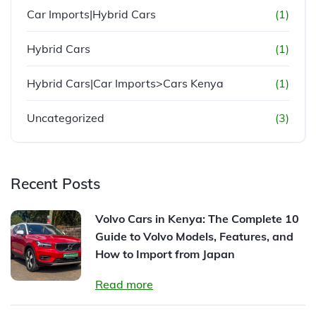
Car Imports|Hybrid Cars
(1)
Hybrid Cars
(1)
Hybrid Cars|Car Imports>Cars Kenya
(1)
Uncategorized
(3)
Recent Posts
Volvo Cars in Kenya: The Complete 10
Guide to Volvo Models, Features, and
How to Import from Japan
Read more