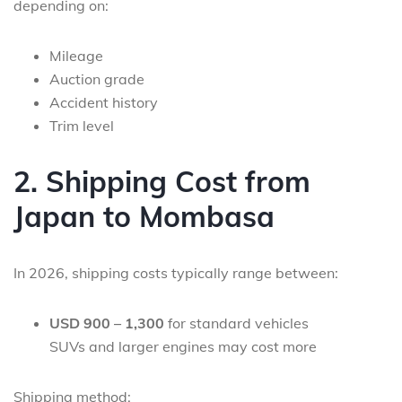
depending on:
Mileage
Auction grade
Accident history
Trim level
2. Shipping Cost from
Japan to Mombasa
In 2026, shipping costs typically range between:
USD 900 – 1,300
for standard vehicles
SUVs and larger engines may cost more
Shipping method: