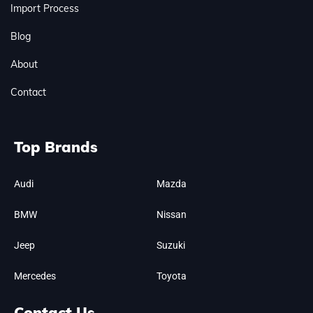
Import Process
Blog
About
Contact
Top Brands
Audi
Mazda
BMW
Nissan
Jeep
Suzuki
Mercedes
Toyota
Contact Us