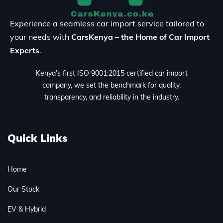
Experience a seamless car import service tailored to
your needs with
CarsKenya – the Home of Car Import
Experts
.
Kenya’s first ISO 9001:2015 certified car import
company, we set the benchmark for quality,
transparency, and reliability in the industry.
Quick Links
Home
Our Stock
EV & Hybrid