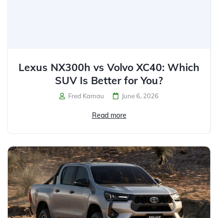
Lexus NX300h vs Volvo XC40: Which
SUV Is Better for You?
Fred Kamau
June 6, 2026
Read more