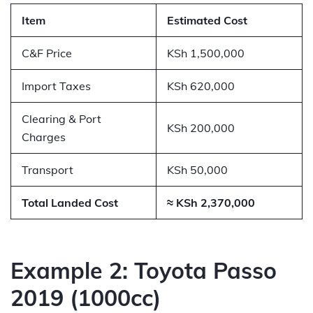
Item
Estimated Cost
C&F Price
KSh 1,500,000
Import Taxes
KSh 620,000
Clearing & Port
KSh 200,000
Charges
Transport
KSh 50,000
Total Landed Cost
≈ KSh 2,370,000
Example 2: Toyota Passo
2019 (1000cc)