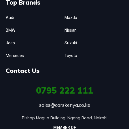
Top Brands
Audi
Mazda
BMW
Nissan
Jeep
Suzuki
Mercedes
Toyota
Contact Us
0795
222 111
sales@carskenya.co.ke
Bishop Magua Building, Ngong Road, Nairobi
MEMBER OF