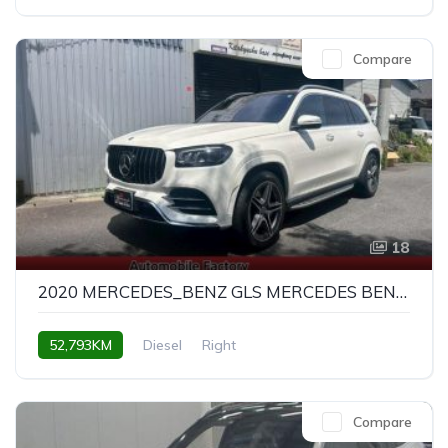
Compare
18
2020 MERCEDES_BENZ GLS MERCEDES BENZ GLS GLS400D 4MATIC AMG LINE
52,793KM
Diesel
Right
Compare