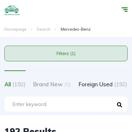
Homepage
Search
Mercedes-Benz
Filters (1)
All
(192)
Brand New
(0)
Foreign Used
(192)
192 Results