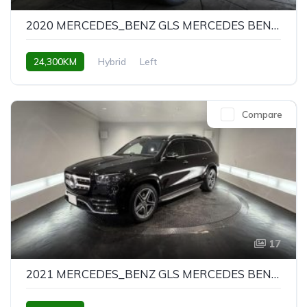
2020 MERCEDES_BENZ GLS MERCEDES BENZ GLS GLS580 4MATIC SPORTS
24,300KM
Hybrid
Left
Compare
17
2021 MERCEDES_BENZ GLS MERCEDES BENZ GLS GLS580 4MATIC SPORTS