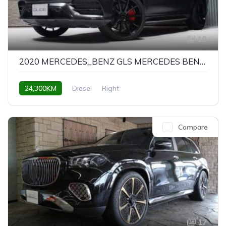
18
2020 MERCEDES_BENZ GLS MERCEDES BENZ GLS
24,300KM
Diesel
Right
Compare
17