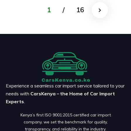
1
/
16
Experience a seamless car import service tailored to your
needs with
CarsKenya – the Home of Car Import
Experts
.
Kenya’s first ISO 9001:2015 certified car import
company, we set the benchmark for quality,
transparency, and reliability in the industry.