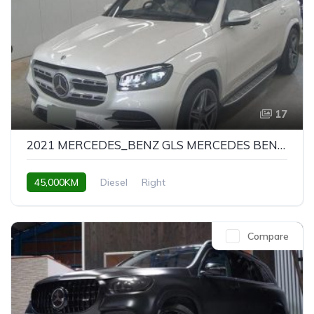
17
2021 MERCEDES_BENZ GLS MERCEDES BENZ GLS GLS400D 4MATIC AMG LINE
45,000KM
Diesel
Right
Compare