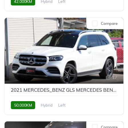
42,000KM
Hybrid
Left
Compare
17
2021 MERCEDES_BENZ GLS MERCEDES BENZ GLS GLS580 4MATIC SPORTS
50,000KM
Hybrid
Left
Compare