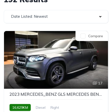
Date Listed: Newest
Compare
17
2023 MERCEDES_BENZ GLS MERCEDES BENZ GLS GLS400D 4MATIC AMG LINE PACKAGE
16,629KM
Diesel
Right