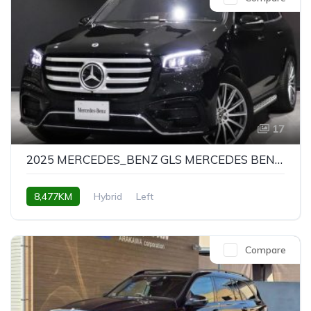
17
2025 MERCEDES_BENZ GLS MERCEDES BENZ GLS GLS580 4MATIC SPORTS
8,477KM
Hybrid
Left
Compare