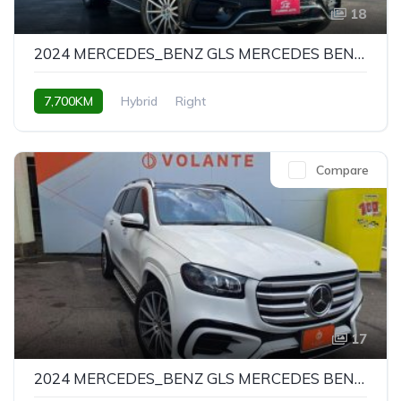
18
2024 MERCEDES_BENZ GLS MERCEDES BENZ GLS GLS450D 4MATIC AMG LINE PACKAGE
7,700KM
Hybrid
Right
Compare
17
2024 MERCEDES_BENZ GLS MERCEDES BENZ GLS GLS450D 4MATIC AMG LINE PACKAGE