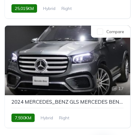
25,015KM
Hybrid
Right
Compare
17
2024 MERCEDES_BENZ GLS MERCEDES BENZ GLS GLS450D 4MATIC AMG LINE PACKAGE
7,930KM
Hybrid
Right