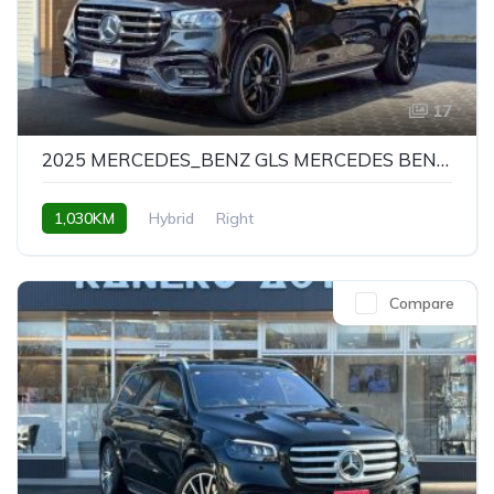
17
2025 MERCEDES_BENZ GLS MERCEDES BENZ GLS GLS450D 4MATIC NIGHT EDITION
1,030KM
Hybrid
Right
Compare