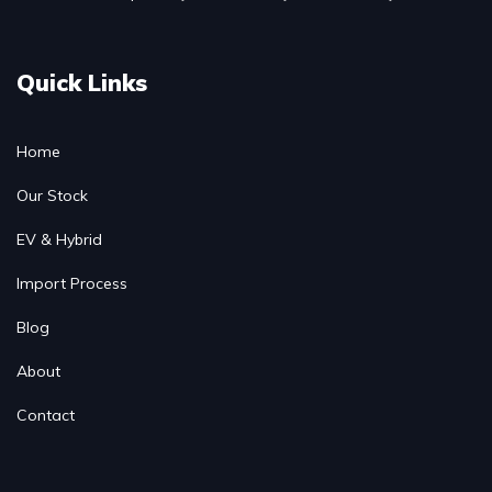
Quick Links
Home
Our Stock
EV & Hybrid
Import Process
Blog
About
Contact