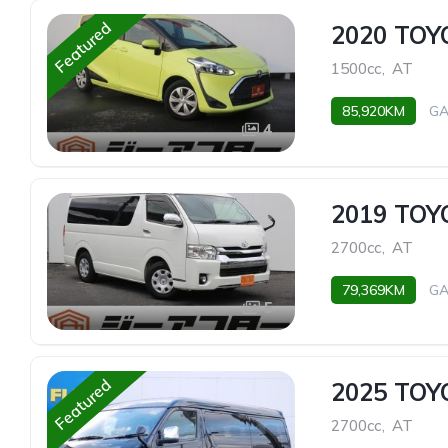
Featured
2020 TOY
1500cc
,
AT
85,920KM
GA
4
2019 TO
2700cc
,
AT
79,369KM
GA
5
Featured
2025 TO
2700cc
,
AT