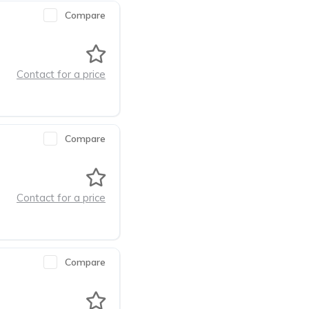
Compare
Contact for a price
Compare
Contact for a price
Compare