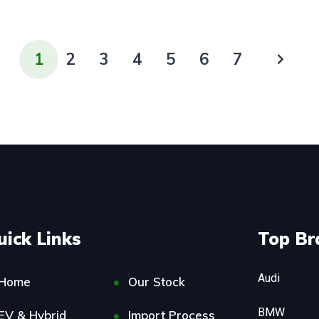
1
2
3
4
5
6
7
uick Links
Top Br
Audi
Home
Our Stock
BMW
EV & Hybrid
Import Process