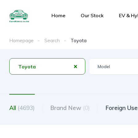
Home
Our Stock
EV & Hy
Homepage
Search
Toyota
Toyota
All
(4693)
Brand New
(0)
Foreign Us