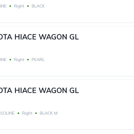
INE
Right
BLACK
YOTA HIACE WAGON GL
INE
Right
PEARL
YOTA HIACE WAGON GL
SOLINE
Right
BLACK M