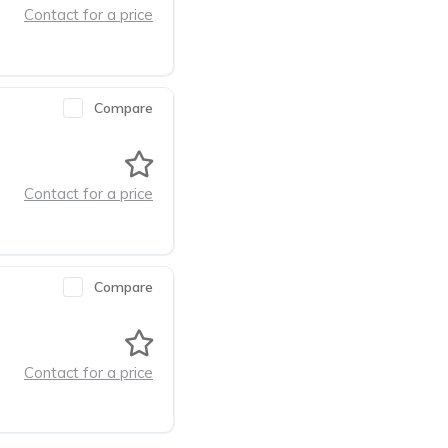
Contact for a price
Compare
Contact for a price
Compare
Contact for a price