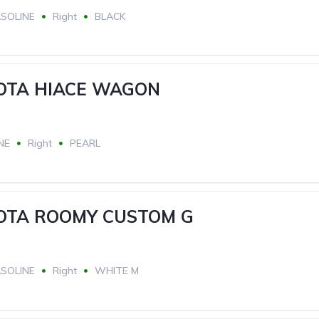
SOLINE
Right
BLACK
YOTA HIACE WAGON
NE
Right
PEARL
YOTA ROOMY CUSTOM G
SOLINE
Right
WHITE M