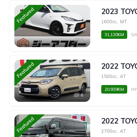
Featured
2023 TOY
1600cc
,
MT
31,130KM
GA
5
Featured
2022 TOY
1500cc
,
AT
20,939KM
HY
6
Featured
2022 TO
2700cc
,
AT