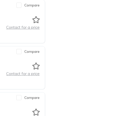
Compare
Contact for a price
Compare
Contact for a price
Compare