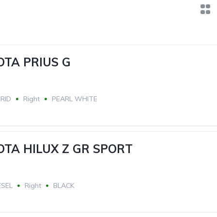
OTA PRIUS G
RID
Right
PEARL WHITE
OTA HILUX Z GR SPORT
ESEL
Right
BLACK