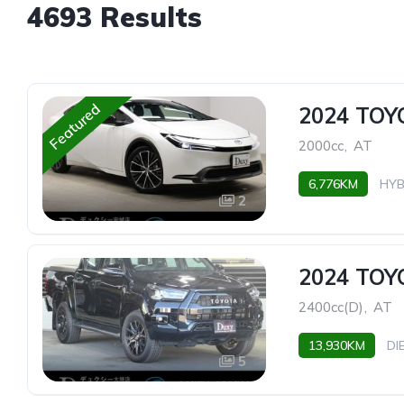
4693 Results
Featured
2024 TOY
2000cc
,
AT
6,776KM
HYB
2
2024 TOY
2400cc(D)
,
AT
13,930KM
DI
5