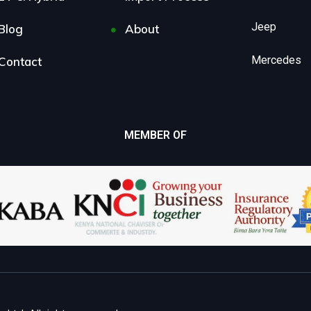
Jeep
Blog
About
Mercedes
Contact
MEMBER OF