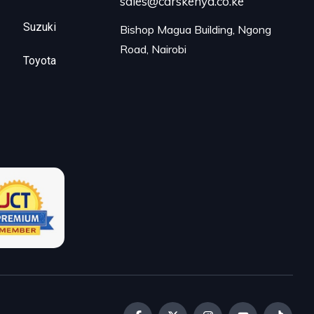
sales@carskenya.co.ke
Suzuki
Bishop Magua Building, Ngong 
Road, Nairobi
Toyota