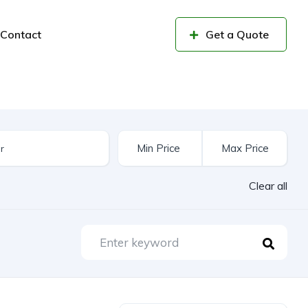
Contact
Get a Quote
Clear all