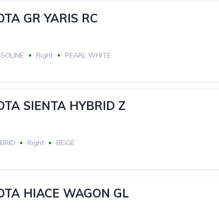
OTA GR YARIS RC
SOLINE
Right
PEARL WHITE
OTA SIENTA HYBRID Z
BRID
Right
BEIGE
YOTA HIACE WAGON GL