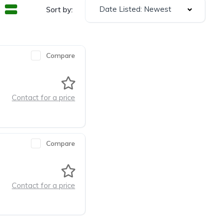
Date Listed: Newest
Sort by:
Compare
Contact for a price
Compare
Contact for a price