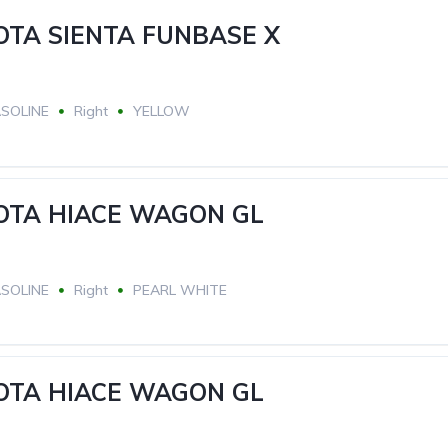
OTA SIENTA FUNBASE X
SOLINE
Right
YELLOW
YOTA HIACE WAGON GL
SOLINE
Right
PEARL WHITE
YOTA HIACE WAGON GL