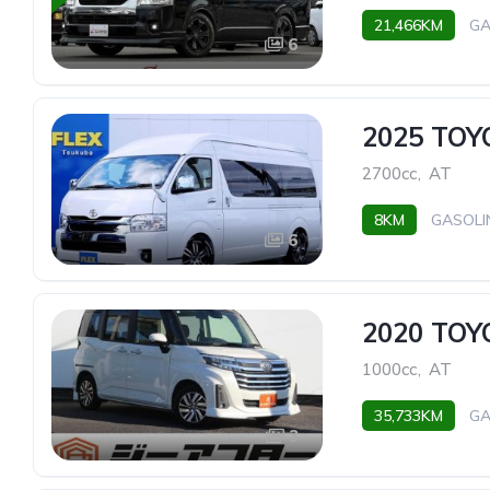
21,466KM
GA
6
2025 TO
2700cc
,
AT
8KM
GASOLI
6
2020 TO
1000cc
,
AT
35,733KM
GA
3