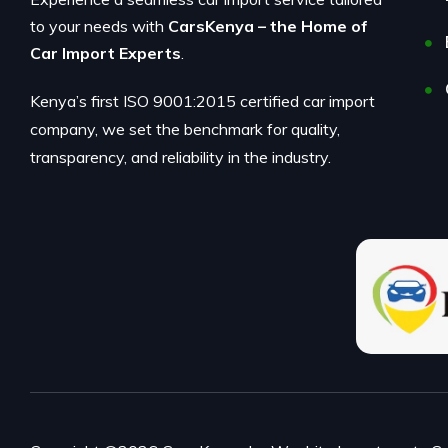
to your needs with
CarsKenya – the Home of
Car Import Experts
.
Kenya’s first ISO 9001:2015 certified car import
company, we set the benchmark for quality,
transparency, and reliability in the industry.