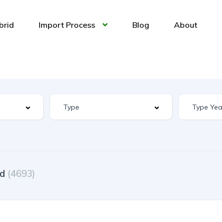
brid
Import Process
Blog
About
ed
(4693)