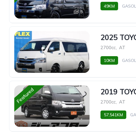
49KM
GASOL
5
2025 TO
2700cc
,
AT
10KM
GASOL
4
Featured
2019 TO
2700cc
,
AT
57,541KM
GA
4