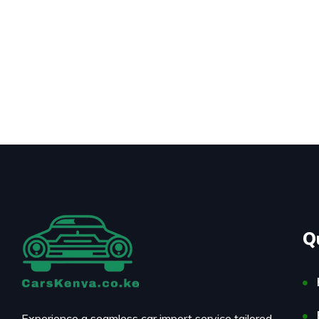
Q
Experience a seamless car import service tailored