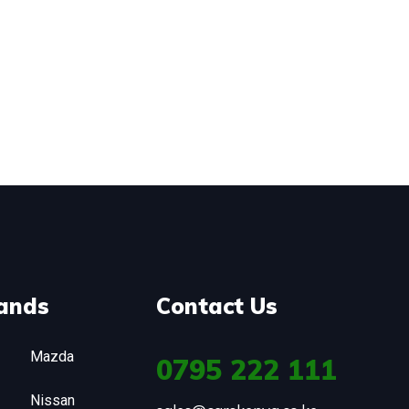
ands
Contact Us
Mazda
0795
222 111
Nissan