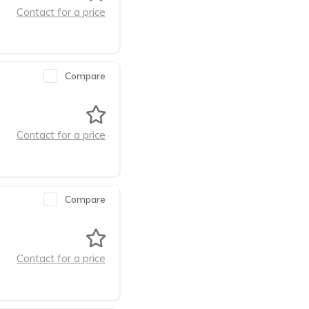
Contact for a price
Compare
Contact for a price
Compare
Contact for a price