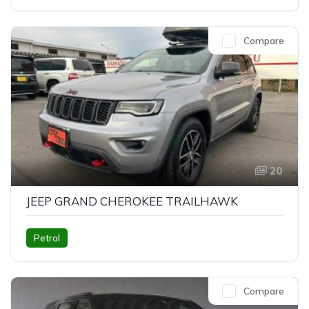
Compare
20
JEEP GRAND CHEROKEE TRAILHAWK
Petrol
Compare