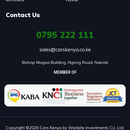
Contact Us
0795
222 111
sales@carskenya.co.ke
Bishop Magua Building, Ngong Road, Nairobi
MEMBER OF
Copyright ©2026 Cars Kenya by Wanbite Investments Co. Ltd.