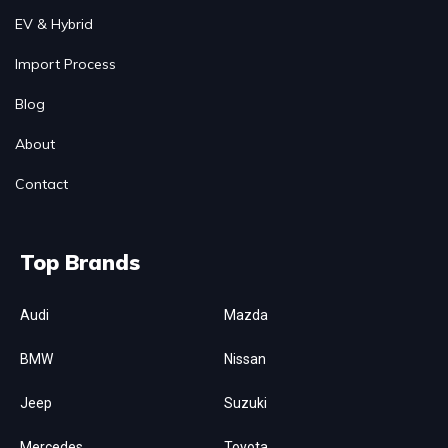
EV & Hybrid
Import Process
Blog
About
Contact
Top Brands
Audi
Mazda
BMW
Nissan
Jeep
Suzuki
Mercedes
Toyota