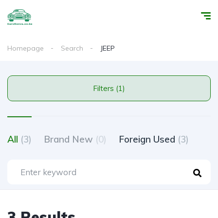
Homepage
Search
JEEP
Filters (1)
All
(3)
Brand New
(0)
Foreign Used
(3)
3 Results