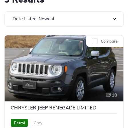
Date Listed: Newest
Compare
18
CHRYSLER JEEP RENEGADE LIMITED
Petrol
Gray