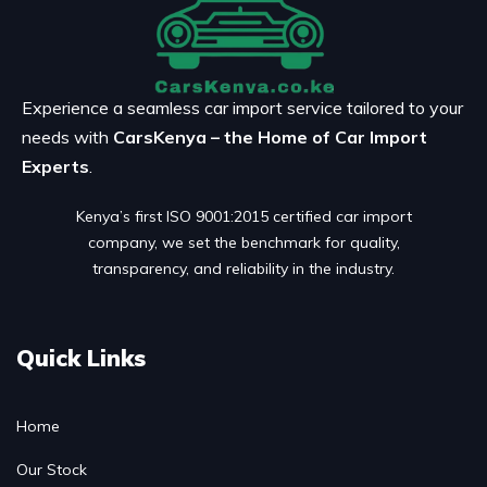
Experience a seamless car import service tailored to your
needs with
CarsKenya – the Home of Car Import
Experts
.
Kenya’s first ISO 9001:2015 certified car import
company, we set the benchmark for quality,
transparency, and reliability in the industry.
Quick Links
Home
Our Stock