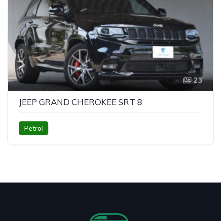
23
JEEP GRAND CHEROKEE SRT 8
Petrol