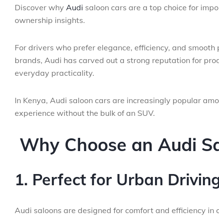
Discover why
Audi
saloon cars are a top choice for impo
ownership insights.
For drivers who prefer elegance, efficiency, and smooth
brands, Audi has carved out a strong reputation for p
everyday practicality.
In Kenya, Audi saloon cars are increasingly popular am
experience without the bulk of an SUV.
Why Choose an Audi Sa
1. Perfect for Urban Drivin
Audi saloons are designed for comfort and efficiency in ci