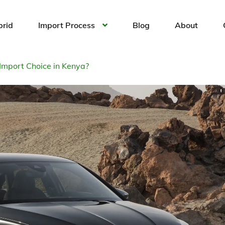
brid
Import Process
Blog
About
Import Choice in Kenya?