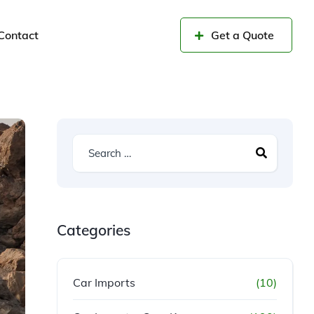
Contact
Get a Quote
Categories
Car Imports
(10)