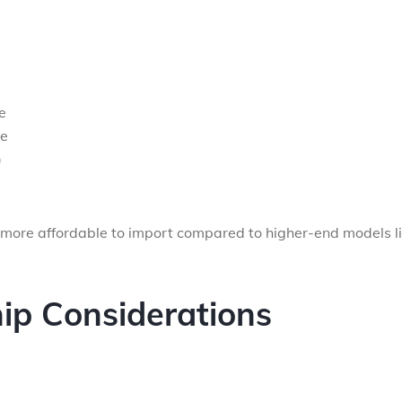
e
ge
)
 more affordable to import compared to higher-end models l
p Considerations