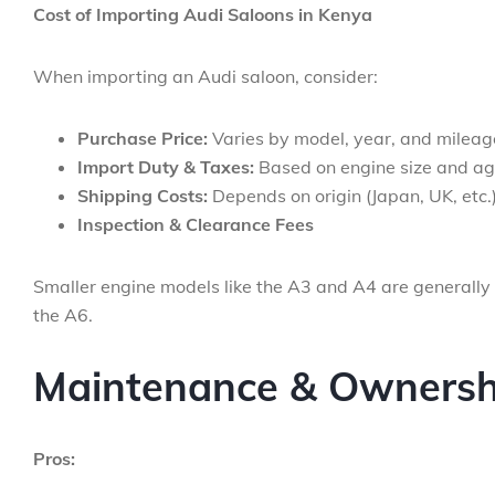
Cost of Importing Audi Saloons in Kenya
When importing an Audi saloon, consider:
Purchase Price:
Varies by model, year, and mileag
Import Duty & Taxes:
Based on engine size and a
Shipping Costs:
Depends on origin (Japan, UK, etc.
Inspection & Clearance Fees
Smaller engine models like the A3 and A4 are generally
the A6.
Maintenance & Ownershi
Pros: