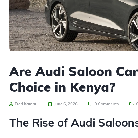
Are Audi Saloon Car
Choice in Kenya?
Fred Kamau
June 6, 2026
0 Comments
The Rise of Audi Saloon