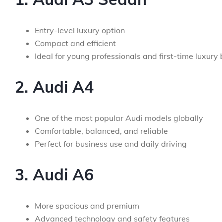
Entry-level luxury option
Compact and efficient
Ideal for young professionals and first-time luxury
2. Audi A4
One of the most popular Audi models globally
Comfortable, balanced, and reliable
Perfect for business use and daily driving
3. Audi A6
More spacious and premium
Advanced technology and safety features