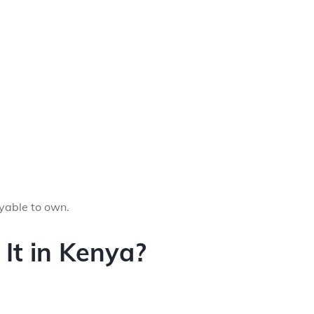
oyable to own.
It in Kenya?