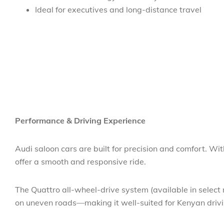
Ideal for executives and long-distance travel
Performance & Driving Experience
Audi saloon cars are built for precision and comfort. W
offer a smooth and responsive ride.
The Quattro all-wheel-drive system (available in select 
on uneven roads—making it well-suited for Kenyan driv