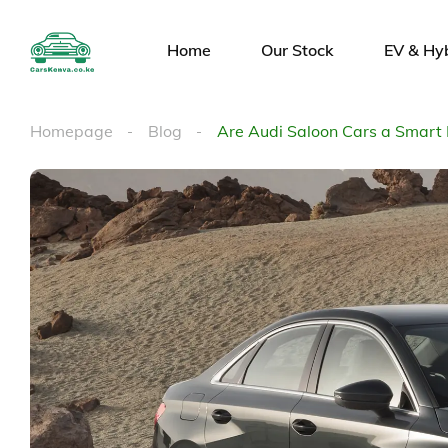
Home
Our Stock
EV & Hy
Homepage
Blog
Are Audi Saloon Cars a Smart 