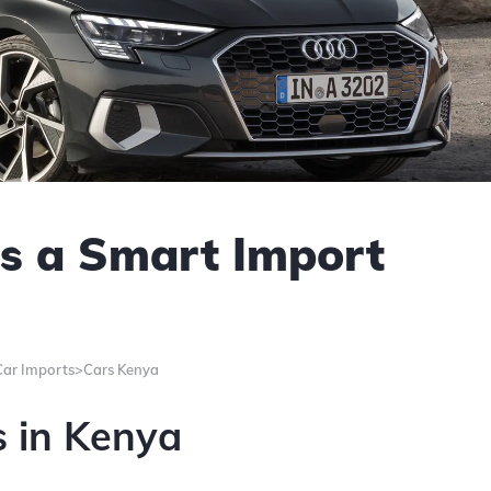
s a Smart Import
Car Imports>Cars Kenya
s in Kenya