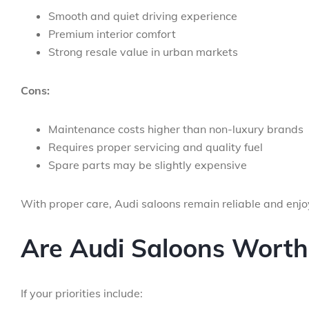
Smooth and quiet driving experience
Premium interior comfort
Strong resale value in urban markets
Cons:
Maintenance costs higher than non-luxury brands
Requires proper servicing and quality fuel
Spare parts may be slightly expensive
With proper care, Audi saloons remain reliable and enj
Are Audi Saloons Worth 
If your priorities include: