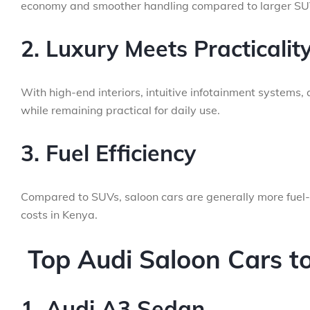
economy and smoother handling compared to larger SU
2. Luxury Meets Practicalit
With high-end interiors, intuitive infotainment systems
while remaining practical for daily use.
3. Fuel Efficiency
Compared to SUVs, saloon cars are generally more fuel-
costs in Kenya.
Top Audi Saloon Cars to
1. Audi A3 Sedan