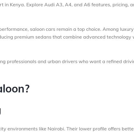
rt in Kenya. Explore Audi A3, A4, and A6 features, pricing, 
 performance, saloon cars remain a top choice. Among luxury
roducing premium sedans that combine advanced technology 
ong professionals and urban drivers who want a refined driv
loon?
g
ty environments like Nairobi. Their lower profile offers bette