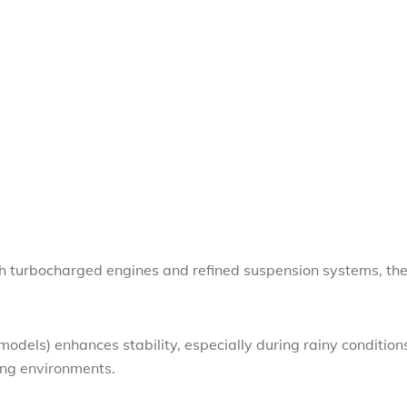
ith turbocharged engines and refined suspension systems, th
models) enhances stability, especially during rainy condition
ing environments.