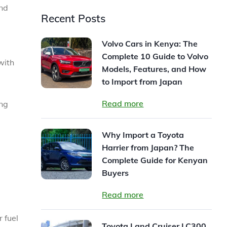
and
Recent Posts
Volvo Cars in Kenya: The
Complete 10 Guide to Volvo
with
Models, Features, and How
to Import from Japan
Read more
ing
Why Import a Toyota
Harrier from Japan? The
Complete Guide for Kenyan
Buyers
Read more
r fuel
Toyota Land Cruiser LC300