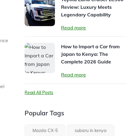
Review: Luxury Meets
Legendary Capability
Read more
ence
How to Import a Car from
Japan to Kenya: The
Complete 2026 Guide
Read more
el
Read All Posts
Popular Tags
Mazda CX-5
subaru in kenya