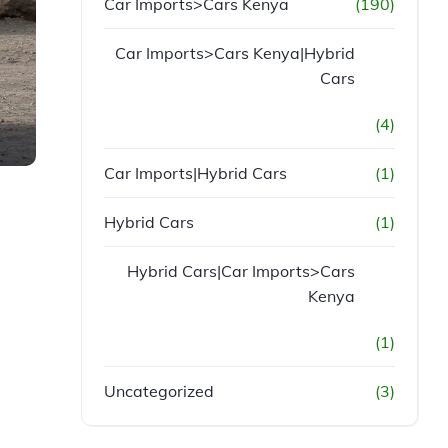
Car Imports>Cars Kenya
(190)
Car Imports>Cars Kenya|Hybrid
Cars
(4)
Car Imports|Hybrid Cars
(1)
Hybrid Cars
(1)
Hybrid Cars|Car Imports>Cars
Kenya
(1)
Uncategorized
(3)