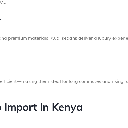
Vs.
y
, and premium materials, Audi sedans deliver a luxury experi
efficient—making them ideal for long commutes and rising fu
 Import in Kenya