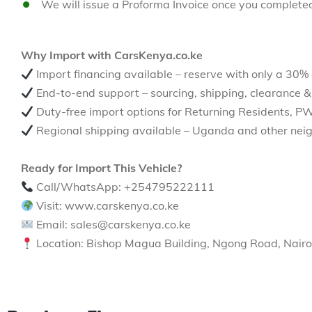
We will issue a Proforma Invoice once you complete
Why Import with CarsKenya.co.ke
Import financing available – reserve with only a 30%
End-to-end support – sourcing, shipping, clearance &
Duty-free import options for Returning Residents, P
Regional shipping available – Uganda and other neig
Ready for Import This Vehicle?
Call/WhatsApp: +254795222111
Visit: www.carskenya.co.ke
Email: sales@carskenya.co.ke
Location: Bishop Magua Building, Ngong Road, Nairo