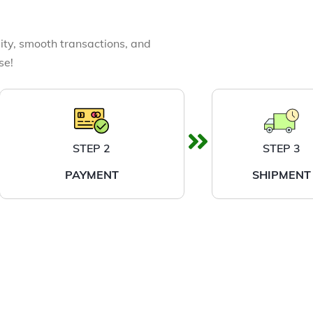
ity, smooth transactions, and
se!
STEP 2
STEP 3
PAYMENT
SHIPMENT