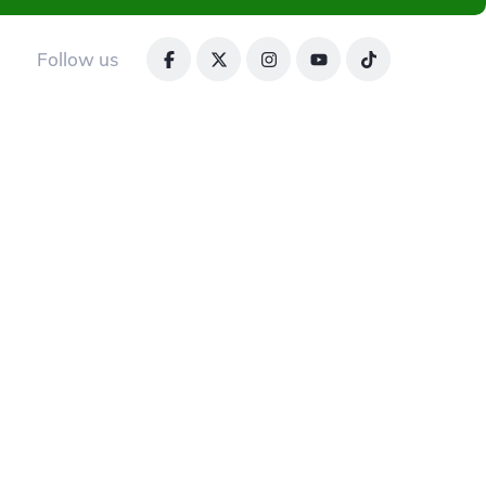
Follow us