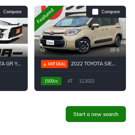
Featured
Compare
Compare
5
6
 YARIS RC
2022 TOYOTA SIENTA HYBRID Z
HOT DEAL
1500cc
AT
12.2022
20,939KM
Start a new search