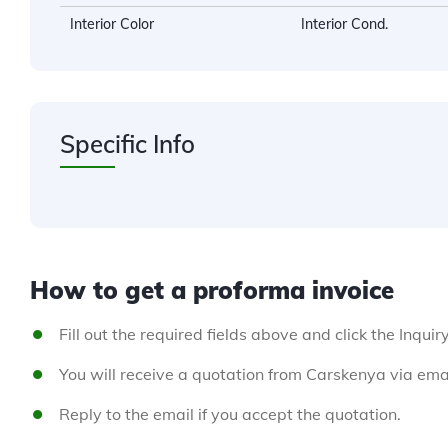
Interior Color
Interior Cond.
Specific Info
How to get a proforma invoice
Fill out the required fields above and click the Inquir
You will receive a quotation from Carskenya via emai
Reply to the email if you accept the quotation.