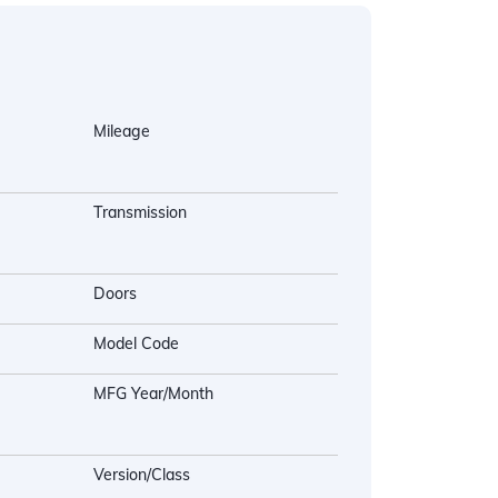
Mileage
Transmission
Doors
Model Code
MFG Year/Month
Version/Class