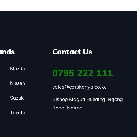
ands
Contact Us
Mazda
0795
222 111
Nissan
sales@carskenya.co.ke
Suzuki
Bishop Magua Building, Ngong 
Road, Nairobi
Toyota