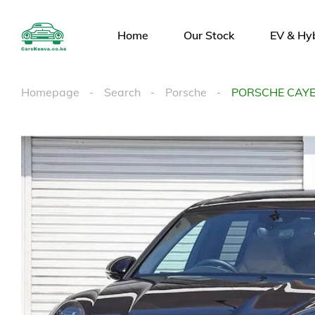
Home
Our Stock
EV & Hy
Homepage
Search
Porsche
PORSCHE CAY