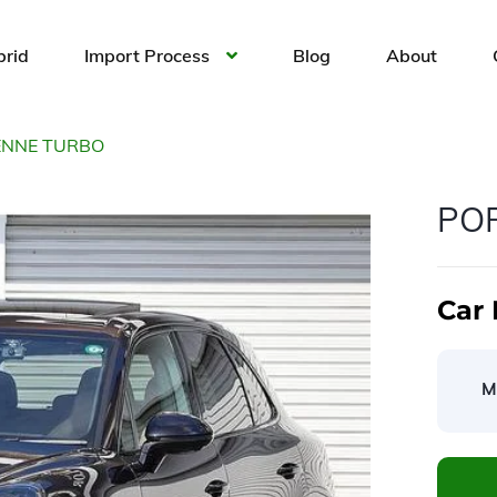
brid
Import Process
Blog
About
ENNE TURBO
PO
Car 
M