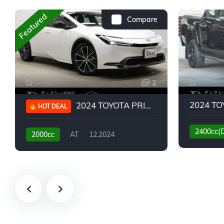
Featured
Compare
2
2024 TOYOTA PRIUS G
HOT DEAL
2400cc(
2000cc
AT
12.2024
13,930KM
6,776KM