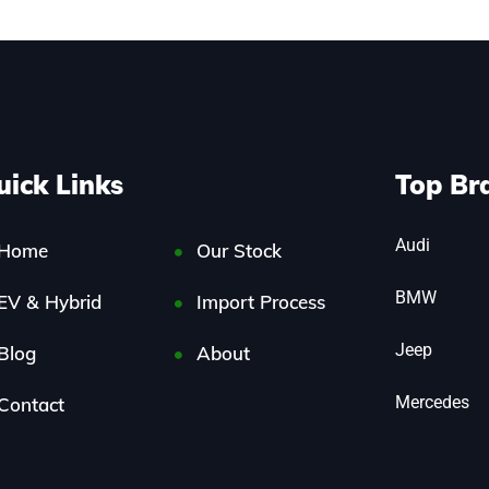
uick Links
Top Br
Audi
Home
Our Stock
BMW
EV & Hybrid
Import Process
Jeep
Blog
About
Mercedes
Contact