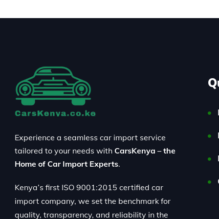
Q
Experience a seamless car import service
tailored to your needs with
CarsKenya – the
Home of Car Import Experts
.
Kenya’s first ISO 9001:2015 certified car
import company, we set the benchmark for
quality, transparency, and reliability in the