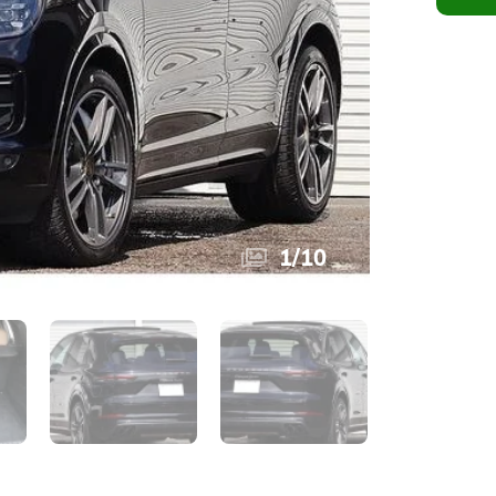
1
/
10