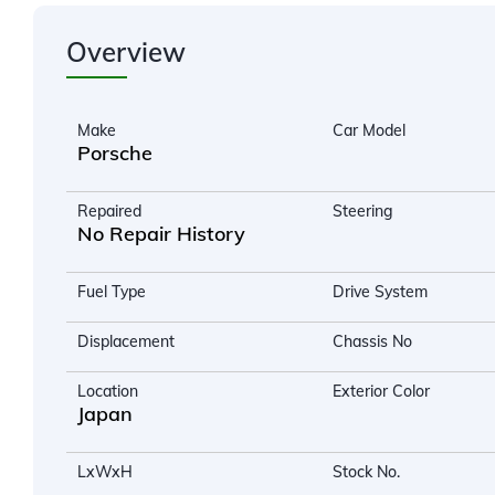
Overview
Make
Car Model
Porsche
Repaired
Steering
No Repair History
Fuel Type
Drive System
Displacement
Chassis No
Location
Exterior Color
Japan
LxWxH
Stock No.