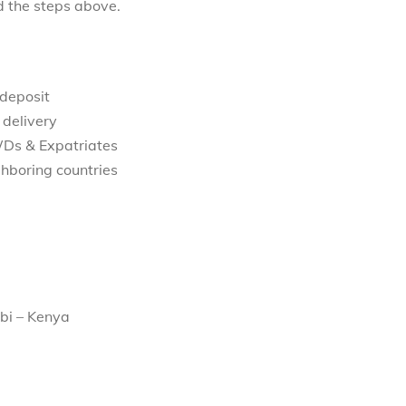
d the steps above.
 deposit
 delivery
WDs & Expatriates
hboring countries
bi – Kenya