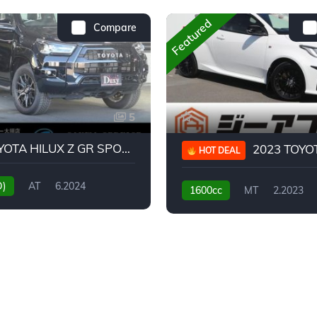
Featured
Compare
5
2024 TOYOTA HILUX Z GR SPORT
2023 TOYOTA GR
HOT DEAL
D)
AT
6.2024
1600cc
MT
2.2023
31,130KM