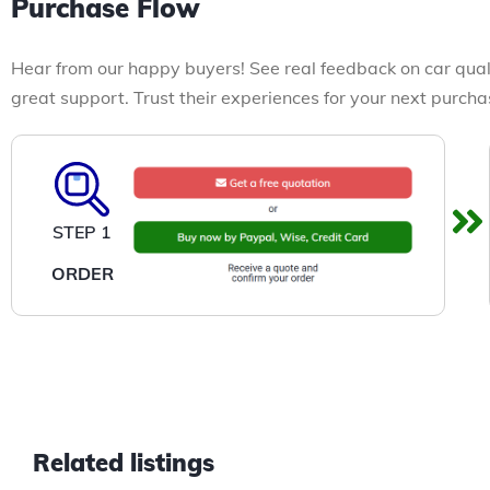
Purchase Flow
Hear from our happy buyers! See real feedback on car qual
great support. Trust their experiences for your next purcha
STEP 1
ORDER
Related listings