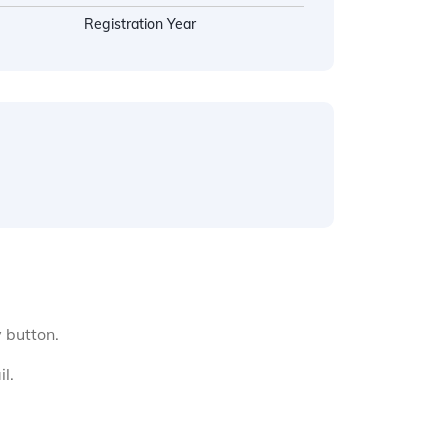
Registration Year
y button.
l.