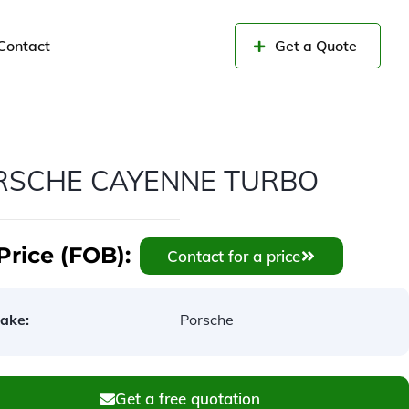
Contact
Get a Quote
RSCHE CAYENNE TURBO
Price (FOB):
Contact for a price
ake:
Porsche
Get a free quotation