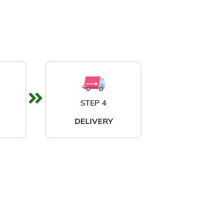
STEP 4
DELIVERY