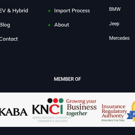
BMW
EV & Hybrid
Import Process
Jeep
Blog
About
Mercedes
Contact
MEMBER OF