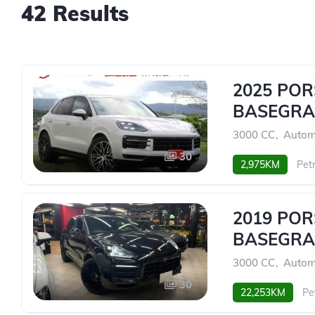
42 Results
2025 PO
BASEGRA
3000 CC
,
Autom
30
2,975KM
Petr
2019 PO
BASEGRA
3000 CC
,
Autom
30
22,253KM
Pe