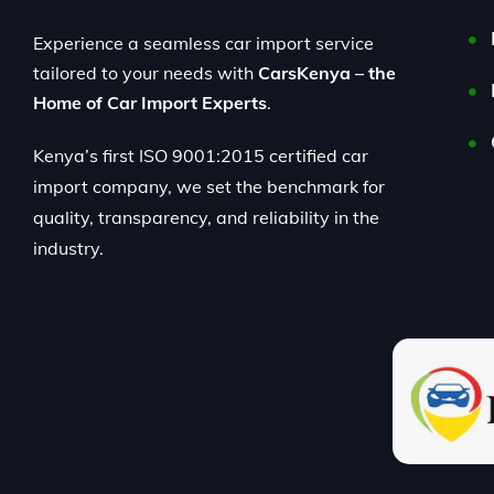
Experience a seamless car import service
tailored to your needs with
CarsKenya – the
Home of Car Import Experts
.
Kenya’s first ISO 9001:2015 certified car
import company, we set the benchmark for
quality, transparency, and reliability in the
industry.