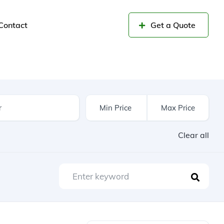
Contact
Get a Quote
Clear all