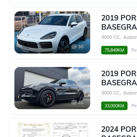
2019 PO
BASEGRA
3000 CC
,
Autom
30
75,849KM
Pe
2019 PO
BASEGRA
3000 CC
,
Autom
30
33,000KM
Pe
2024 PO