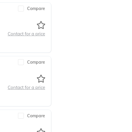
Compare
Contact for a price
Compare
Contact for a price
Compare