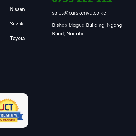
Nissan
sales@carskenya.co.ke
Suzuki
Bishop Magua Building, Ngong 
Road, Nairobi
Toyota