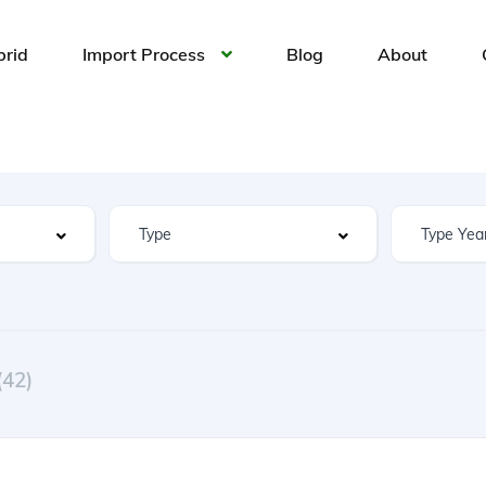
brid
Import Process
Blog
About
(42)