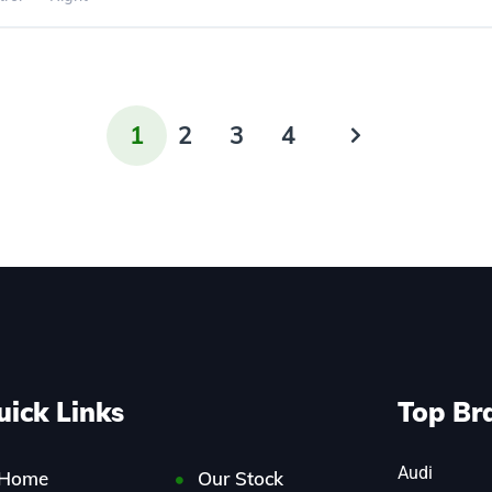
1
2
3
4
uick Links
Top Br
Audi
Home
Our Stock