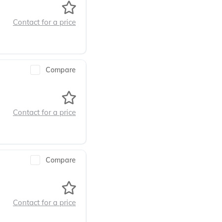
Contact for a price
Compare
Contact for a price
Compare
Contact for a price