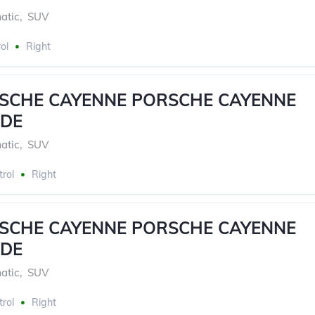
atic
,
SUV
ol
Right
RSCHE CAYENNE PORSCHE CAYENNE
DE
atic
,
SUV
trol
Right
RSCHE CAYENNE PORSCHE CAYENNE
DE
atic
,
SUV
trol
Right