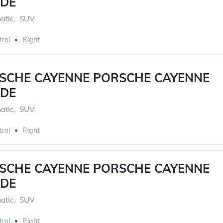
DE
atic
,
SUV
trol
Right
RSCHE CAYENNE PORSCHE CAYENNE
DE
atic
,
SUV
trol
Right
RSCHE CAYENNE PORSCHE CAYENNE
DE
atic
,
SUV
trol
Right