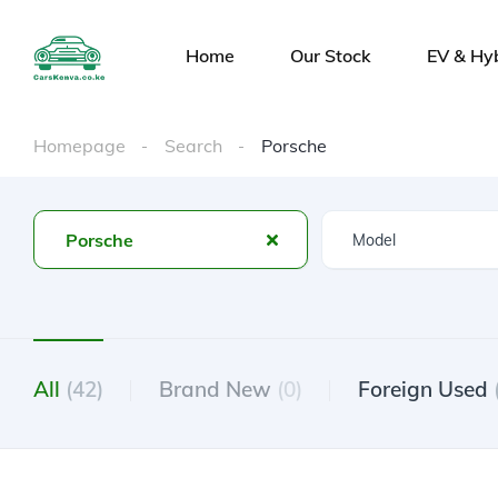
Home
Our Stock
EV & Hy
Homepage
Search
Porsche
Porsche
All
(42)
Brand New
(0)
Foreign Used