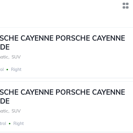
RSCHE CAYENNE PORSCHE CAYENNE
DE
atic
,
SUV
ol
Right
RSCHE CAYENNE PORSCHE CAYENNE
DE
atic
,
SUV
trol
Right