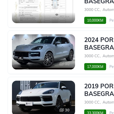
BASEGRA
3000 CC
,
Autom
30
10,000KM
Pe
2024 PO
BASEGRA
3000 CC
,
Autom
30
17,000KM
Pe
2019 PO
BASEGRA
3000 CC
,
Autom
30
33,300KM
Pe