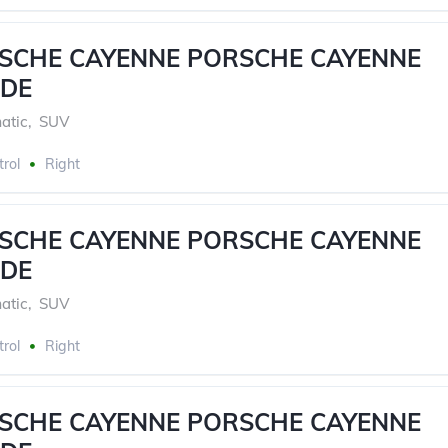
RSCHE CAYENNE PORSCHE CAYENNE
DE
atic
,
SUV
trol
Right
RSCHE CAYENNE PORSCHE CAYENNE
DE
atic
,
SUV
trol
Right
RSCHE CAYENNE PORSCHE CAYENNE