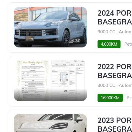
2024 PO
BASEGRA
3000 CC
,
Autom
30
4,000KM
Petr
2022 PO
BASEGRA
3000 CC
,
Autom
30
16,000KM
Pe
2023 PO
BASEGRA