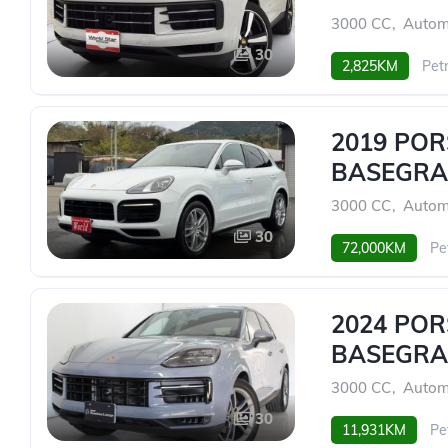
3000 CC
,
Autom
30
2,825KM
Petr
2019 PO
BASEGRA
3000 CC
,
Autom
30
72,000KM
Pe
2024 PO
BASEGRA
3000 CC
,
Autom
30
11,931KM
Pe