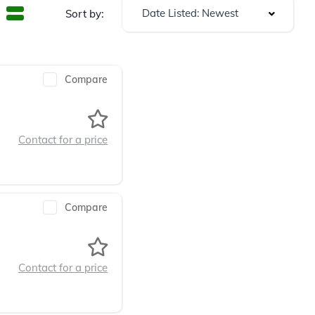
Date Listed: Newest
Sort by:
Compare
Contact for a price
Compare
Contact for a price