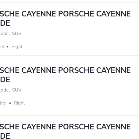
RSCHE CAYENNE PORSCHE CAYENNE
DE
atic
,
SUV
ol
Right
RSCHE CAYENNE PORSCHE CAYENNE
DE
atic
,
SUV
trol
Right
RSCHE CAYENNE PORSCHE CAYENNE
DE