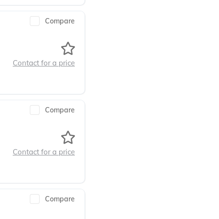
Compare
Contact for a price
Compare
Contact for a price
Compare