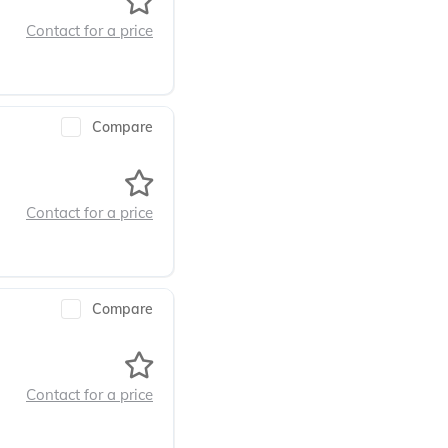
Contact for a price
Compare
Contact for a price
Compare
Contact for a price