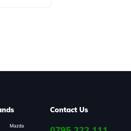
ands
Contact Us
Mazda
0795
222 111