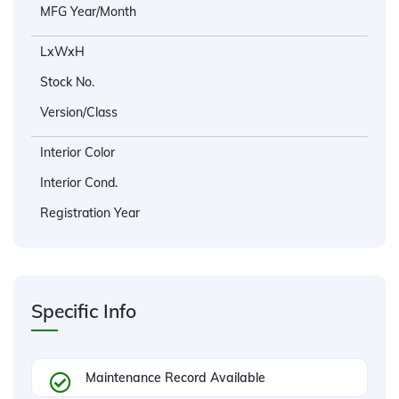
MFG Year/Month
LxWxH
Stock No.
Version/Class
Interior Color
Interior Cond.
Registration Year
Specific Info
Maintenance Record Available