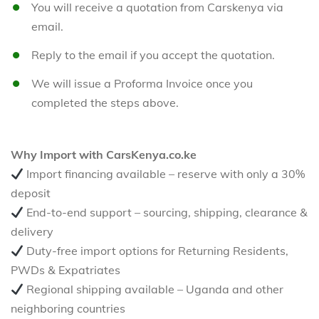
You will receive a quotation from Carskenya via
email.
Reply to the email if you accept the quotation.
We will issue a Proforma Invoice once you
completed the steps above.
Why Import with CarsKenya.co.ke
Import financing available – reserve with only a 30%
deposit
End-to-end support – sourcing, shipping, clearance &
delivery
Duty-free import options for Returning Residents,
PWDs & Expatriates
Regional shipping available – Uganda and other
neighboring countries