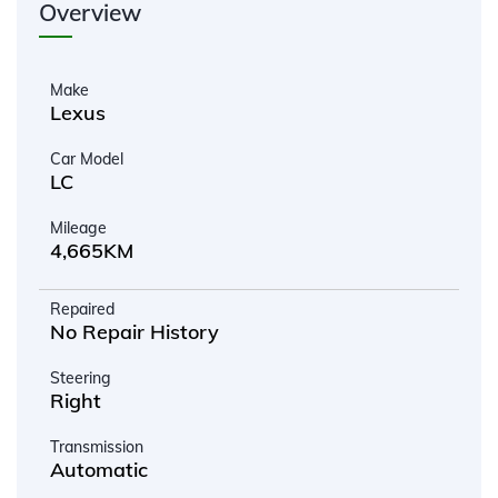
Overview
Make
Lexus
Car Model
LC
Mileage
4,665KM
Repaired
No Repair History
Steering
Right
Transmission
Automatic