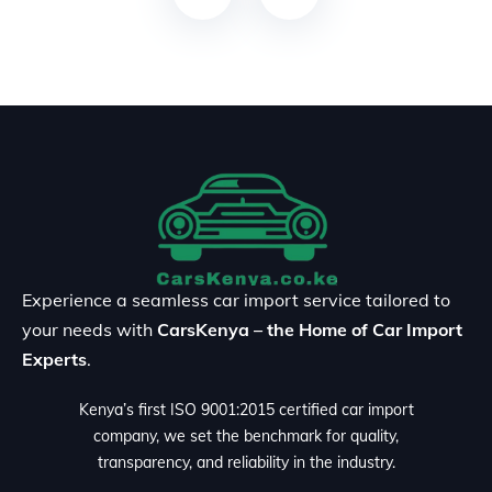
Experience a seamless car import service tailored to
your needs with
CarsKenya – the Home of Car Import
Experts
.
Kenya’s first ISO 9001:2015 certified car import
company, we set the benchmark for quality,
transparency, and reliability in the industry.