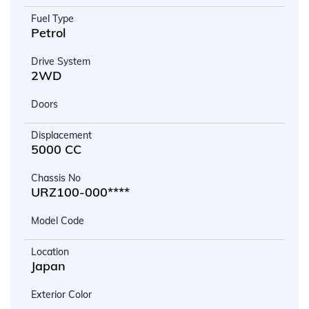
Fuel Type
Petrol
Drive System
2WD
Doors
Displacement
5000 CC
Chassis No
URZ100-000****
Model Code
Location
Japan
Exterior Color