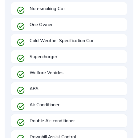
Non-smoking Car
One Owner
Cold Weather Specification Car
Supercharger
Welfare Vehicles
ABS
Air Conditioner
Double Air-conditioner
Downhill Assist Control