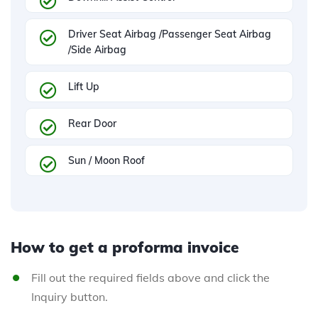
Driver Seat Airbag /Passenger Seat Airbag
/Side Airbag
Lift Up
Rear Door
Sun / Moon Roof
How to get a proforma invoice
Fill out the required fields above and click the
Inquiry button.