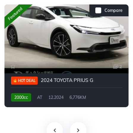
Featured
Compare
2
2024 TOYOTA PRIUS G
HOT DEAL
2000cc
AT
12.2024
6,776KM