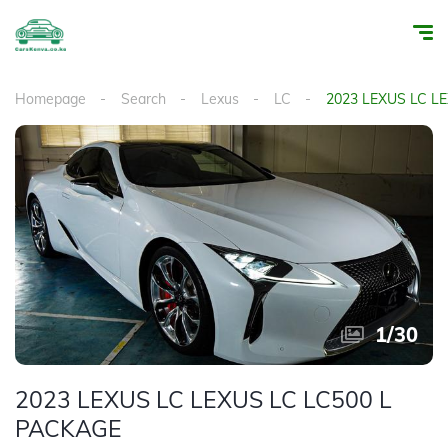
Homepage
Search
Lexus
LC
2023 LEXUS LC L
1
/
30
2023 LEXUS LC LEXUS LC LC500 L
PACKAGE