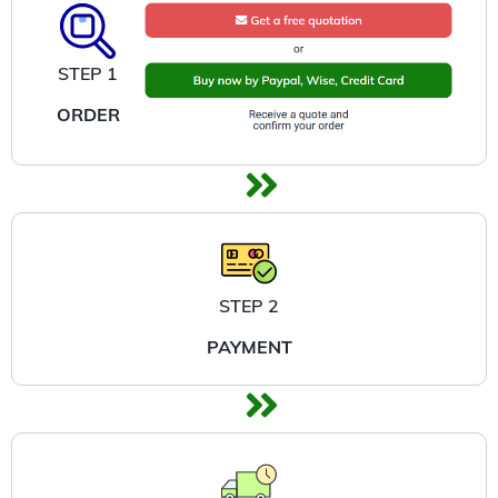
STEP 1
ORDER
STEP 2
PAYMENT