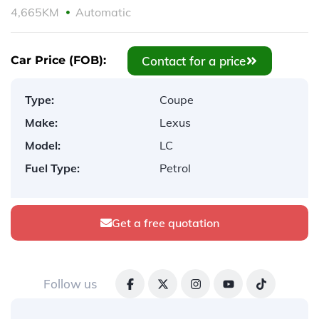
4,665KM
Automatic
Contact for a price
Car Price (FOB):
Type:
Coupe
Make:
Lexus
Model:
LC
Fuel Type:
Petrol
Get a free quotation
Follow us