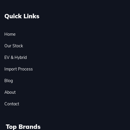
Quick Links
Home
Our Stock
EV & Hybrid
Import Process
Blog
About
Contact
Top Brands