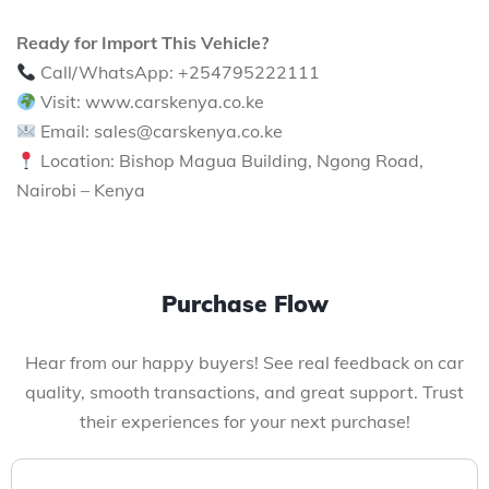
Ready for Import This Vehicle?
Call/WhatsApp: +254795222111
Visit: www.carskenya.co.ke
Email: sales@carskenya.co.ke
Location: Bishop Magua Building, Ngong Road,
Nairobi – Kenya
Purchase Flow
Hear from our happy buyers! See real feedback on car
quality, smooth transactions, and great support. Trust
their experiences for your next purchase!