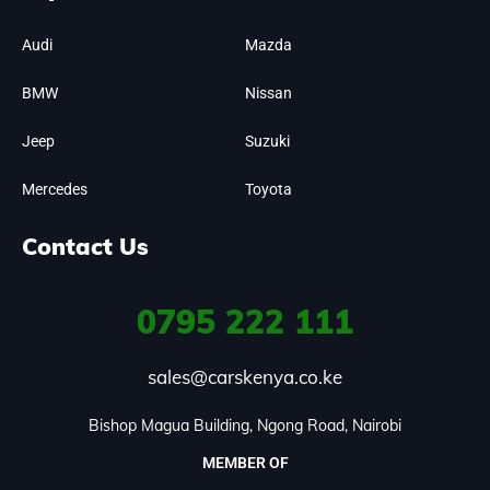
Audi
Mazda
BMW
Nissan
Jeep
Suzuki
Mercedes
Toyota
Contact Us
0795
222 111
sales@carskenya.co.ke
Bishop Magua Building, Ngong Road, Nairobi
MEMBER OF