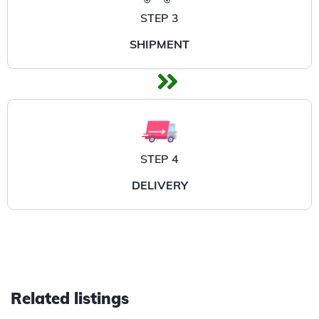
STEP 3
SHIPMENT
STEP 4
DELIVERY
Related listings