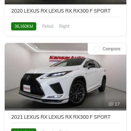
2020 LEXUS RX LEXUS RX RX300 F SPORT
36,160KM
Petrol
Right
Compare
17
2021 LEXUS RX LEXUS RX RX300 F SPORT