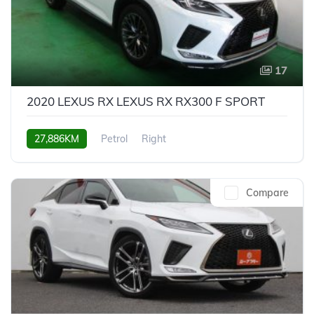
17
2020 LEXUS RX LEXUS RX RX300 F SPORT
27,886KM
Petrol
Right
Compare