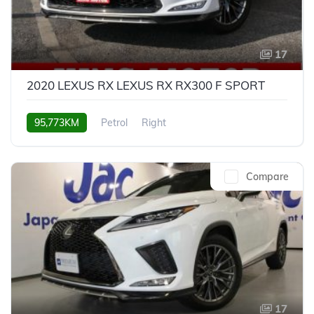
17
2020 LEXUS RX LEXUS RX RX300 F SPORT
95,773KM
Petrol
Right
Compare
17