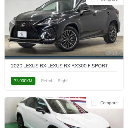
18
2020 LEXUS RX LEXUS RX RX300 F SPORT
33,000KM
Petrol
Right
Compare