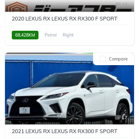
17
2020 LEXUS RX LEXUS RX RX300 F SPORT
68,428KM
Petrol
Right
Compare
17
2021 LEXUS RX LEXUS RX RX300 F SPORT