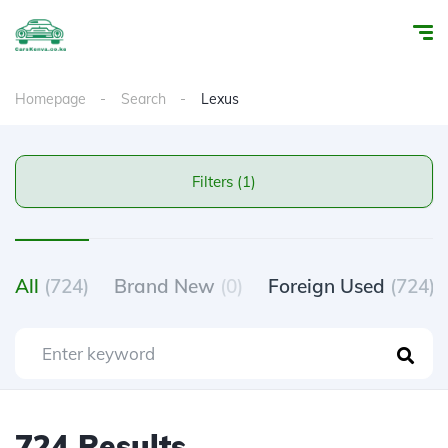
Homepage
Search
Lexus
Filters (1)
All
(724)
Brand New
(0)
Foreign Used
(724)
724 Results