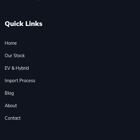
Quick Links
Home
Our Stock
EV & Hybrid
Import Process
Blog
About
Contact