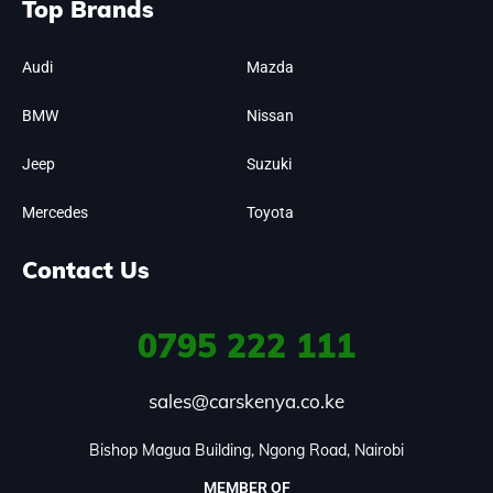
Top Brands
Audi
Mazda
BMW
Nissan
Jeep
Suzuki
Mercedes
Toyota
Contact Us
0795
222 111
sales@carskenya.co.ke
Bishop Magua Building, Ngong Road, Nairobi
MEMBER OF