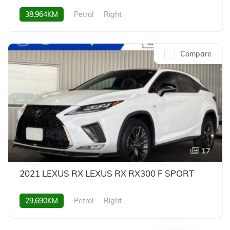
38,964KM
Petrol
Right
Compare
17
2021 LEXUS RX LEXUS RX RX300 F SPORT
29,690KM
Petrol
Right