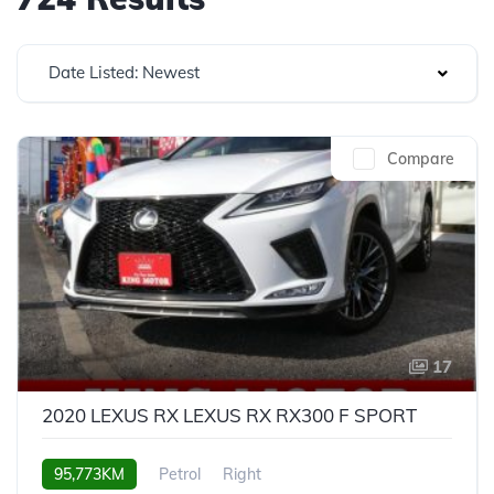
Date Listed: Newest
Compare
17
2020 LEXUS RX LEXUS RX RX300 F SPORT
95,773KM
Petrol
Right