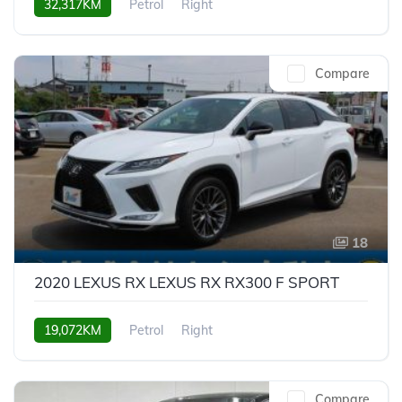
32,317KM
Petrol
Right
Compare
18
2020 LEXUS RX LEXUS RX RX300 F SPORT
19,072KM
Petrol
Right
Compare