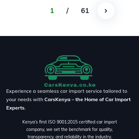
1
/
61
Experience a seamless car import service tailored to
your needs with
CarsKenya – the Home of Car Import
Experts
.
Kenya’s first ISO 9001:2015 certified car import
company, we set the benchmark for quality,
transparency, and reliability in the industry.