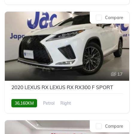
Compare
17
2020 LEXUS RX LEXUS RX RX300 F SPORT
36,160KM
Petrol
Right
Compare