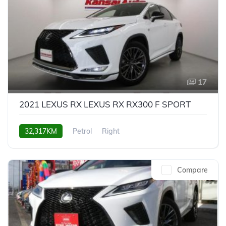
17
2021 LEXUS RX LEXUS RX RX300 F SPORT
32,317KM
Petrol
Right
Compare