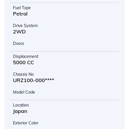
Fuel Type
Petrol
Drive System
2WD
Doors
Displacement
5000 CC
Chassis No
URZ100-000****
Model Code
Location
Japan
Exterior Color