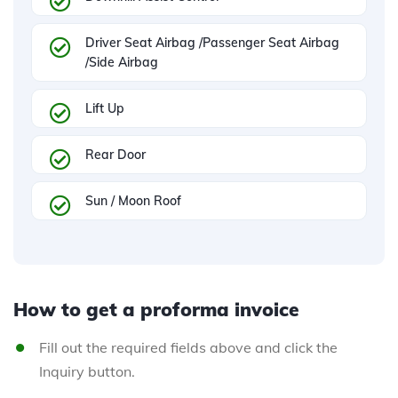
Driver Seat Airbag /Passenger Seat Airbag
/Side Airbag
Lift Up
Rear Door
Sun / Moon Roof
How to get a proforma invoice
Fill out the required fields above and click the
Inquiry button.