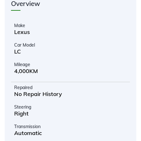
Overview
Make
Lexus
Car Model
LC
Mileage
4,000KM
Repaired
No Repair History
Steering
Right
Transmission
Automatic