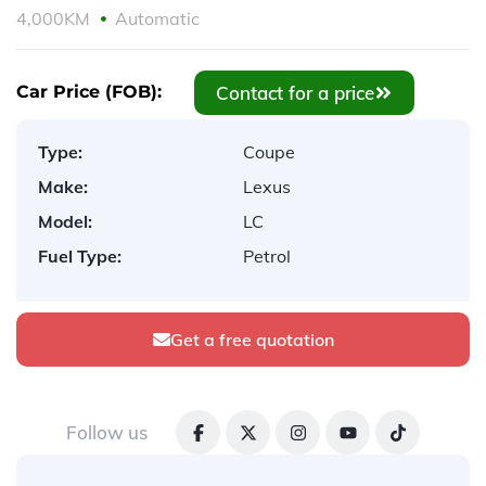
4,000KM
Automatic
Contact for a price
Car Price (FOB):
Type:
Coupe
Make:
Lexus
Model:
LC
Fuel Type:
Petrol
Get a free quotation
Follow us