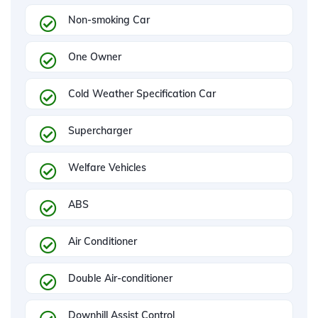
Non-smoking Car
One Owner
Cold Weather Specification Car
Supercharger
Welfare Vehicles
ABS
Air Conditioner
Double Air-conditioner
Downhill Assist Control