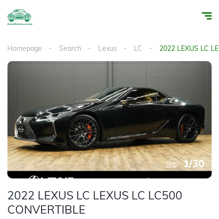
Homepage
Search
Lexus
LC
2022 LEXUS LC L
1
/
30
2022 LEXUS LC LEXUS LC LC500
CONVERTIBLE