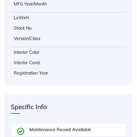
MFG Year/Month
LxWxH
Stock No.
Version/Class
Interior Color
Interior Cond.
Registration Year
Specific Info
Maintenance Record Available