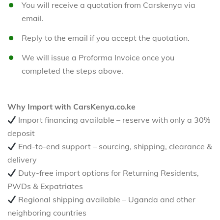
You will receive a quotation from Carskenya via
email.
Reply to the email if you accept the quotation.
We will issue a Proforma Invoice once you
completed the steps above.
Why Import with CarsKenya.co.ke
Import financing available – reserve with only a 30%
deposit
End-to-end support – sourcing, shipping, clearance &
delivery
Duty-free import options for Returning Residents,
PWDs & Expatriates
Regional shipping available – Uganda and other
neighboring countries