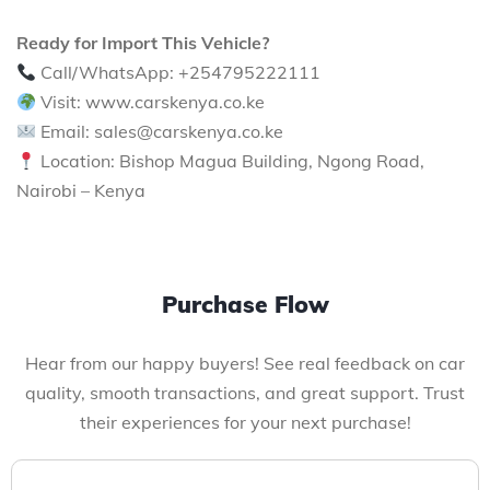
Ready for Import This Vehicle?
Call/WhatsApp: +254795222111
Visit: www.carskenya.co.ke
Email: sales@carskenya.co.ke
Location: Bishop Magua Building, Ngong Road,
Nairobi – Kenya
Purchase Flow
Hear from our happy buyers! See real feedback on car
quality, smooth transactions, and great support. Trust
their experiences for your next purchase!