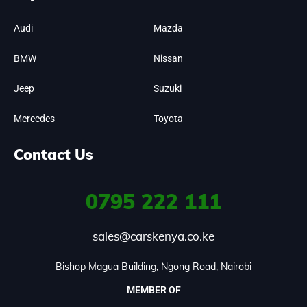
Audi
Mazda
BMW
Nissan
Jeep
Suzuki
Mercedes
Toyota
Contact Us
0795
222 111
sales@carskenya.co.ke
Bishop Magua Building, Ngong Road, Nairobi
MEMBER OF