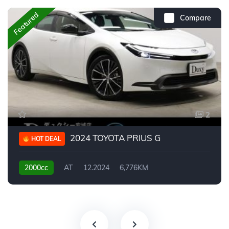
Featured
Compare
2
2024 TOYOTA PRIUS G
HOT DEAL
2000cc
AT
12.2024
6,776KM