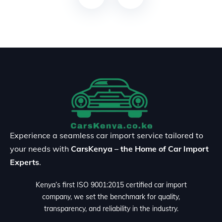
Experience a seamless car import service tailored to
your needs with
CarsKenya – the Home of Car Import
Experts
.
Kenya’s first ISO 9001:2015 certified car import
company, we set the benchmark for quality,
transparency, and reliability in the industry.