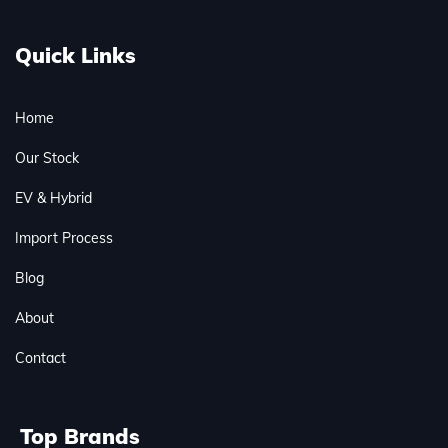
Quick Links
Home
Our Stock
EV & Hybrid
Import Process
Blog
About
Contact
Top Brands