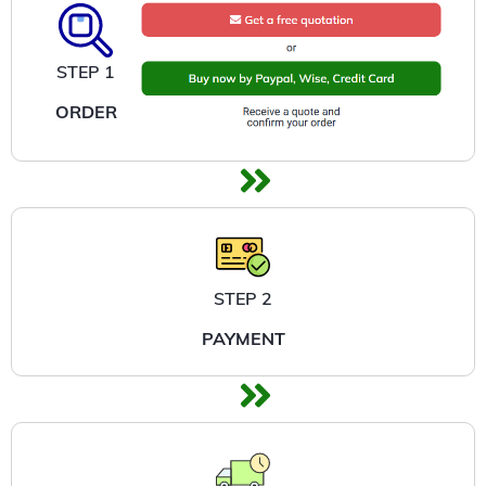
STEP 1
ORDER
STEP 2
PAYMENT