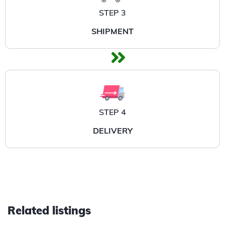
STEP 3
SHIPMENT
STEP 4
DELIVERY
Related listings