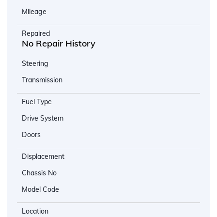
Mileage
Repaired
No Repair History
Steering
Transmission
Fuel Type
Drive System
Doors
Displacement
Chassis No
Model Code
Location