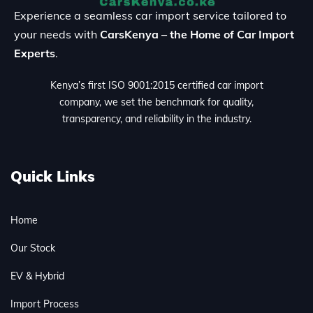
Experience a seamless car import service tailored to
your needs with
CarsKenya – the Home of Car Import
Experts
.
Kenya’s first ISO 9001:2015 certified car import
company, we set the benchmark for quality,
transparency, and reliability in the industry.
Quick Links
Home
Our Stock
EV & Hybrid
Import Process