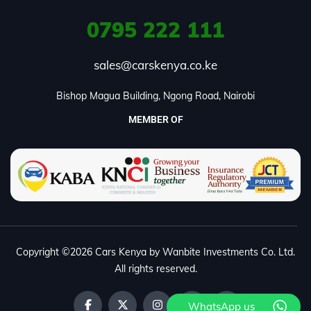
0795
222 111
sales@carskenya.co.ke
Bishop Magua Building, Ngong Road, Nairobi
MEMBER OF
Copyright ©2026 Cars Kenya by Wanbite Investments Co. Ltd.
All rights reserved.
WhatsApp us