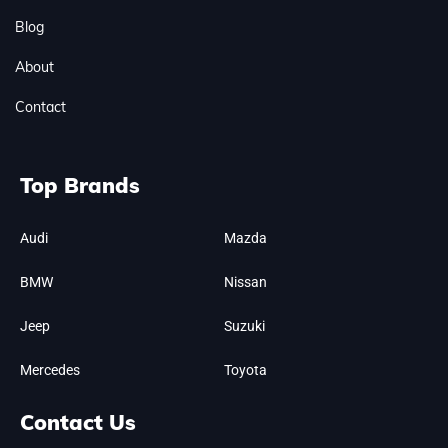
Blog
About
Contact
Top Brands
Audi
Mazda
BMW
Nissan
Jeep
Suzuki
Mercedes
Toyota
Contact Us