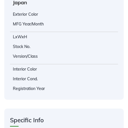
Japan
Exterior Color
MFG Year/Month
LxWxH
Stock No.
Version/Class
Interior Color
Interior Cond.
Registration Year
Specific Info