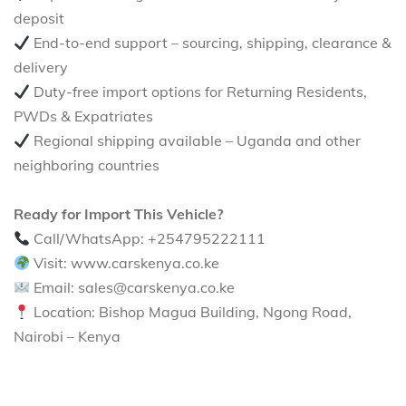
deposit
End-to-end support – sourcing, shipping, clearance &
delivery
Duty-free import options for Returning Residents,
PWDs & Expatriates
Regional shipping available – Uganda and other
neighboring countries
Ready for Import This Vehicle?
Call/WhatsApp: +254795222111
Visit: www.carskenya.co.ke
Email: sales@carskenya.co.ke
Location: Bishop Magua Building, Ngong Road,
Nairobi – Kenya