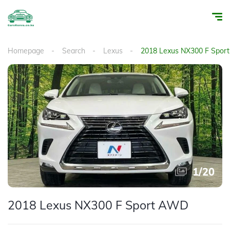
Homepage
Search
Lexus
2018 Lexus NX300 F Spo
1
/
20
2018 Lexus NX300 F Sport AWD