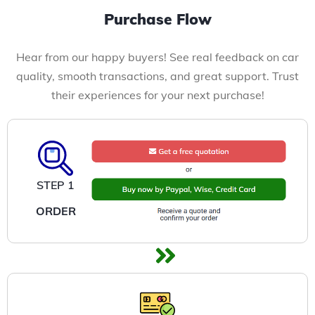
Purchase Flow
Hear from our happy buyers! See real feedback on car
quality, smooth transactions, and great support. Trust
their experiences for your next purchase!
STEP 1
ORDER