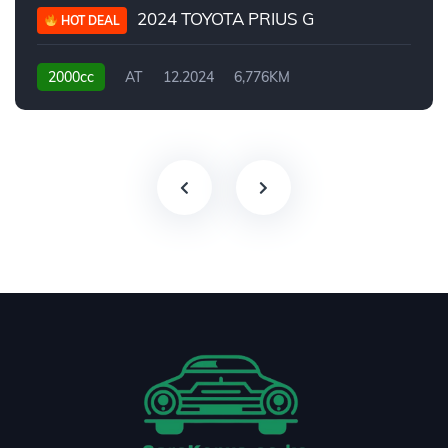
2024 TOYOTA PRIUS G
HOT DEAL
2000cc
AT
12.2024
6,776KM