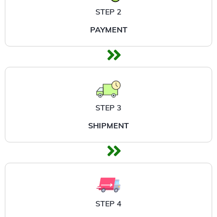
STEP 2
PAYMENT
STEP 3
SHIPMENT
STEP 4