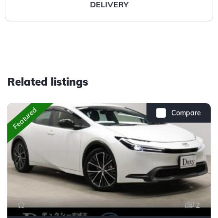
DELIVERY
Related listings
Featured
Compare
2