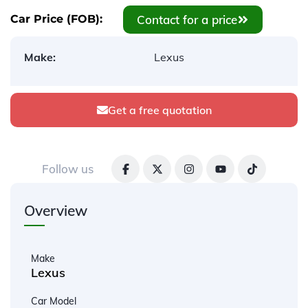
Contact for a price
Car Price (FOB):
Make:
Lexus
Get a free quotation
Follow us
Overview
Make
Lexus
Car Model