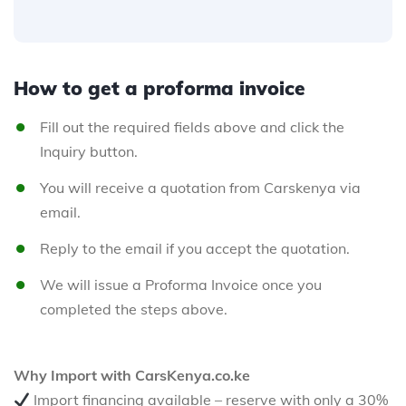
How to get a proforma invoice
Fill out the required fields above and click the
Inquiry button.
You will receive a quotation from Carskenya via
email.
Reply to the email if you accept the quotation.
We will issue a Proforma Invoice once you
completed the steps above.
Why Import with CarsKenya.co.ke
Import financing available – reserve with only a 30%