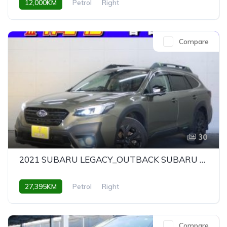
12,000KM
Petrol
Right
Compare
30
2021 SUBARU LEGACY_OUTBACK SUBARU LEGACY OUTBACK X-BREAK EX
27,395KM
Petrol
Right
Compare