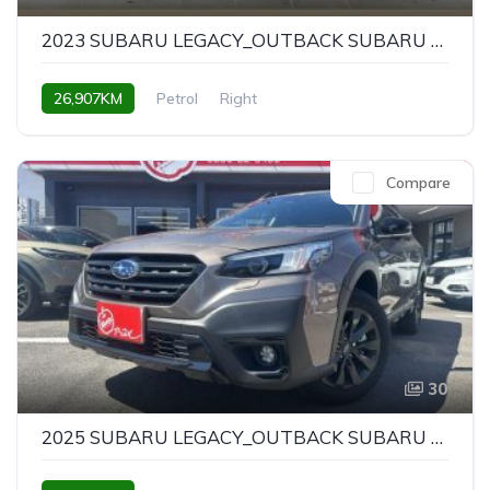
2023 SUBARU LEGACY_OUTBACK SUBARU LEGACY OUTBACK X-BREAK EX
26,907KM
Petrol
Right
Compare
30
2025 SUBARU LEGACY_OUTBACK SUBARU LEGACY OUTBACK X-BREAK EX