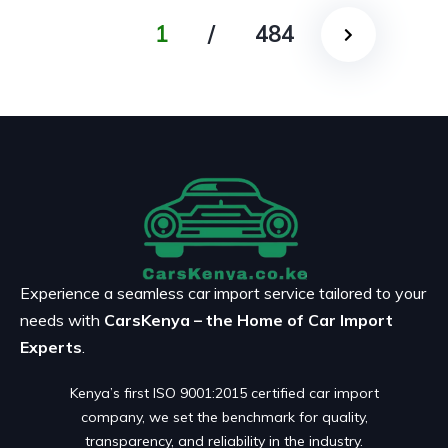
1
/
484
Experience a seamless car import service tailored to your
needs with
CarsKenya – the Home of Car Import
Experts
.
Kenya’s first ISO 9001:2015 certified car import
company, we set the benchmark for quality,
transparency, and reliability in the industry.