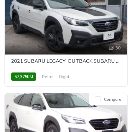
30
2021 SUBARU LEGACY_OUTBACK SUBARU LEGACY OUTBACK X-BREAK EX
57,375KM
Petrol
Right
Compare