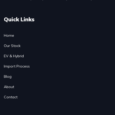
Quick Links
Home
Our Stock
EV & Hybrid
Import Process
Blog
About
Contact