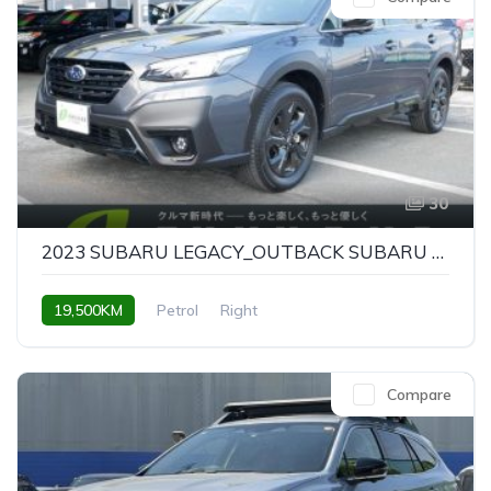
30
2023 SUBARU LEGACY_OUTBACK SUBARU LEGACY OUTBACK X-BREAK EX
19,500KM
Petrol
Right
Compare