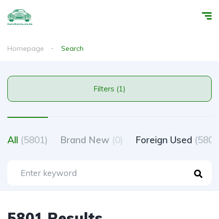
Homepage
Search
Filters (1)
All
(5801)
Brand New
(0)
Foreign Used
(5801
5801 Results