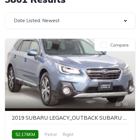
Date Listed: Newest
Compare
30
2019 SUBARU LEGACY_OUTBACK SUBARU LEGACY OUTBACK LIMITED
52,174KM
Petrol
Right