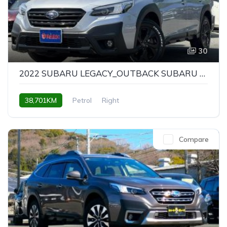
30
2022 SUBARU LEGACY_OUTBACK SUBARU LEGACY OUTBACK X-BREAK EX
38,701KM
Petrol
Right
Compare