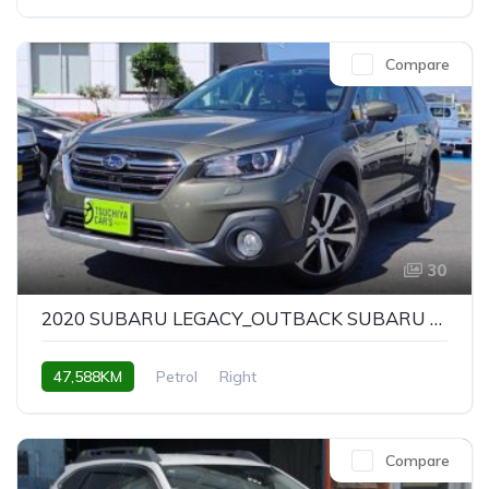
Compare
30
2020 SUBARU LEGACY_OUTBACK SUBARU LEGACY OUTBACK LIMITED
47,588KM
Petrol
Right
Compare