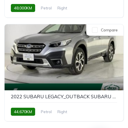
48,000KM
Petrol
Right
Compare
30
2022 SUBARU LEGACY_OUTBACK SUBARU LEGACY OUTBACK LIMITED EX
44,670KM
Petrol
Right