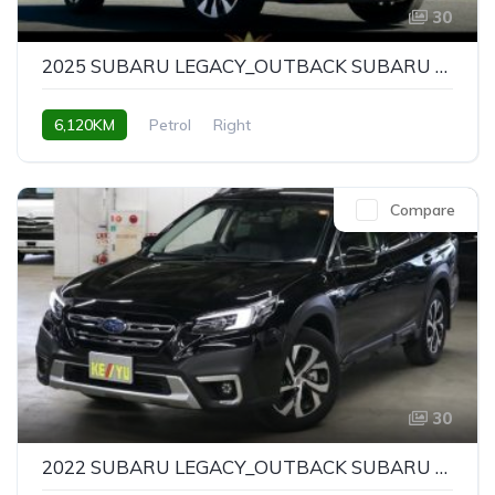
30
2025 SUBARU LEGACY_OUTBACK SUBARU LEGACY OUTBACK LIMITED EX
6,120KM
Petrol
Right
Compare
30
2022 SUBARU LEGACY_OUTBACK SUBARU LEGACY OUTBACK LIMITED EX