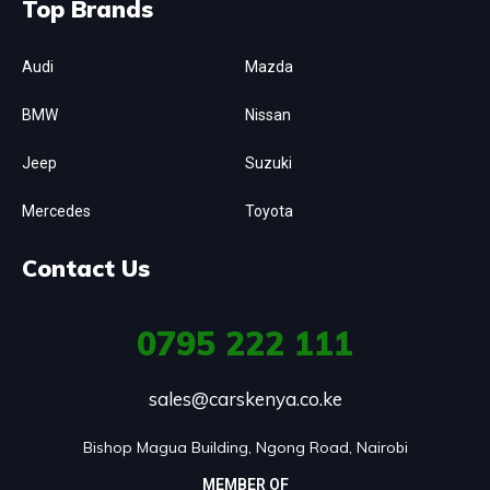
Top Brands
Audi
Mazda
BMW
Nissan
Jeep
Suzuki
Mercedes
Toyota
Contact Us
0795
222 111
sales@carskenya.co.ke
Bishop Magua Building, Ngong Road, Nairobi
MEMBER OF