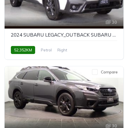
30
2024 SUBARU LEGACY_OUTBACK SUBARU LEGACY OUTBACK X-BREAK EX
52,352KM
Petrol
Right
Compare
30