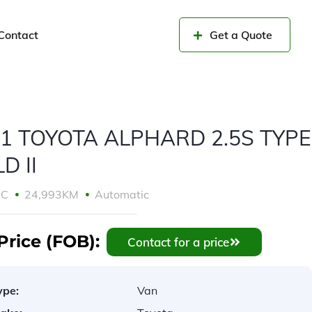
Contact
Get a Quote
1 TOYOTA ALPHARD 2.5S TYPE
D II
CC
24,993KM
Automatic
Price (FOB):
Contact for a price
ype:
Van