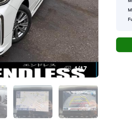
M
M
F
1
/
17