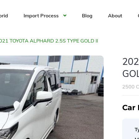
brid
Import Process
Blog
About
021 TOYOTA ALPHARD 2.5S TYPE GOLD II
202
GOL
2500 
Car 
T