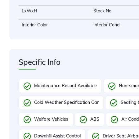
LxWxH
Stock No.
Interior Color
Interior Cond.
Specific Info
Maintenance Record Available
Non-smok
Cold Weather Specification Car
Seating 
Welfare Vehicles
ABS
Air Cond
Downhill Assist Control
Driver Seat Airb