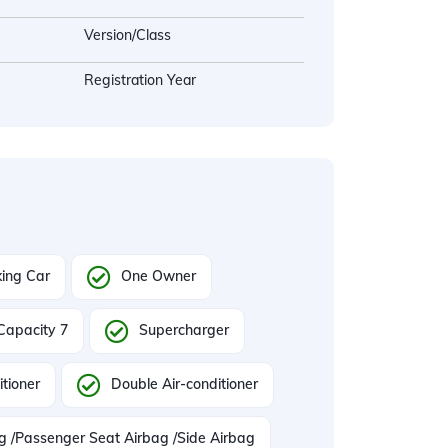
Version/Class
Registration Year
ing Car
One Owner
Capacity 7
Supercharger
itioner
Double Air-conditioner
ag /Passenger Seat Airbag /Side Airbag