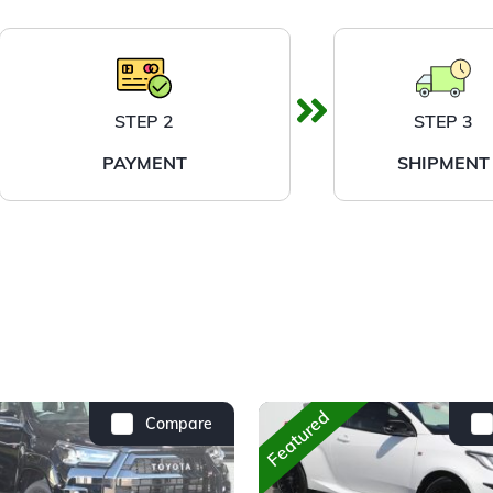
STEP 2
STEP 3
PAYMENT
SHIPMENT
Featured
Compare