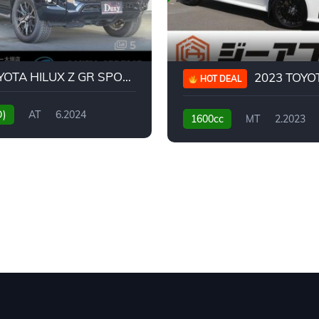
5
2024 TOYOTA HILUX Z GR SPORT
2023 TOYOTA GR
HOT DEAL
D)
AT
6.2024
1600cc
MT
2.2023
31,130KM