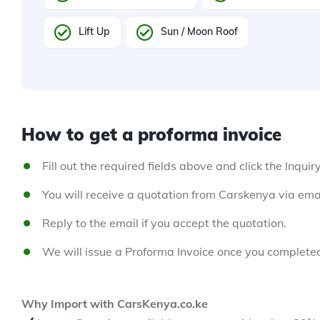
Lift Up
Sun / Moon Roof
How to get a proforma invoice
Fill out the required fields above and click the Inquir
You will receive a quotation from Carskenya via emai
Reply to the email if you accept the quotation.
We will issue a Proforma Invoice once you complete
Why Import with CarsKenya.co.ke