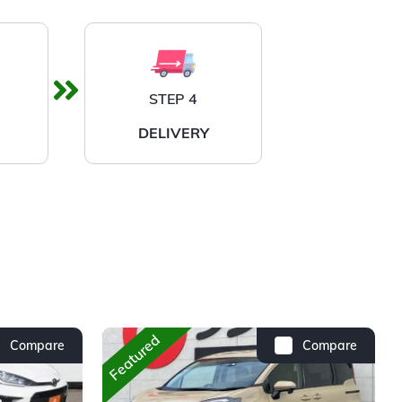
STEP 4
DELIVERY
Featured
Compare
Compare