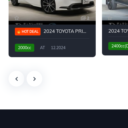
2
2024 TOYOTA PRIUS G
HOT DEAL
2400cc(
2000cc
AT
12.2024
13,930KM
6,776KM