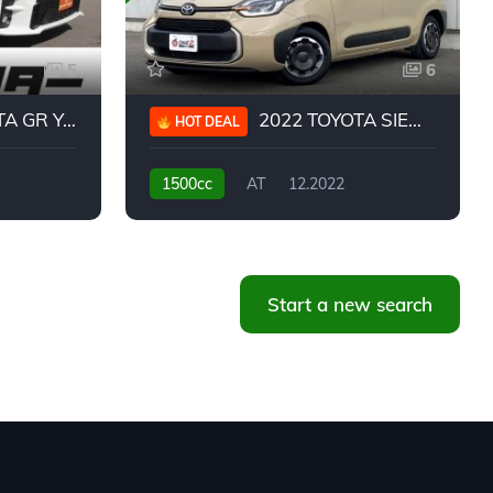
5
6
 YARIS RC
2022 TOYOTA SIENTA HYBRID Z
HOT DEAL
1500cc
AT
12.2022
20,939KM
Start a new search