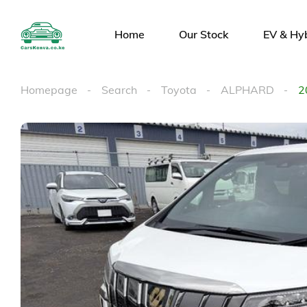
Home
Our Stock
EV & Hy
Homepage
Search
Toyota
ALPHARD
2