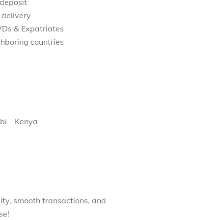
 deposit
 delivery
WDs & Expatriates
hboring countries
bi – Kenya
ity, smooth transactions, and
se!