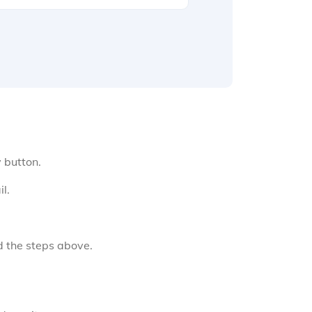
y button.
l.
d the steps above.