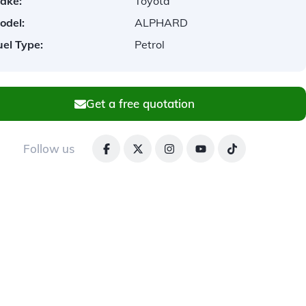
ake:
Toyota
odel:
ALPHARD
uel Type:
Petrol
Get a free quotation
Follow us