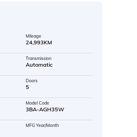
Mileage
24,993KM
Transmission
Automatic
Doors
5
Model Code
3BA-AGH35W
MFG Year/Month