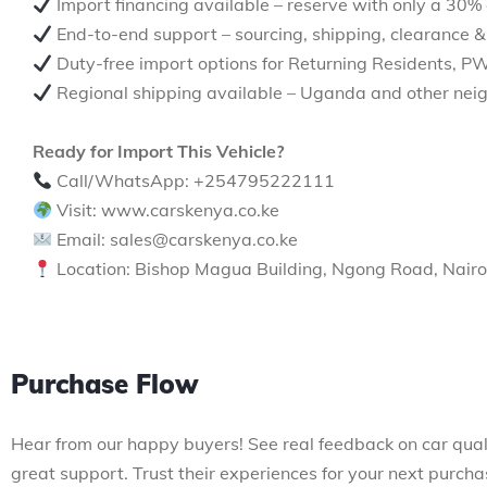
Import financing available – reserve with only a 30%
End-to-end support – sourcing, shipping, clearance &
Duty-free import options for Returning Residents, P
Regional shipping available – Uganda and other neig
Ready for Import This Vehicle?
Call/WhatsApp: +254795222111
Visit: www.carskenya.co.ke
Email: sales@carskenya.co.ke
Location: Bishop Magua Building, Ngong Road, Nairo
Purchase Flow
Hear from our happy buyers! See real feedback on car qual
great support. Trust their experiences for your next purcha