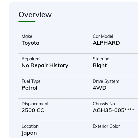
Overview
Make
Car Model
Toyota
ALPHARD
Repaired
Steering
No Repair History
Right
Fuel Type
Drive System
Petrol
4WD
Displacement
Chassis No
2500 CC
AGH35-005****
Location
Exterior Color
Japan