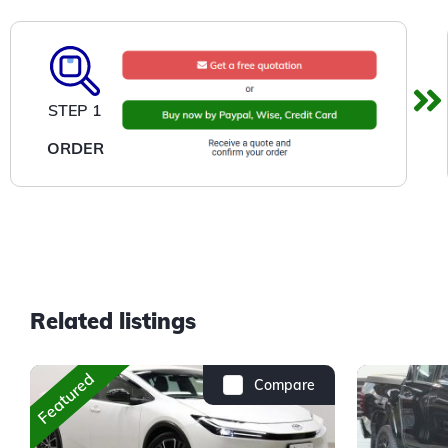
STEP 1
ORDER
Related listings
Featured
Compare