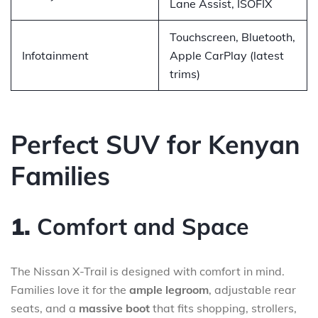
Lane Assist, ISOFIX
Touchscreen, Bluetooth,
Infotainment
Apple CarPlay (latest
trims)
Perfect SUV for Kenyan
Families
1.
Comfort and Space
The Nissan X-Trail is designed with comfort in mind.
Families love it for the
ample legroom
, adjustable rear
seats, and a
massive boot
that fits shopping, strollers,