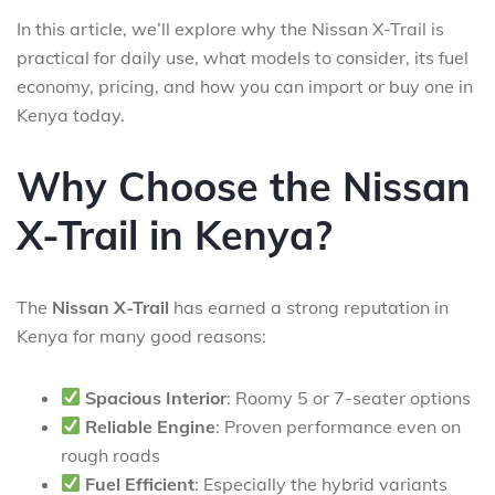
In this article, we’ll explore why the Nissan X-Trail is
practical for daily use, what models to consider, its fuel
economy, pricing, and how you can import or buy one in
Kenya today.
Why Choose the Nissan
X-Trail in Kenya?
The
Nissan X-Trail
has earned a strong reputation in
Kenya for many good reasons:
Spacious Interior
: Roomy 5 or 7-seater options
Reliable Engine
: Proven performance even on
rough roads
Fuel Efficient
: Especially the hybrid variants