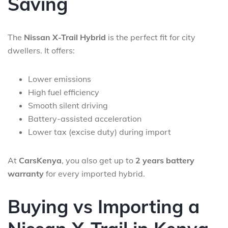
Saving
The
Nissan X-Trail Hybrid
is the perfect fit for city
dwellers. It offers:
Lower emissions
High fuel efficiency
Smooth silent driving
Battery-assisted acceleration
Lower tax (excise duty) during import
At
CarsKenya
, you also get up to
2 years battery
warranty
for every imported hybrid.
Buying vs Importing a