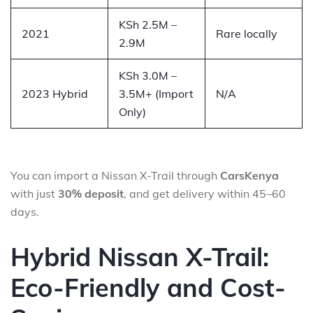
KSh 2.5M –
2021
Rare locally
2.9M
KSh 3.0M –
2023 Hybrid
3.5M+ (Import
N/A
Only)
You can import a Nissan X-Trail through
CarsKenya
with just
30% deposit
, and get delivery within 45–60
days.
Hybrid Nissan X-Trail:
Eco-Friendly and Cost-