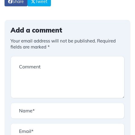
Share
Tweet
Add a comment
Your email address will not be published.
Required
fields are marked
*