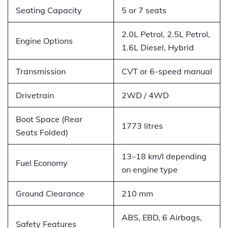
Seating Capacity
5 or 7 seats
2.0L Petrol, 2.5L Petrol,
Engine Options
1.6L Diesel, Hybrid
Transmission
CVT or 6-speed manual
Drivetrain
2WD / 4WD
Boot Space (Rear
1773 litres
Seats Folded)
13–18 km/l depending
Fuel Economy
on engine type
Ground Clearance
210 mm
ABS, EBD, 6 Airbags,
Safety Features