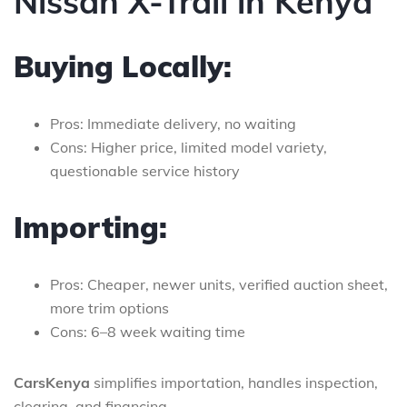
Nissan X-Trail in Kenya
Buying Locally:
Pros: Immediate delivery, no waiting
Cons: Higher price, limited model variety,
questionable service history
Importing:
Pros: Cheaper, newer units, verified auction sheet,
more trim options
Cons: 6–8 week waiting time
CarsKenya
simplifies importation, handles inspection,
clearing, and financing.