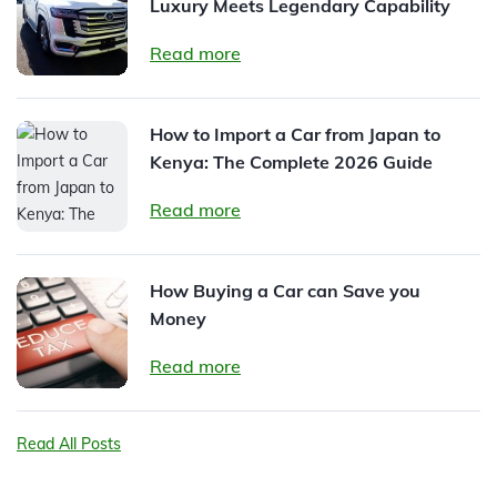
Luxury Meets Legendary Capability
Read more
How to Import a Car from Japan to
Kenya: The Complete 2026 Guide
Read more
How Buying a Car can Save you
Money
Read more
Read All Posts