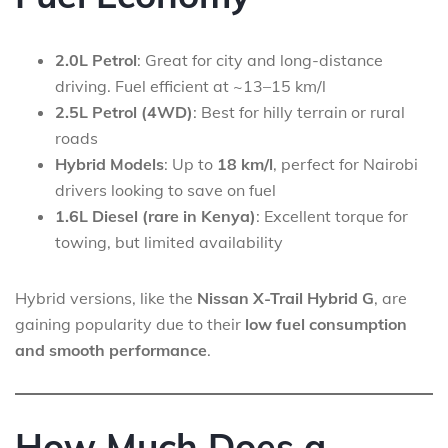
2.0L Petrol
: Great for city and long-distance
driving. Fuel efficient at ~13–15 km/l
2.5L Petrol (4WD)
: Best for hilly terrain or rural
roads
Hybrid Models
: Up to
18 km/l
, perfect for Nairobi
drivers looking to save on fuel
1.6L Diesel (rare in Kenya)
: Excellent torque for
towing, but limited availability
Hybrid versions, like the
Nissan X-Trail Hybrid G
, are
gaining popularity due to their
low fuel consumption
and smooth performance
.
How Much Does a