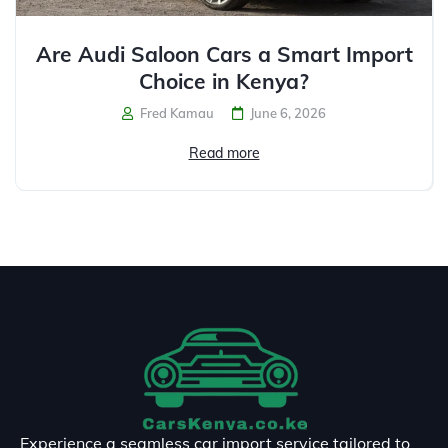
Are Audi Saloon Cars a Smart Import
Choice in Kenya?
Fred Kamau
June 6, 2026
Read more
Experience a seamless car import service tailored to