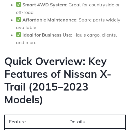
Smart 4WD System
: Great for countryside or
off-road
Affordable Maintenance
: Spare parts widely
available
Ideal for Business Use
: Hauls cargo, clients,
and more
Quick Overview: Key
Features of Nissan X-
Trail (2015–2023
Models)
Feature
Details