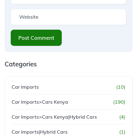
Post Comment
Categories
Car Imports
(10)
Car Imports>Cars Kenya
(190)
Car Imports>Cars Kenya|Hybrid Cars
(4)
Car Imports|Hybrid Cars
(1)