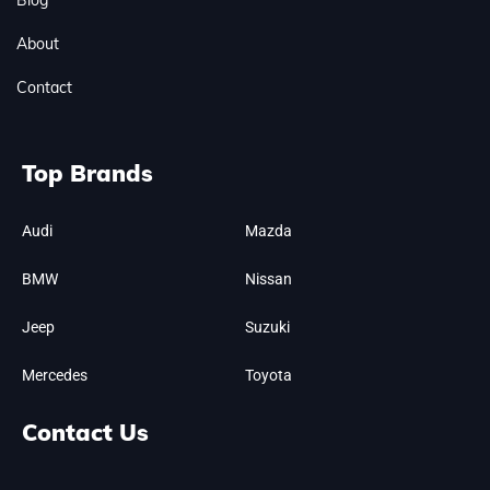
Blog
About
Contact
Top Brands
Audi
Mazda
BMW
Nissan
Jeep
Suzuki
Mercedes
Toyota
Contact Us