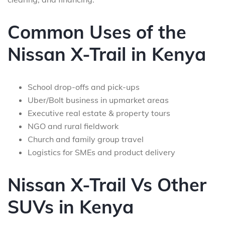
Common Uses of the
Nissan X-Trail in Kenya
School drop-offs and pick-ups
Uber/Bolt business in upmarket areas
Executive real estate & property tours
NGO and rural fieldwork
Church and family group travel
Logistics for SMEs and product delivery
Nissan X-Trail Vs Other
SUVs in Kenya