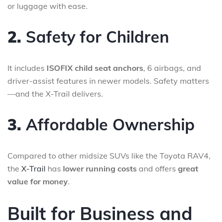
or luggage with ease.
2.
Safety for Children
It includes
ISOFIX child seat anchors
, 6 airbags, and
driver-assist features in newer models. Safety matters
—and the X-Trail delivers.
3.
Affordable Ownership
Compared to other midsize SUVs like the Toyota RAV4,
the
X-Trail
has
lower running costs
and offers
great
value for money
.
Built for Business and