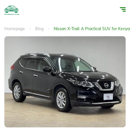
Homepage
Blog
Nissan X-Trail: A Practical SUV for Keny