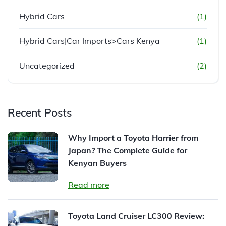
Hybrid Cars
(1)
Hybrid Cars|Car Imports>Cars Kenya
(1)
Uncategorized
(2)
Recent Posts
Why Import a Toyota Harrier from
Japan? The Complete Guide for
Kenyan Buyers
Read more
Toyota Land Cruiser LC300 Review: