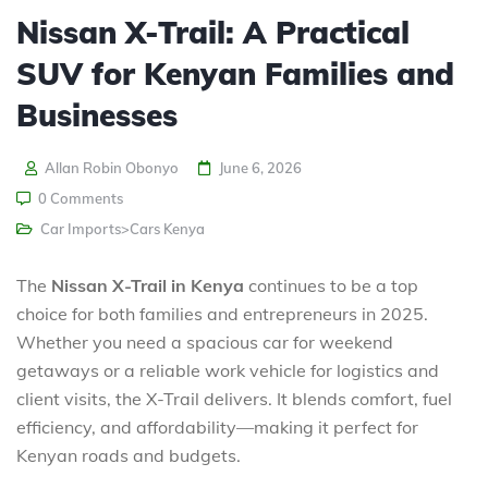
Nissan X-Trail: A Practical
SUV for Kenyan Families and
Businesses
Allan Robin Obonyo
June 6, 2026
0 Comments
Car Imports>Cars Kenya
The
Nissan X-Trail in Kenya
continues to be a top
choice for both families and entrepreneurs in 2025.
Whether you need a spacious car for weekend
getaways or a reliable work vehicle for logistics and
client visits, the X-Trail delivers. It blends comfort, fuel
efficiency, and affordability—making it perfect for
Kenyan roads and budgets.