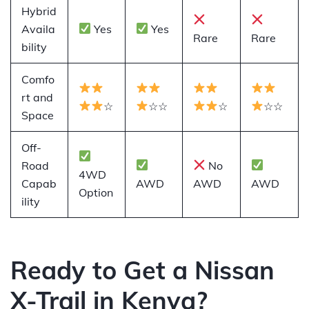
Hybrid
Availa
Yes
Yes
Rare
Rare
bility
Comfo
rt and
☆
☆☆
☆
☆☆
Space
Off-
Road
No
4WD
Capab
AWD
AWD
AWD
Option
ility
Ready to Get a Nissan
X-Trail in Kenya?