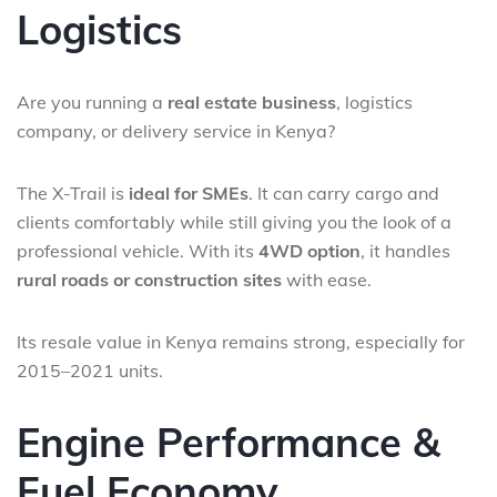
Logistics
Are you running a
real estate business
, logistics
company, or delivery service in Kenya?
The X-Trail is
ideal for SMEs
. It can carry cargo and
clients comfortably while still giving you the look of a
professional vehicle. With its
4WD option
, it handles
rural roads or construction sites
with ease.
Its resale value in Kenya remains strong, especially for
2015–2021 units.
Engine Performance &
Fuel Economy