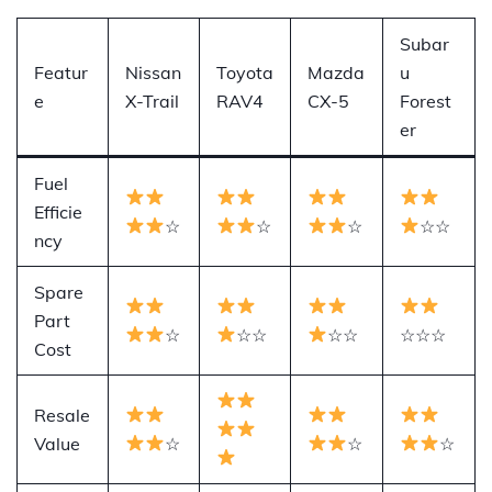
Subar
Featur
Nissan
Toyota
Mazda
u
e
X-Trail
RAV4
CX-5
Forest
er
Fuel
Efficie
☆
☆
☆
☆☆
ncy
Spare
Part
☆
☆☆
☆☆
☆☆☆
Cost
Resale
Value
☆
☆
☆