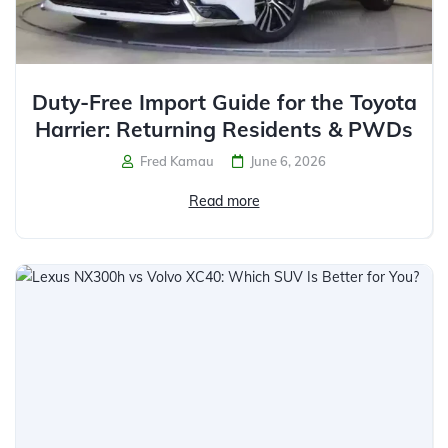
Duty-Free Import Guide for the Toyota
Harrier: Returning Residents & PWDs
Fred Kamau
June 6, 2026
Read more