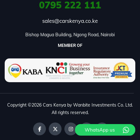
0795
222 111
sales@carskenya.co.ke
Bishop Magua Building, Ngong Road, Nairobi
MEMBER OF
Copyright ©2026 Cars Kenya by Wanbite Investments Co. Ltd.
All rights reserved.
WhatsApp us