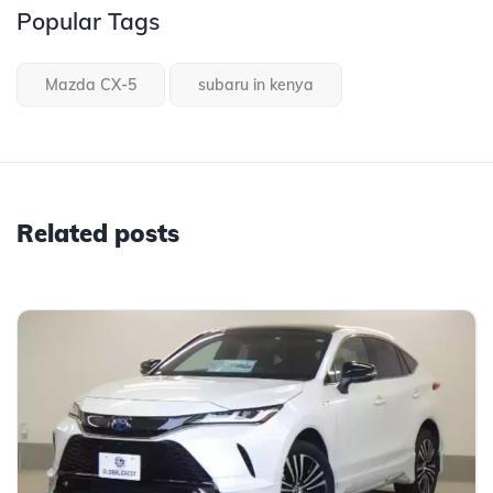
Popular Tags
Mazda CX-5
subaru in kenya
Related posts