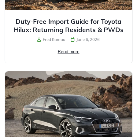
Duty-Free Import Guide for Toyota
Hilux: Returning Residents & PWDs
Fred Kamau
June 6, 2026
Read more