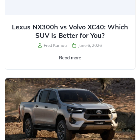
Lexus NX300h vs Volvo XC40: Which
SUV Is Better for You?
Fred Kamau
June 6, 2026
Read more