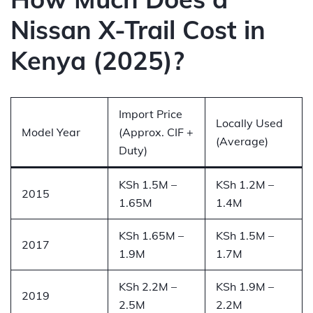
Nissan X-Trail Cost in
Kenya (2025)?
Import Price
Locally Used
Model Year
(Approx. CIF +
(Average)
Duty)
KSh 1.5M –
KSh 1.2M –
2015
1.65M
1.4M
KSh 1.65M –
KSh 1.5M –
2017
1.9M
1.7M
KSh 2.2M –
KSh 1.9M –
2019
2.5M
2.2M