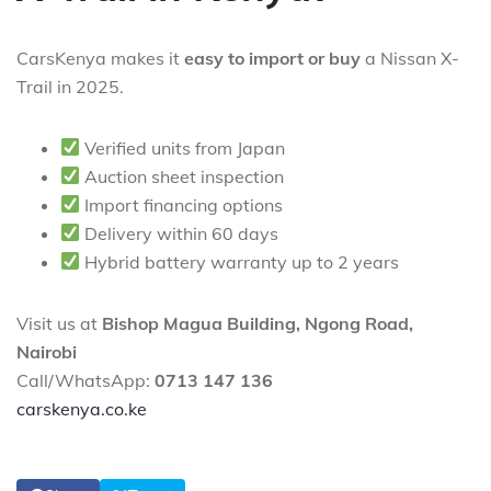
CarsKenya makes it
easy to import or buy
a Nissan X-
Trail in 2025.
Verified units from Japan
Auction sheet inspection
Import financing options
Delivery within 60 days
Hybrid battery warranty up to 2 years
Visit us at
Bishop Magua Building, Ngong Road,
Nairobi
Call/WhatsApp:
0713 147 136
carskenya.co.ke