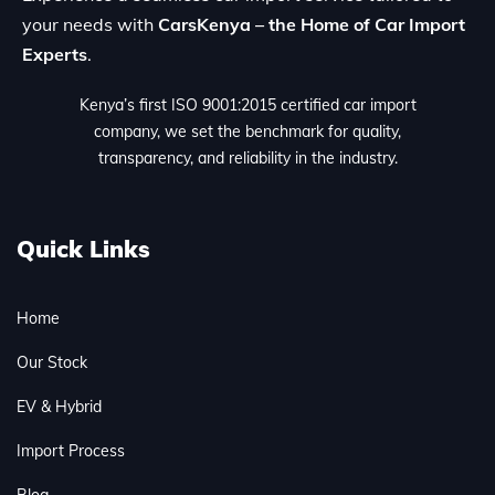
your needs with
CarsKenya – the Home of Car Import
Experts
.
Kenya’s first ISO 9001:2015 certified car import
company, we set the benchmark for quality,
transparency, and reliability in the industry.
Quick Links
Home
Our Stock
EV & Hybrid
Import Process