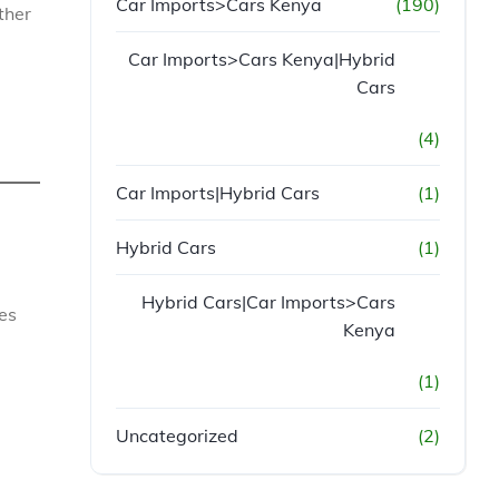
Car Imports>Cars Kenya
(190)
ther
Car Imports>Cars Kenya|Hybrid
Cars
(4)
Car Imports|Hybrid Cars
(1)
Hybrid Cars
(1)
Hybrid Cars|Car Imports>Cars
es
Kenya
(1)
Uncategorized
(2)