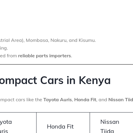
ustrial Area), Mombasa, Nakuru, and Kisumu.
ing.
ced from
reliable parts importers
.
ompact Cars in Kenya
mpact cars like the
Toyota Auris
,
Honda Fit
, and
Nissan Tii
yota
Nissan
Honda Fit
ris
Tiida