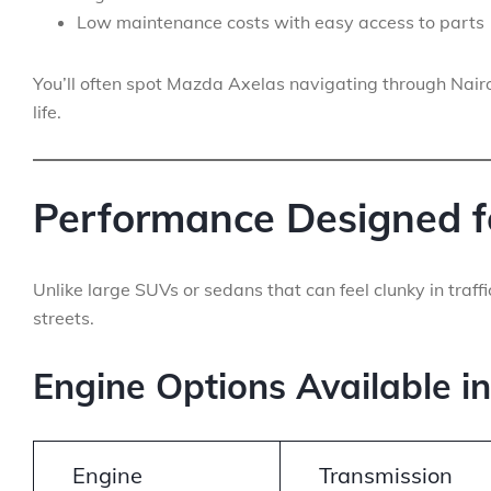
Low maintenance costs with easy access to parts
You’ll often spot Mazda Axelas navigating through Nair
life.
Performance Designed f
Unlike large SUVs or sedans that can feel clunky in traff
streets.
Engine Options Available i
Engine
Transmission