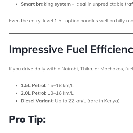
Smart braking system
– ideal in unpredictable traf
Even the entry-level 1.5L option handles well on hilly ro
Impressive Fuel Efficien
If you drive daily within Nairobi, Thika, or Machakos, fu
1.5L Petrol
: 15–18 km/L
2.0L Petrol
: 13–16 km/L
Diesel Variant
: Up to 22 km/L (rare in Kenya)
Pro Tip: