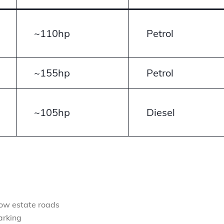
~110hp
Petrol
~155hp
Petrol
~105hp
Diesel
row estate roads
arking