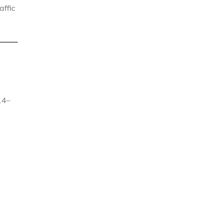
affic
14–