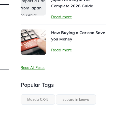
Complete 2026 Guide
Read more
How Buying a Car can Save
you Money
Read more
Read All Posts
Popular Tags
Mazda CX-5
subaru in kenya