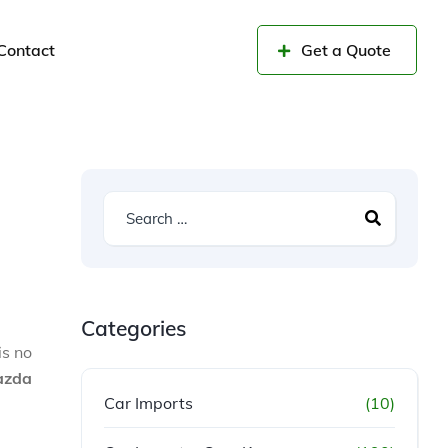
Contact
Get a Quote
Categories
is no
azda
Car Imports
(10)