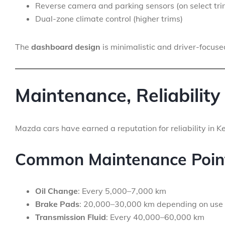
Reverse camera and parking sensors (on select tri
Dual-zone climate control (higher trims)
The
dashboard design
is minimalistic and driver-focused
Maintenance, Reliability
Mazda cars have earned a reputation for reliability in K
Common Maintenance Poin
Oil Change
: Every 5,000–7,000 km
Brake Pads
: 20,000–30,000 km depending on use
Transmission Fluid
: Every 40,000–60,000 km