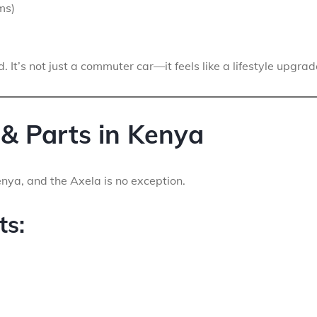
ms)
. It’s not just a commuter car—it feels like a lifestyle upgrad
 & Parts in Kenya
enya, and the Axela is no exception.
ts: