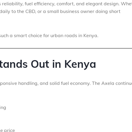
reliability, fuel efficiency, comfort, and elegant design. Whe
daily to the CBD, or a small business owner doing short
uch a smart choice for urban roads in Kenya.
tands Out in Kenya
ponsive handling, and solid fuel economy. The Axela continu
ing
e price