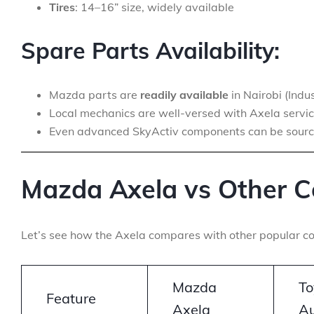
Tires
: 14–16” size, widely available
Spare Parts Availability:
Mazda parts are
readily available
in Nairobi (Ind
Local mechanics are well-versed with Axela servic
Even advanced SkyActiv components can be sour
Mazda Axela vs Other C
Let’s see how the Axela compares with other popular co
Mazda
To
Feature
Axela
Au