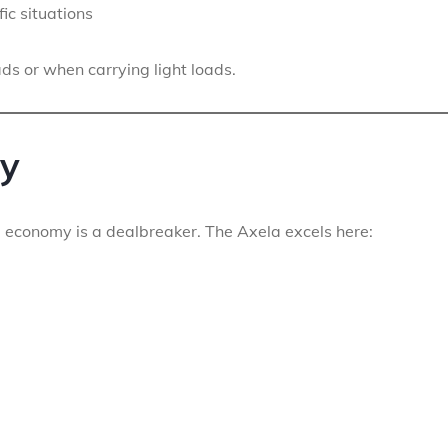
fic situations
ads or when carrying light loads.
cy
el economy is a dealbreaker. The Axela excels here: