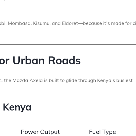
obi, Mombasa, Kisumu, and Eldoret—because it’s made for c
or Urban Roads
ic, the Mazda Axela is built to glide through Kenya’s busiest
n Kenya
Power Output
Fuel Type