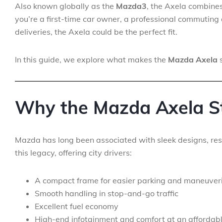
Also known globally as the
Mazda3
, the Axela combines 
you’re a first-time car owner, a professional commuting 
deliveries, the Axela could be the perfect fit.
In this guide, we explore what makes the
Mazda Axela
s
Why the Mazda Axela S
Mazda has long been associated with sleek designs, res
this legacy, offering city drivers:
A compact frame for easier parking and maneuver
Smooth handling in stop-and-go traffic
Excellent fuel economy
High-end infotainment and comfort at an affordabl