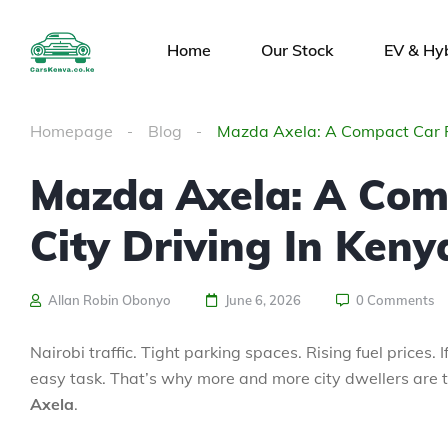
Home
Our Stock
EV & Hy
Homepage
Blog
Mazda Axela: A Compact Car Pe
Mazda Axela: A Comp
City Driving In Keny
Allan Robin Obonyo
June 6, 2026
0 Comments
Nairobi traffic. Tight parking spaces. Rising fuel prices
easy task. That’s why more and more city dwellers are tu
Axela
.