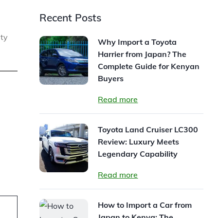
Recent Posts
ity
Why Import a Toyota
Harrier from Japan? The
Complete Guide for Kenyan
Buyers
Read more
Toyota Land Cruiser LC300
Review: Luxury Meets
Legendary Capability
Read more
How to Import a Car from
Japan to Kenya: The