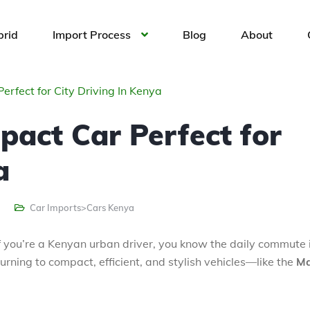
brid
Import Process
Blog
About
rfect for City Driving In Kenya
act Car Perfect for
a
Car Imports>Cars Kenya
. If you’re a Kenyan urban driver, you know the daily commute 
rning to compact, efficient, and stylish vehicles—like the
M