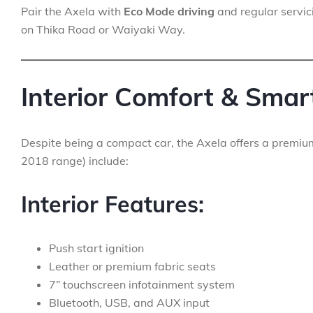
Pair the Axela with
Eco Mode driving
and regular servic
on Thika Road or Waiyaki Way.
Interior Comfort & Smar
Despite being a compact car, the Axela offers a premiu
2018 range) include:
Interior Features:
Push start ignition
Leather or premium fabric seats
7” touchscreen infotainment system
Bluetooth, USB, and AUX input