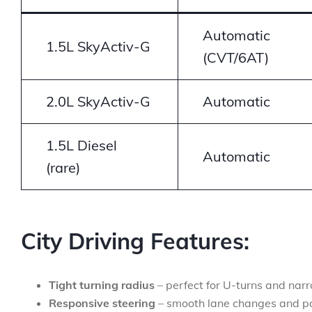
Automatic
1.5L SkyActiv-G
(CVT/6AT)
2.0L SkyActiv-G
Automatic
1.5L Diesel
Automatic
(rare)
City Driving Features:
Tight turning radius
– perfect for U-turns and nar
Responsive steering
– smooth lane changes and p