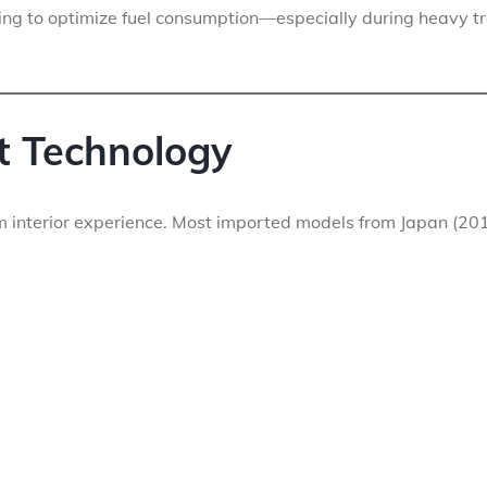
ing to optimize fuel consumption—especially during heavy tr
t Technology
m interior experience. Most imported models from Japan (20