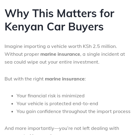
Why This Matters for
Kenyan Car Buyers
Imagine importing a vehicle worth KSh 2.5 million.
Without proper
marine insurance
, a single incident at
sea could wipe out your entire investment.
But with the right
marine insurance
:
Your financial risk is minimized
Your vehicle is protected end-to-end
You gain confidence throughout the import process
And more importantly—you’re not left dealing with