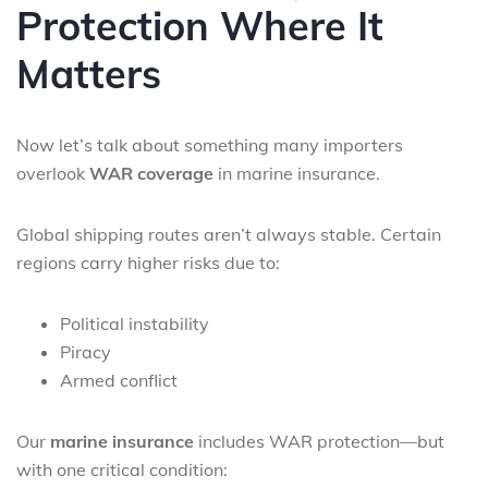
Protection Where It
Matters
Now let’s talk about something many importers
overlook
WAR coverage
in marine insurance.
Global shipping routes aren’t always stable. Certain
regions carry higher risks due to:
Political instability
Piracy
Armed conflict
Our
marine insurance
includes WAR protection—but
with one critical condition: