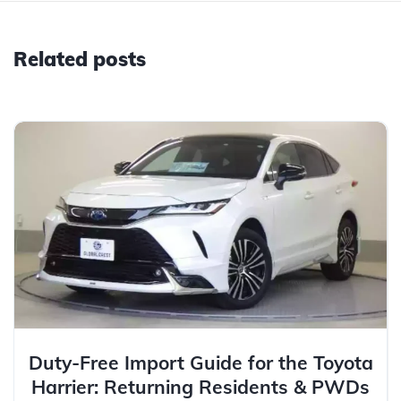
Related posts
Duty-Free Import Guide for the Toyota
Harrier: Returning Residents & PWDs