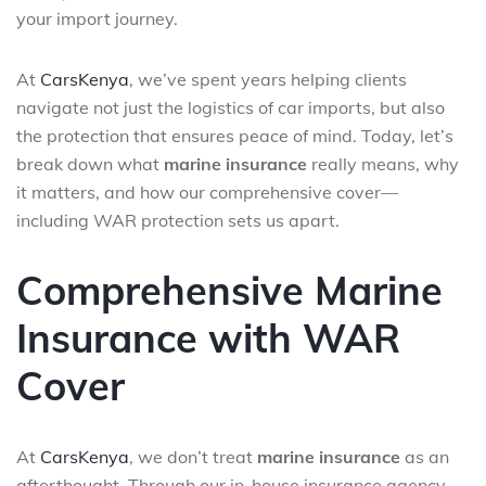
your import journey.
At
CarsKenya
, we’ve spent years helping clients
navigate not just the logistics of car imports, but also
the protection that ensures peace of mind. Today, let’s
break down what
marine insurance
really means, why
it matters, and how our comprehensive cover—
including WAR protection sets us apart.
Comprehensive Marine
Insurance with WAR
Cover
At
CarsKenya
, we don’t treat
marine insurance
as an
afterthought. Through our in-house insurance agency,