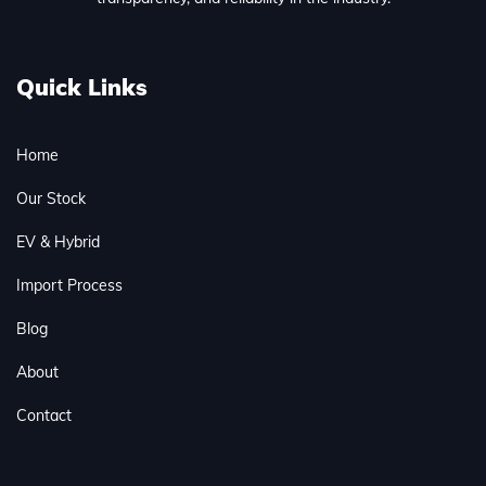
Quick Links
Home
Our Stock
EV & Hybrid
Import Process
Blog
About
Contact