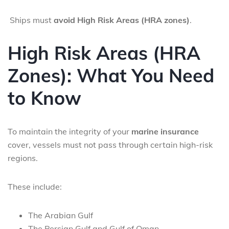
Ships must
avoid High Risk Areas (HRA zones)
.
High Risk Areas (HRA
Zones): What You Need
to Know
To maintain the integrity of your
marine insurance
cover, vessels must not pass through certain high-risk
regions.
These include:
The Arabian Gulf
The Persian Gulf and Gulf of Oman