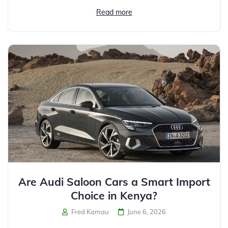
Read more
Are Audi Saloon Cars a Smart Import
Choice in Kenya?
Fred Kamau
June 6, 2026