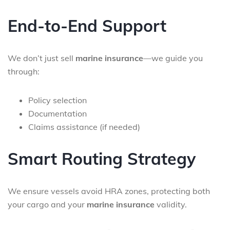
End-to-End Support
We don’t just sell
marine insurance
—we guide you
through:
Policy selection
Documentation
Claims assistance (if needed)
Smart Routing Strategy
We ensure vessels avoid HRA zones, protecting both
your cargo and your
marine insurance
validity.