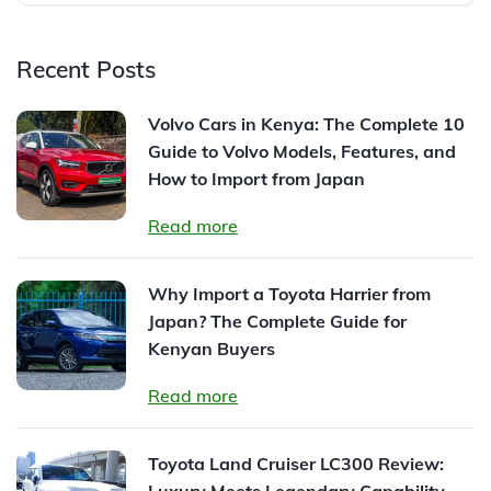
Recent Posts
Volvo Cars in Kenya: The Complete 10
Guide to Volvo Models, Features, and
How to Import from Japan
Read more
Why Import a Toyota Harrier from
Japan? The Complete Guide for
Kenyan Buyers
Read more
Toyota Land Cruiser LC300 Review:
Luxury Meets Legendary Capability