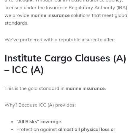
licensed under the Insurance Regulatory Authority (IRA),
we provide
marine insurance
solutions that meet global
standards.
We’ve partnered with a reputable insurer to offer:
Institute Cargo Clauses (A)
– ICC (A)
This is the gold standard in
marine insurance
.
Why? Because ICC (A) provides:
“All Risks” coverage
Protection against
almost all physical loss or