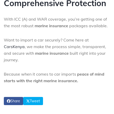
Comprehensive Protection
With ICC (A) and WAR coverage, you’re getting one of
the most robust
marine insurance
packages available.
Want to import a car securely? Come here at
CarsKenya
, we make the process simple, transparent,
and secure with
marine insurance
built right into your
journey.
Because when it comes to car imports
peace of mind
starts with the right marine insurance.
Share
Tweet