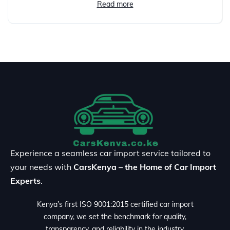
Read more
Experience a seamless car import service tailored to
your needs with
CarsKenya – the Home of Car Import
Experts
.
Kenya’s first ISO 9001:2015 certified car import
company, we set the benchmark for quality,
transparency, and reliability in the industry.