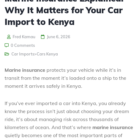
Why It Matters for Your Car
Import to Kenya
Fred Kamau
June 6, 2026
0 Comments
Car Imports>Cars Kenya
Marine insurance
protects your vehicle while it’s in
transit from the moment it’s loaded onto a ship to the
moment it arrives safely in Kenya.
If you’ve ever imported a car into Kenya, you already
know the process isn’t just about choosing your dream
ride, it’s about managing risk across thousands of
kilometers of ocean. And that’s where
marine insurance
quietly becomes one of the most important parts of