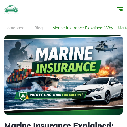
Homepage
Blog
Marine Insurance Explained: Why It Matt
Marine Insurance Explained: