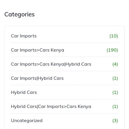
Categories
Car Imports
(10)
Car Imports>Cars Kenya
(190)
Car Imports>Cars Kenya|Hybrid Cars
(4)
Car Imports|Hybrid Cars
(1)
Hybrid Cars
(1)
Hybrid Cars|Car Imports>Cars Kenya
(1)
Uncategorized
(3)