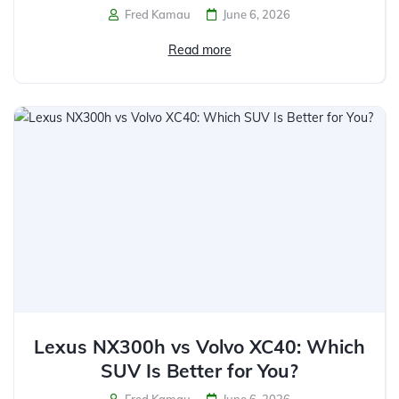
Fred Kamau
June 6, 2026
Read more
Lexus NX300h vs Volvo XC40: Which
SUV Is Better for You?
Fred Kamau
June 6, 2026