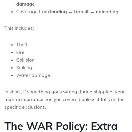
damage
Coverage from
loading → transit → unloading
This includes:
Theft
Fire
Collision
Sinking
Water damage
In short, if something goes wrong during shipping, your
marine insurance
has you covered unless it falls under
specific exclusions.
The WAR Policy: Extra