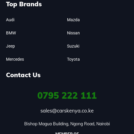
Top Brands
Audi
Mazda
BMW
Nissan
Jeep
Suzuki
Mercedes
Toyota
Contact Us
0795
222 111
sales@carskenya.co.ke
Bishop Magua Building, Ngong Road, Nairobi
MEMBER OF