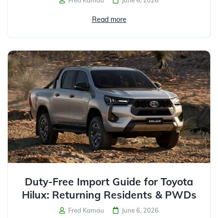
Read more
Duty-Free Import Guide for Toyota
Hilux: Returning Residents & PWDs
Fred Kamau
June 6, 2026