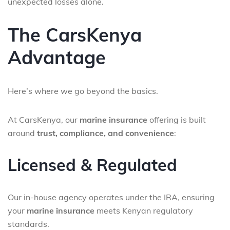
unexpected losses alone.
The CarsKenya
Advantage
Here’s where we go beyond the basics.
At CarsKenya, our
marine insurance
offering is built
around
trust, compliance, and convenience
:
Licensed & Regulated
Our in-house agency operates under the IRA, ensuring
your
marine insurance
meets Kenyan regulatory
standards.