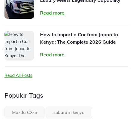
Read more
How to Import a Car from Japan to
Kenya: The Complete 2026 Guide
Read more
Read All Posts
Popular Tags
Mazda CX-5
subaru in kenya