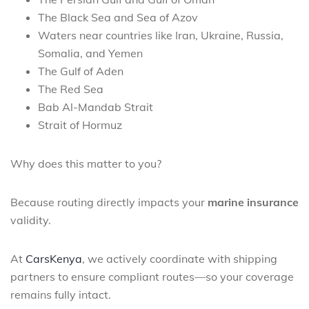
The Black Sea and Sea of Azov
Waters near countries like Iran, Ukraine, Russia,
Somalia, and Yemen
The Gulf of Aden
The Red Sea
Bab Al-Mandab Strait
Strait of Hormuz
Why does this matter to you?
Because routing directly impacts your
marine insurance
validity.
At
CarsKenya
, we actively coordinate with shipping
partners to ensure compliant routes—so your coverage
remains fully intact.