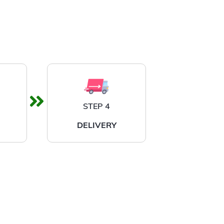
STEP 4
DELIVERY