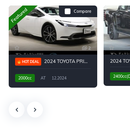
Featured
Compare
2
2024 TOYOTA PRIUS G
HOT DEAL
2400cc(
2000cc
AT
12.2024
13,930KM
6,776KM