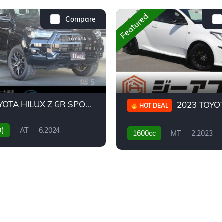
Featured
Compare
5
2024 TOYOTA HILUX Z GR SPORT
2023 TOYOTA GR
HOT DEAL
D)
AT
6.2024
1600cc
MT
2.2023
31,130KM