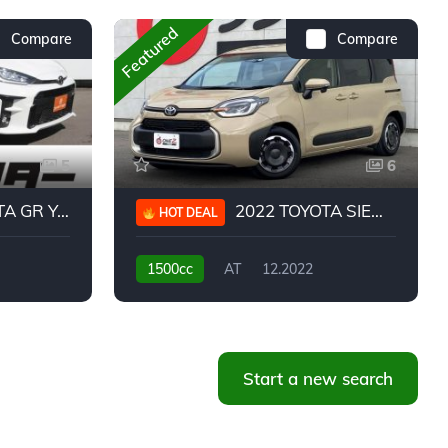
Featured
Compare
Compare
5
6
 YARIS RC
2022 TOYOTA SIENTA HYBRID Z
HOT DEAL
1500cc
AT
12.2022
20,939KM
Start a new search