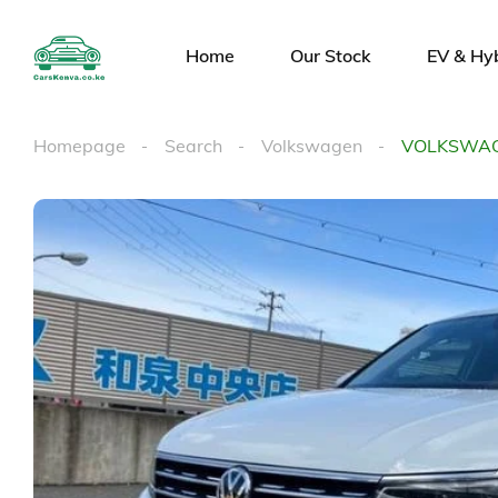
Home
Our Stock
EV & Hy
Homepage
Search
Volkswagen
VOLKSWAG