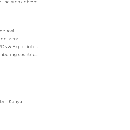
d the steps above.
 deposit
 delivery
WDs & Expatriates
hboring countries
bi – Kenya