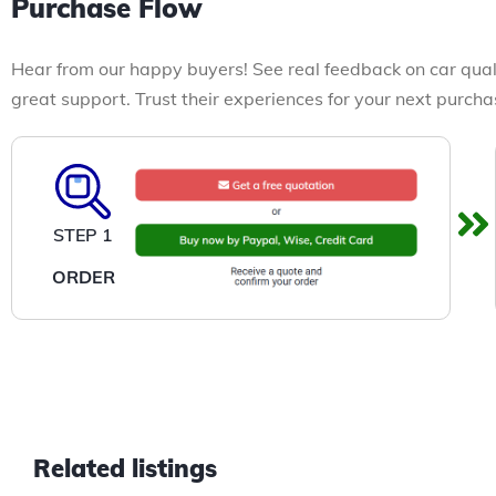
Purchase Flow
Hear from our happy buyers! See real feedback on car qual
great support. Trust their experiences for your next purcha
STEP 1
ORDER
Related listings