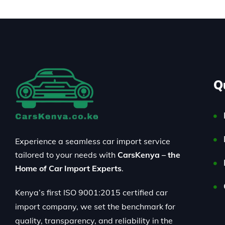
Q
Experience a seamless car import service
tailored to your needs with
CarsKenya – the
Home of Car Import Experts
.
Kenya’s first ISO 9001:2015 certified car
import company, we set the benchmark for
quality, transparency, and reliability in the