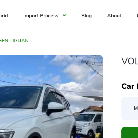
brid
Import Process
Blog
About
EN TIGUAN
VO
Car 
M