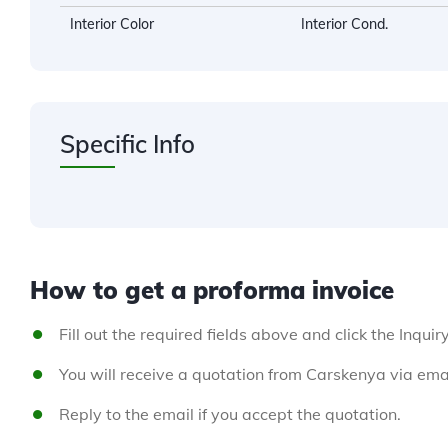
Interior Color
Interior Cond.
Specific Info
How to get a proforma invoice
Fill out the required fields above and click the Inquir
You will receive a quotation from Carskenya via emai
Reply to the email if you accept the quotation.