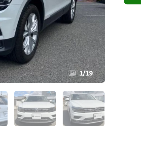
1
/
19