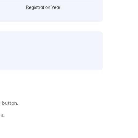
Registration Year
y button.
l.