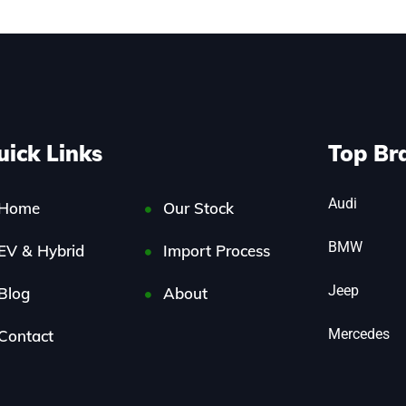
uick Links
Top Br
Audi
Home
Our Stock
BMW
EV & Hybrid
Import Process
Jeep
Blog
About
Mercedes
Contact