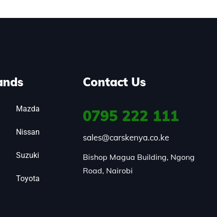
ands
Contact Us
Mazda
0795
222 111
Nissan
sales@carskenya.co.ke
Suzuki
Bishop Magua Building, Ngong 
Road, Nairobi
Toyota