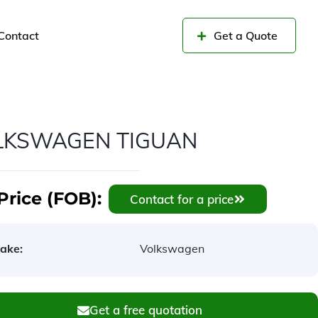
Contact
Get a Quote
LKSWAGEN TIGUAN
Price (FOB):
Contact for a price
ake:
Volkswagen
Get a free quotation