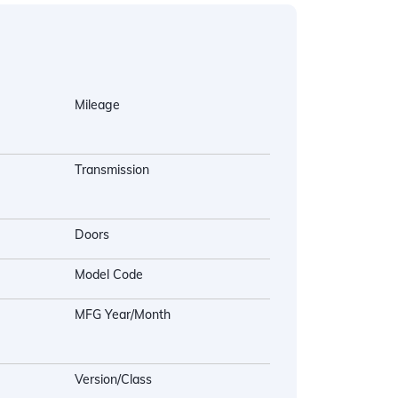
Mileage
Transmission
Doors
Model Code
MFG Year/Month
Version/Class