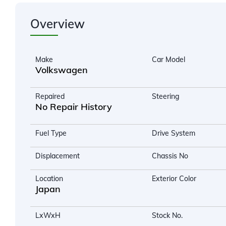
Overview
Make
Car Model
Volkswagen
Repaired
Steering
No Repair History
Fuel Type
Drive System
Displacement
Chassis No
Location
Exterior Color
Japan
LxWxH
Stock No.