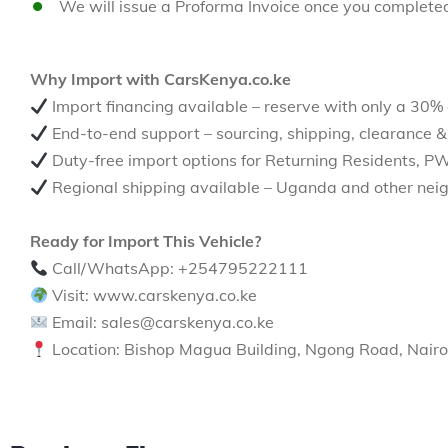
We will issue a Proforma Invoice once you complete
Why Import with CarsKenya.co.ke
Import financing available – reserve with only a 30%
End-to-end support – sourcing, shipping, clearance &
Duty-free import options for Returning Residents, P
Regional shipping available – Uganda and other neig
Ready for Import This Vehicle?
Call/WhatsApp: +254795222111
Visit: www.carskenya.co.ke
Email: sales@carskenya.co.ke
Location: Bishop Magua Building, Ngong Road, Nairo