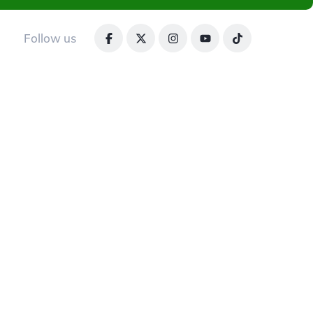
Follow us