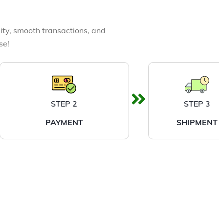
ity, smooth transactions, and
se!
STEP 2
STEP 3
PAYMENT
SHIPMENT