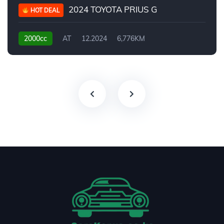
2024 TOYOTA PRIUS G
HOT DEAL
2000cc
AT
12.2024
6,776KM