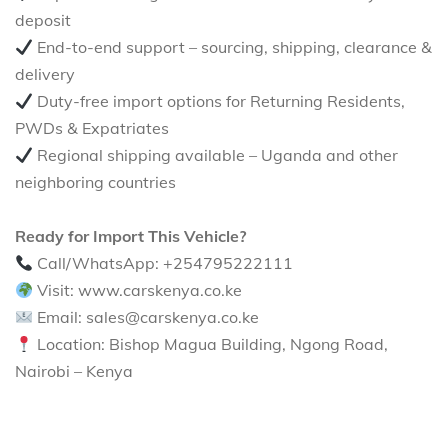
deposit
End-to-end support – sourcing, shipping, clearance &
delivery
Duty-free import options for Returning Residents,
PWDs & Expatriates
Regional shipping available – Uganda and other
neighboring countries
Ready for Import This Vehicle?
Call/WhatsApp: +254795222111
Visit: www.carskenya.co.ke
Email: sales@carskenya.co.ke
Location: Bishop Magua Building, Ngong Road,
Nairobi – Kenya