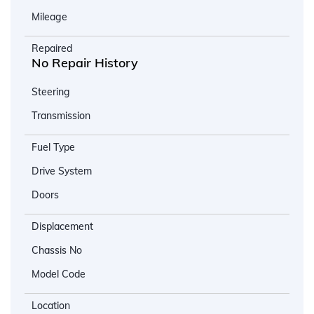
Mileage
Repaired
No Repair History
Steering
Transmission
Fuel Type
Drive System
Doors
Displacement
Chassis No
Model Code
Location