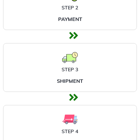
STEP 2
PAYMENT
STEP 3
SHIPMENT
STEP 4