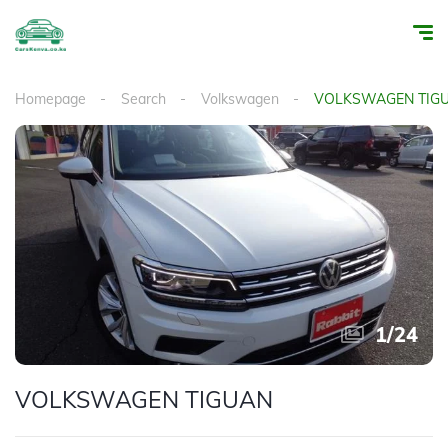
Homepage
Search
Volkswagen
VOLKSWAGEN TIG
1
/
24
VOLKSWAGEN TIGUAN