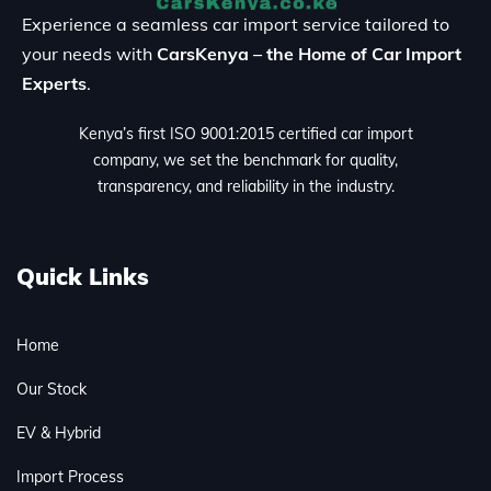
Experience a seamless car import service tailored to
your needs with
CarsKenya – the Home of Car Import
Experts
.
Kenya’s first ISO 9001:2015 certified car import
company, we set the benchmark for quality,
transparency, and reliability in the industry.
Quick Links
Home
Our Stock
EV & Hybrid
Import Process