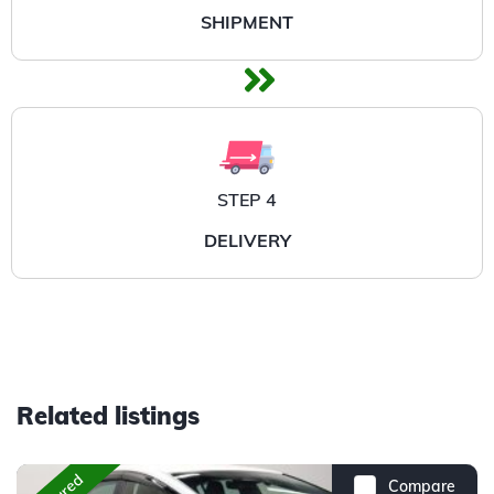
SHIPMENT
STEP 4
DELIVERY
Related listings
Compare