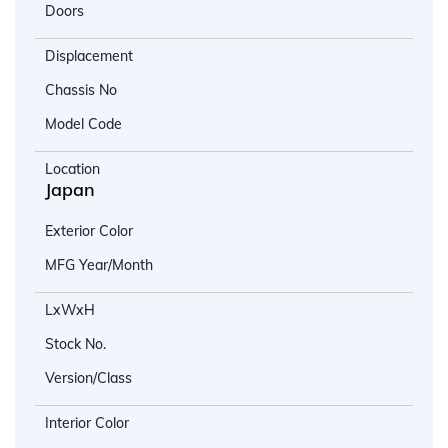
Doors
Displacement
Chassis No
Model Code
Location
Japan
Exterior Color
MFG Year/Month
LxWxH
Stock No.
Version/Class
Interior Color