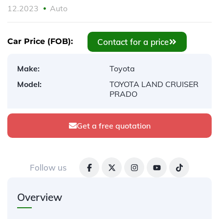
12.2023
Auto
Contact for a price
Car Price (FOB):
Make:
Toyota
Model:
TOYOTA LAND CRUISER
PRADO
Get a free quotation
Follow us
Overview