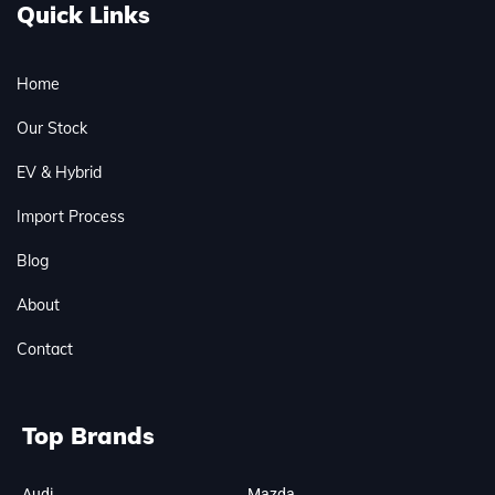
Quick Links
Home
Our Stock
EV & Hybrid
Import Process
Blog
About
Contact
Top Brands
Audi
Mazda