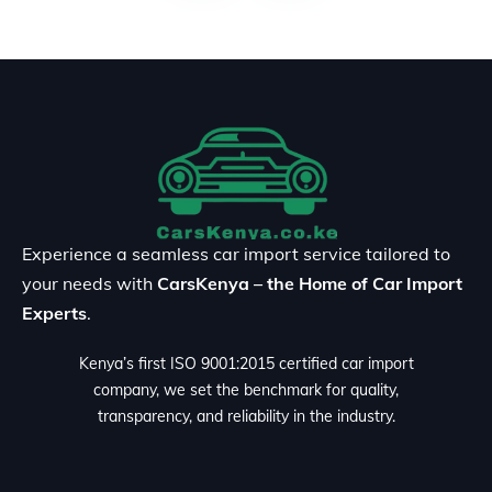
Experience a seamless car import service tailored to
your needs with
CarsKenya – the Home of Car Import
Experts
.
Kenya’s first ISO 9001:2015 certified car import
company, we set the benchmark for quality,
transparency, and reliability in the industry.