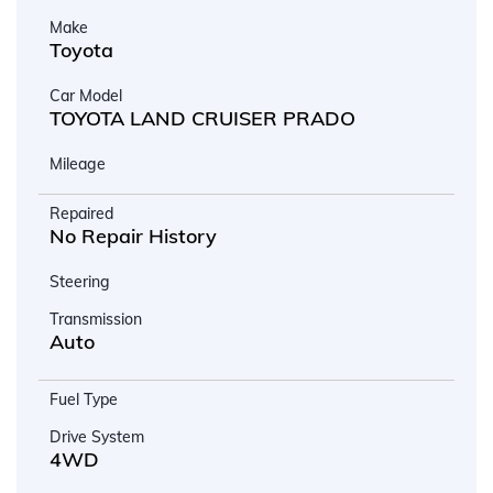
Make
Toyota
Car Model
TOYOTA LAND CRUISER PRADO
Mileage
Repaired
No Repair History
Steering
Transmission
Auto
Fuel Type
Drive System
4WD