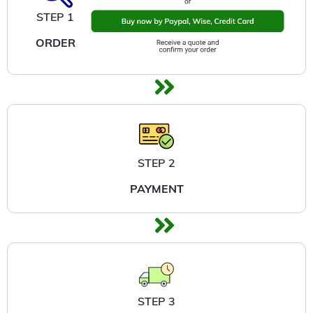
STEP 1
ORDER
STEP 2
PAYMENT
STEP 3