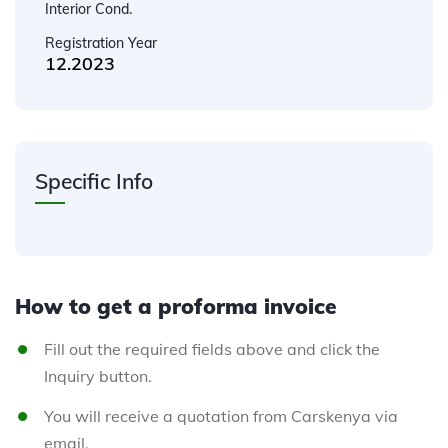
Interior Cond.
Registration Year
12.2023
Specific Info
How to get a proforma invoice
Fill out the required fields above and click the
Inquiry button.
You will receive a quotation from Carskenya via
email.