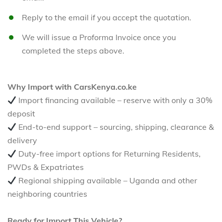
Reply to the email if you accept the quotation.
We will issue a Proforma Invoice once you
completed the steps above.
Why Import with CarsKenya.co.ke
Import financing available – reserve with only a 30%
deposit
End-to-end support – sourcing, shipping, clearance &
delivery
Duty-free import options for Returning Residents,
PWDs & Expatriates
Regional shipping available – Uganda and other
neighboring countries
Ready for Import This Vehicle?