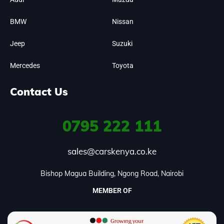
BMW
Nissan
Jeep
Suzuki
Mercedes
Toyota
Contact Us
0795
222 111
sales@carskenya.co.ke
Bishop Magua Building, Ngong Road, Nairobi
MEMBER OF