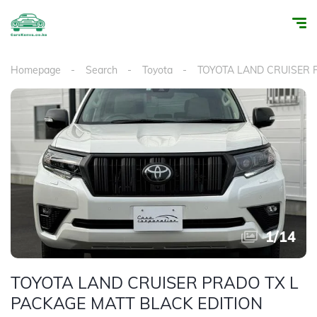
Homepage
Search
Toyota
TOYOTA LAND CRUISER
1
/
14
TOYOTA LAND CRUISER PRADO TX L
PACKAGE MATT BLACK EDITION