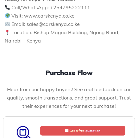
Call/WhatsApp: +254795222111
Visit: www.carskenya.co.ke
Email: sales@carskenya.co.ke
Location: Bishop Magua Building, Ngong Road,
Nairobi – Kenya
Purchase Flow
Hear from our happy buyers! See real feedback on car
quality, smooth transactions, and great support. Trust
their experiences for your next purchase!