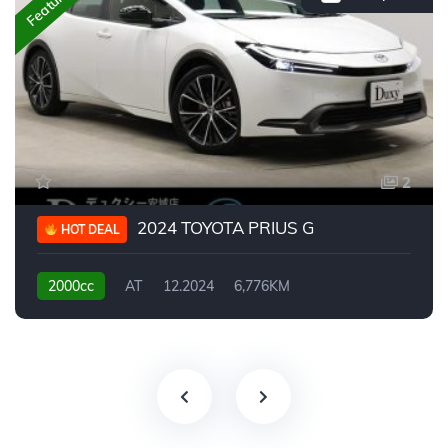
Featured
2
2024 TOYOTA PRIUS G
HOT DEAL
2000cc
AT
12.2024
6,776KM