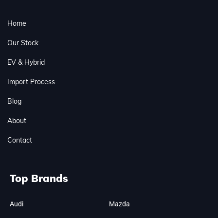
Home
Our Stock
EV & Hybrid
Import Process
Blog
About
Contact
Top Brands
Audi
Mazda