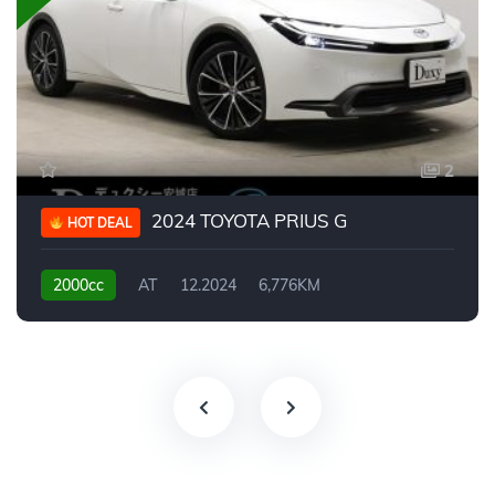
2
2024 TOYOTA PRIUS G
HOT DEAL
2000cc
AT
12.2024
6,776KM