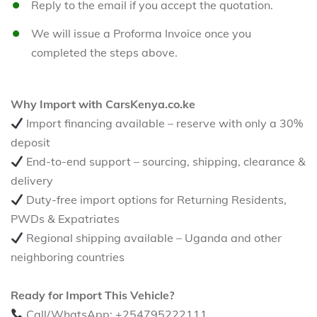
Reply to the email if you accept the quotation.
We will issue a Proforma Invoice once you
completed the steps above.
Why Import with CarsKenya.co.ke
Import financing available – reserve with only a 30%
deposit
End-to-end support – sourcing, shipping, clearance &
delivery
Duty-free import options for Returning Residents,
PWDs & Expatriates
Regional shipping available – Uganda and other
neighboring countries
Ready for Import This Vehicle?
Call/WhatsApp: +254795222111