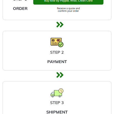
ORDER
STEP 2
PAYMENT
STEP 3
SHIPMENT