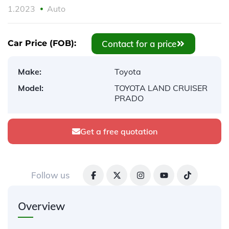
1.2023
Auto
Contact for a price
Car Price (FOB):
Make:
Toyota
Model:
TOYOTA LAND CRUISER
PRADO
Get a free quotation
Follow us
Overview