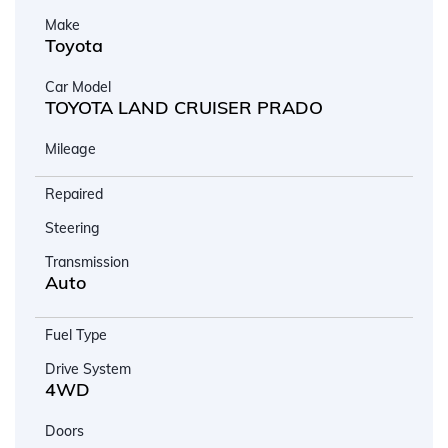
Make
Toyota
Car Model
TOYOTA LAND CRUISER PRADO
Mileage
Repaired
Steering
Transmission
Auto
Fuel Type
Drive System
4WD
Doors