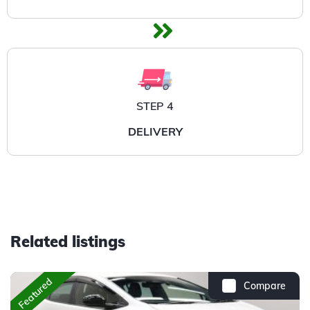
STEP 4
DELIVERY
Related listings
Featured
Compare