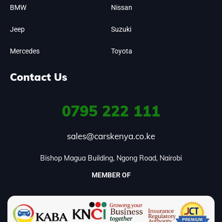
BMW
Nissan
Jeep
Suzuki
Mercedes
Toyota
Contact Us
0795
222 111
sales@carskenya.co.ke
Bishop Magua Building, Ngong Road, Nairobi
MEMBER OF