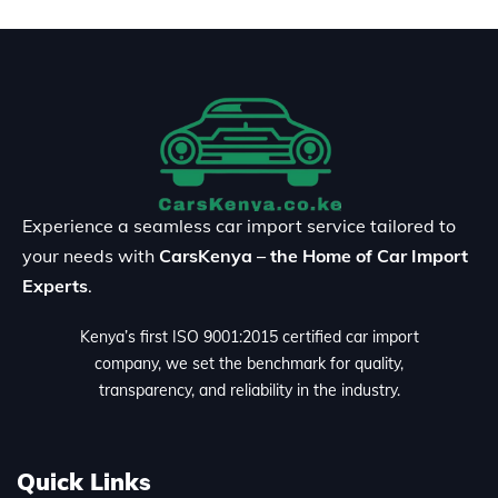
Experience a seamless car import service tailored to
your needs with
CarsKenya – the Home of Car Import
Experts
.
Kenya’s first ISO 9001:2015 certified car import
company, we set the benchmark for quality,
transparency, and reliability in the industry.
Quick Links