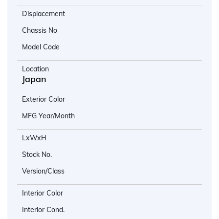
Displacement
Chassis No
Model Code
Location
Japan
Exterior Color
MFG Year/Month
LxWxH
Stock No.
Version/Class
Interior Color
Interior Cond.