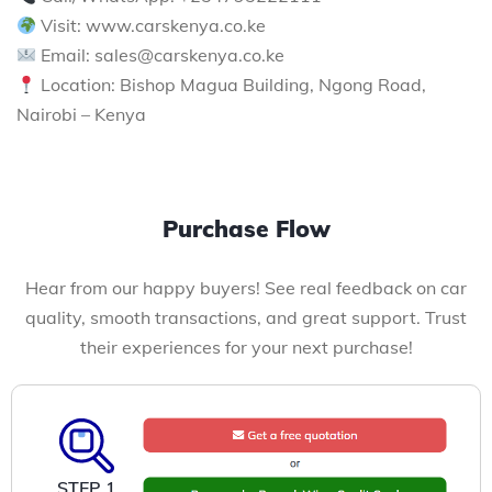
Visit: www.carskenya.co.ke
Email: sales@carskenya.co.ke
Location: Bishop Magua Building, Ngong Road,
Nairobi – Kenya
Purchase Flow
Hear from our happy buyers! See real feedback on car
quality, smooth transactions, and great support. Trust
their experiences for your next purchase!
STEP 1