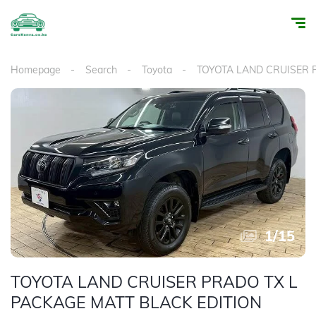
Homepage
Search
Toyota
TOYOTA LAND CRUISER
1
/
15
TOYOTA LAND CRUISER PRADO TX L
PACKAGE MATT BLACK EDITION