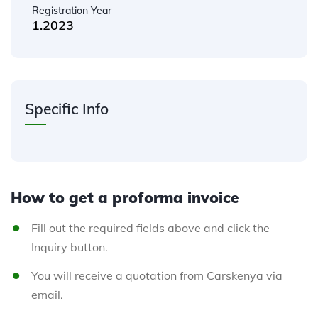
Registration Year
1.2023
Specific Info
How to get a proforma invoice
Fill out the required fields above and click the
Inquiry button.
You will receive a quotation from Carskenya via
email.