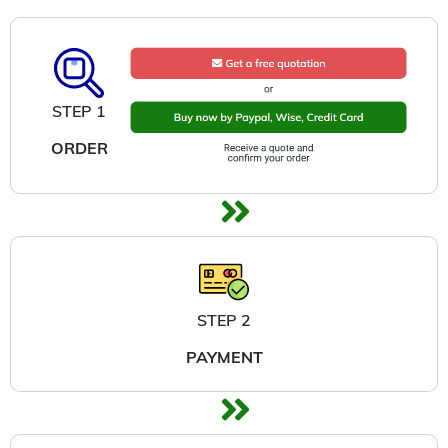
STEP 1
ORDER
STEP 2
PAYMENT