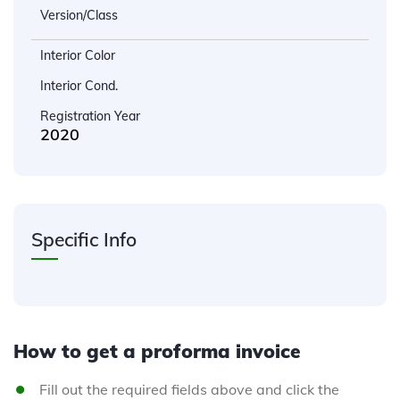
Version/Class
Interior Color
Interior Cond.
Registration Year
2020
Specific Info
How to get a proforma invoice
Fill out the required fields above and click the