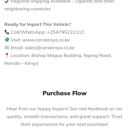
Regional shipping available – Uganda and other
neighboring countries
Ready for Import This Vehicle?
Call/WhatsApp: +254795222111
Visit: www.carskenya.co.ke
Email: sales@carskenya.co.ke
Location: Bishop Magua Building, Ngong Road,
Nairobi – Kenya
Purchase Flow
Hear from our happy buyers! See real feedback on car
quality, smooth transactions, and great support. Trust
their experiences for your next purchase!