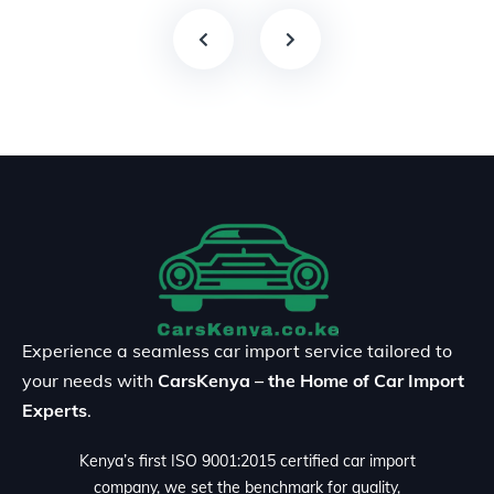
Experience a seamless car import service tailored to
your needs with
CarsKenya – the Home of Car Import
Experts
.
Kenya’s first ISO 9001:2015 certified car import
company, we set the benchmark for quality,