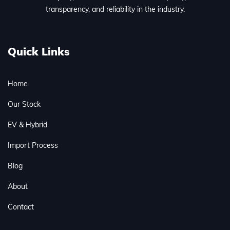
transparency, and reliability in the industry.
Quick Links
Home
Our Stock
EV & Hybrid
Import Process
Blog
About
Contact