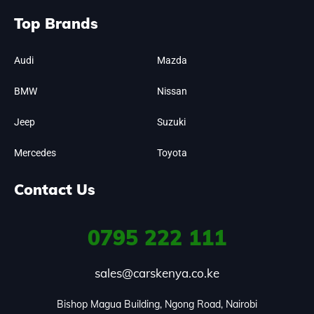
Top Brands
Audi
Mazda
BMW
Nissan
Jeep
Suzuki
Mercedes
Toyota
Contact Us
0795
222 111
sales@carskenya.co.ke
Bishop Magua Building, Ngong Road, Nairobi