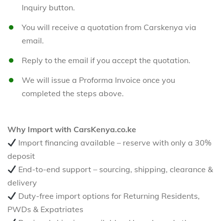
Inquiry button.
You will receive a quotation from Carskenya via
email.
Reply to the email if you accept the quotation.
We will issue a Proforma Invoice once you
completed the steps above.
Why Import with CarsKenya.co.ke
Import financing available – reserve with only a 30%
deposit
End-to-end support – sourcing, shipping, clearance &
delivery
Duty-free import options for Returning Residents,
PWDs & Expatriates