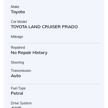
Make
Toyota
Car Model
TOYOTA LAND CRUISER PRADO
Mileage
Repaired
No Repair History
Steering
Transmission
Auto
Fuel Type
Petrol
Drive System