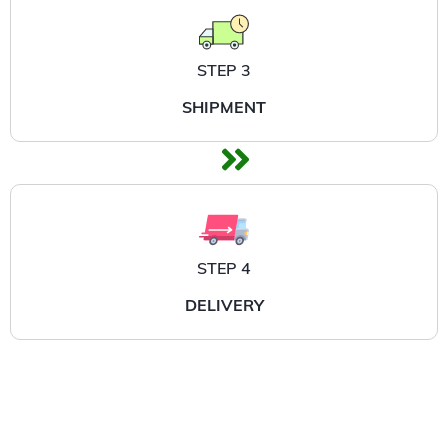
STEP 3
SHIPMENT
STEP 4
DELIVERY