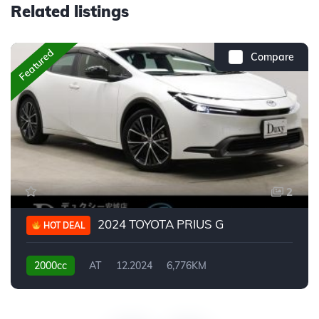
Related listings
Featured
Compare
2
2024 TOYOTA PRIUS G
HOT DEAL
2000cc
AT
12.2024
6,776KM