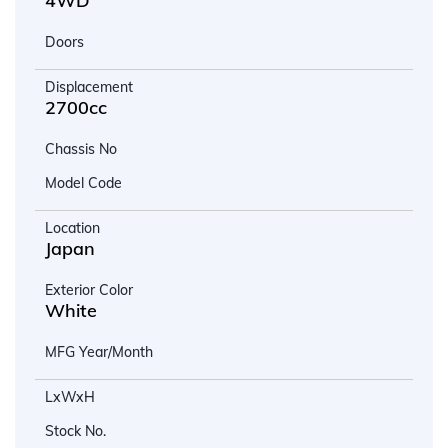
4WD
Doors
Displacement
2700cc
Chassis No
Model Code
Location
Japan
Exterior Color
White
MFG Year/Month
LxWxH
Stock No.