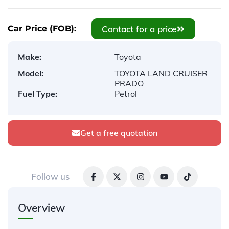
Contact for a price
Car Price (FOB):
Make:
Toyota
Model:
TOYOTA LAND CRUISER
PRADO
Fuel Type:
Petrol
Get a free quotation
Follow us
Overview