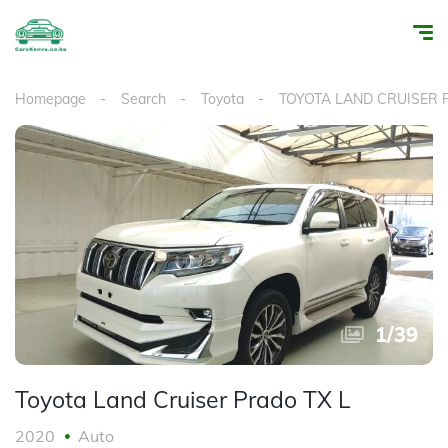
Homepage
Search
Toyota
TOYOTA LAND CRUISER
1
/
39
Toyota Land Cruiser Prado TX L
2020
Auto