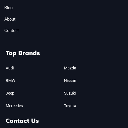
Blog
About
Contact
Top Brands
Audi
Mazda
BMW
Nissan
Jeep
Suzuki
Mercedes
Toyota
Contact Us