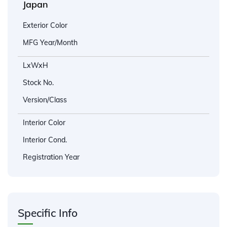
Japan
Exterior Color
MFG Year/Month
LxWxH
Stock No.
Version/Class
Interior Color
Interior Cond.
Registration Year
Specific Info