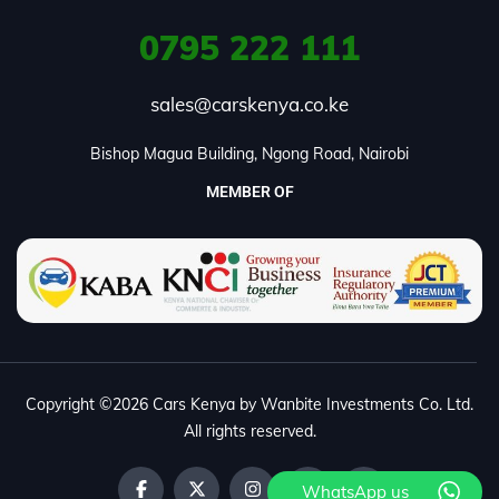
0795
222 111
sales@carskenya.co.ke
Bishop Magua Building, Ngong Road, Nairobi
MEMBER OF
Copyright ©2026 Cars Kenya by Wanbite Investments Co. Ltd.
All rights reserved.
WhatsApp us