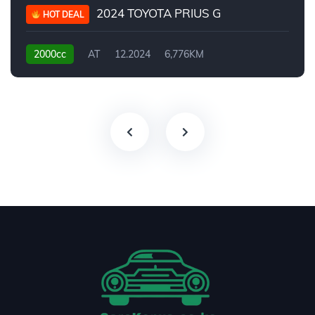
2024 TOYOTA PRIUS G
HOT DEAL
2000cc
AT
12.2024
6,776KM