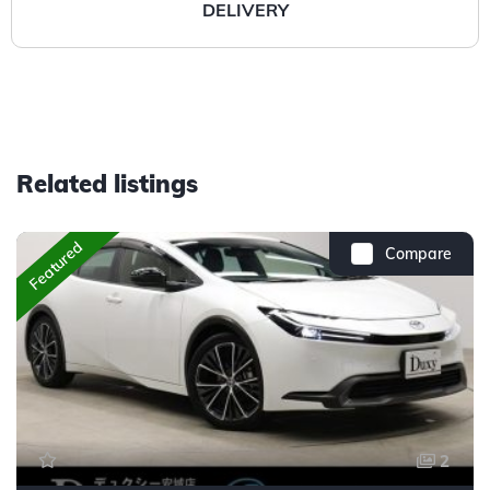
DELIVERY
Related listings
Featured
Compare
2