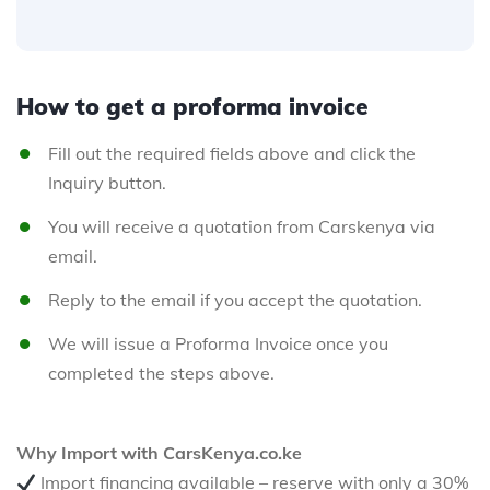
How to get a proforma invoice
Fill out the required fields above and click the
Inquiry button.
You will receive a quotation from Carskenya via
email.
Reply to the email if you accept the quotation.
We will issue a Proforma Invoice once you
completed the steps above.
Why Import with CarsKenya.co.ke
Import financing available – reserve with only a 30%