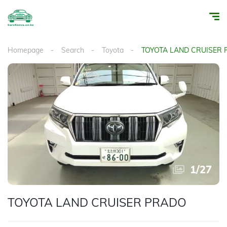
Homepage
Search
Toyota
TOYOTA LAND CRUISER
1
/
27
TOYOTA LAND CRUISER PRADO