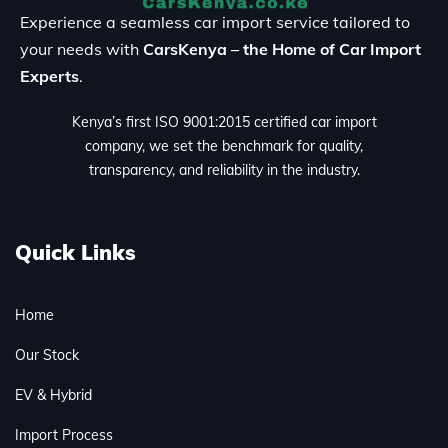
Experience a seamless car import service tailored to
your needs with
CarsKenya – the Home of Car Import
Experts
.
Kenya’s first ISO 9001:2015 certified car import
company, we set the benchmark for quality,
transparency, and reliability in the industry.
Quick Links
Home
Our Stock
EV & Hybrid
Import Process