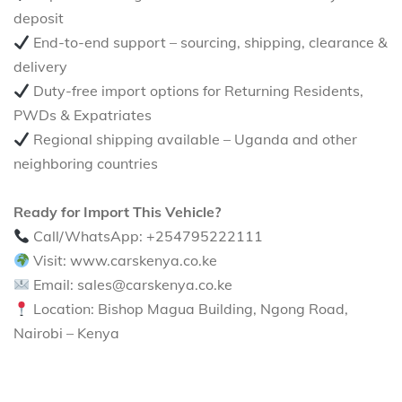
deposit
End-to-end support – sourcing, shipping, clearance &
delivery
Duty-free import options for Returning Residents,
PWDs & Expatriates
Regional shipping available – Uganda and other
neighboring countries
Ready for Import This Vehicle?
Call/WhatsApp: +254795222111
Visit: www.carskenya.co.ke
Email: sales@carskenya.co.ke
Location: Bishop Magua Building, Ngong Road,
Nairobi – Kenya