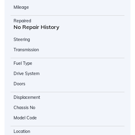
Mileage
Repaired
No Repair History
Steering
Transmission
Fuel Type
Drive System
Doors
Displacement
Chassis No
Model Code
Location