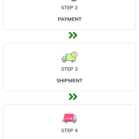
STEP 2
PAYMENT
STEP 3
SHIPMENT
STEP 4