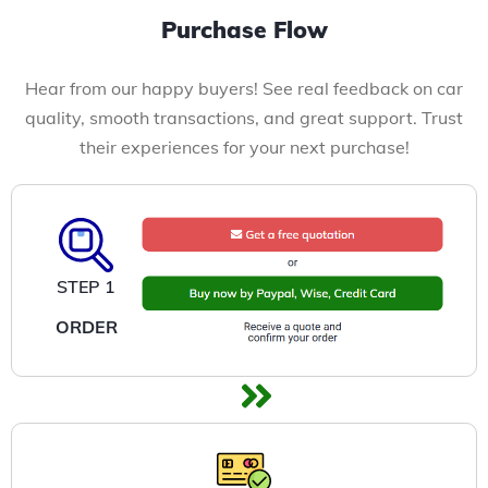
Purchase Flow
Hear from our happy buyers! See real feedback on car
quality, smooth transactions, and great support. Trust
their experiences for your next purchase!
STEP 1
ORDER