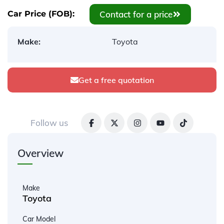
Contact for a price
Car Price (FOB):
Make:
Toyota
Get a free quotation
Follow us
Overview
Make
Toyota
Car Model