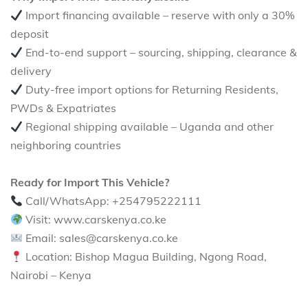
Import financing available – reserve with only a 30%
deposit
End-to-end support – sourcing, shipping, clearance &
delivery
Duty-free import options for Returning Residents,
PWDs & Expatriates
Regional shipping available – Uganda and other
neighboring countries
Ready for Import This Vehicle?
Call/WhatsApp: +254795222111
Visit: www.carskenya.co.ke
Email: sales@carskenya.co.ke
Location: Bishop Magua Building, Ngong Road,
Nairobi – Kenya