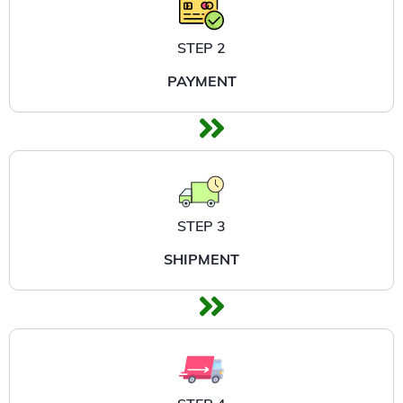
STEP 2
PAYMENT
STEP 3
SHIPMENT