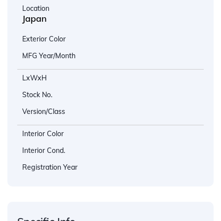
Location
Japan
Exterior Color
MFG Year/Month
LxWxH
Stock No.
Version/Class
Interior Color
Interior Cond.
Registration Year