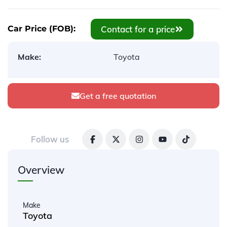
Contact for a price
Car Price (FOB):
Make:
Toyota
Get a free quotation
Follow us
Overview
Make
Toyota