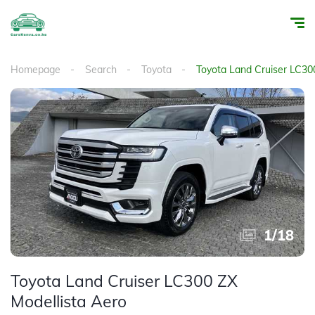
Homepage
Search
Toyota
Toyota Land Cruiser LC30
1
/
18
Toyota Land Cruiser LC300 ZX
Modellista Aero