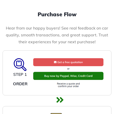
Purchase Flow
Hear from our happy buyers! See real feedback on car
quality, smooth transactions, and great support. Trust
their experiences for your next purchase!
STEP 1
ORDER