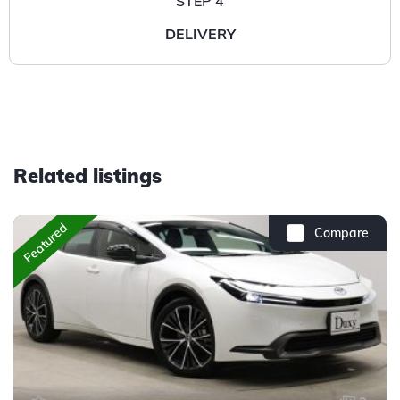
STEP 4
DELIVERY
Related listings
Featured
Compare