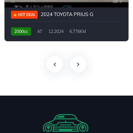
2
2024 TOYOTA PRIUS G
HOT DEAL
2000cc
AT
12.2024
6,776KM