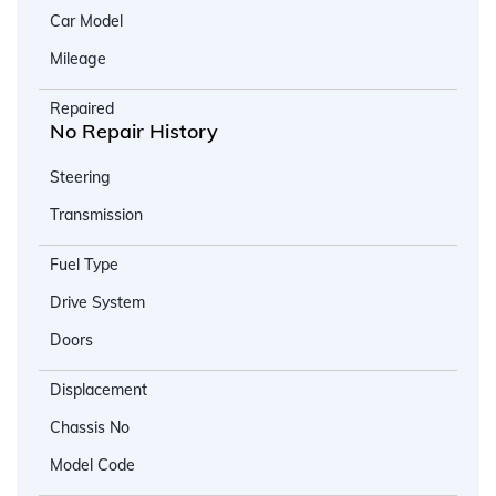
Car Model
Mileage
Repaired
No Repair History
Steering
Transmission
Fuel Type
Drive System
Doors
Displacement
Chassis No
Model Code