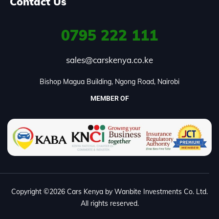
Contact Us
0795
222 111
sales@carskenya.co.ke
Bishop Magua Building, Ngong Road, Nairobi
MEMBER OF
Copyright ©2026 Cars Kenya by Wanbite Investments Co. Ltd.
All rights reserved.