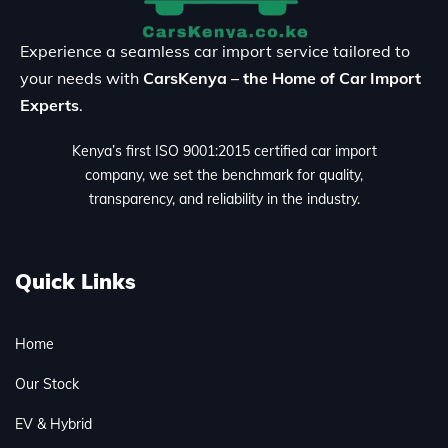
Experience a seamless car import service tailored to
your needs with
CarsKenya – the Home of Car Import
Experts
.
Kenya’s first ISO 9001:2015 certified car import
company, we set the benchmark for quality,
transparency, and reliability in the industry.
Quick Links
Home
Our Stock
EV & Hybrid