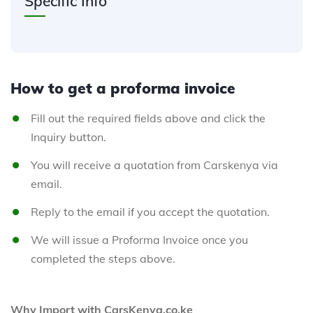
Specific Info
How to get a proforma invoice
Fill out the required fields above and click the
Inquiry button.
You will receive a quotation from Carskenya via
email.
Reply to the email if you accept the quotation.
We will issue a Proforma Invoice once you
completed the steps above.
Why Import with CarsKenya.co.ke