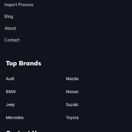
Import Process
Blog
About
Contact
Top Brands
Audi
Mazda
BMW
Nissan
Jeep
Suzuki
Mercedes
Toyota