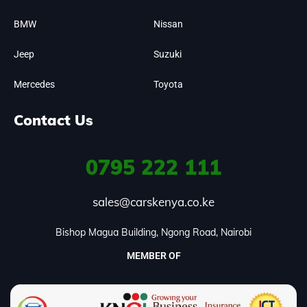
BMW
Nissan
Jeep
Suzuki
Mercedes
Toyota
Contact Us
0795
222 111
sales@carskenya.co.ke
Bishop Magua Building, Ngong Road, Nairobi
MEMBER OF