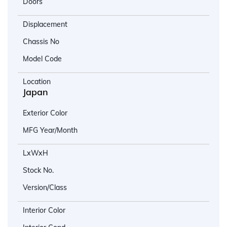
Doors
Displacement
Chassis No
Model Code
Location
Japan
Exterior Color
MFG Year/Month
LxWxH
Stock No.
Version/Class
Interior Color