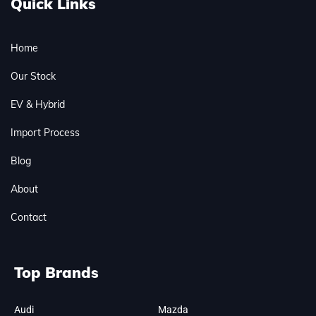
Quick Links
Home
Our Stock
EV & Hybrid
Import Process
Blog
About
Contact
Top Brands
Audi
Mazda