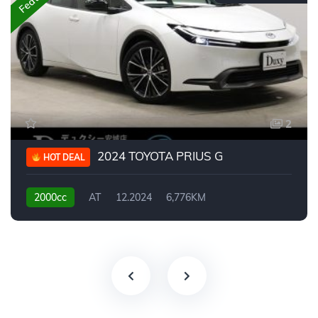
2
2024 TOYOTA PRIUS G
HOT DEAL
2000cc
AT
12.2024
6,776KM