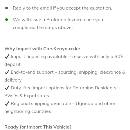
Reply to the email if you accept the quotation.
We will issue a Proforma Invoice once you
completed the steps above.
Why Import with CarsKenya.co.ke
Import financing available – reserve with only a 30%
deposit
End-to-end support – sourcing, shipping, clearance &
delivery
Duty-free import options for Returning Residents,
PWDs & Expatriates
Regional shipping available – Uganda and other
neighboring countries
Ready for Import This Vehicle?