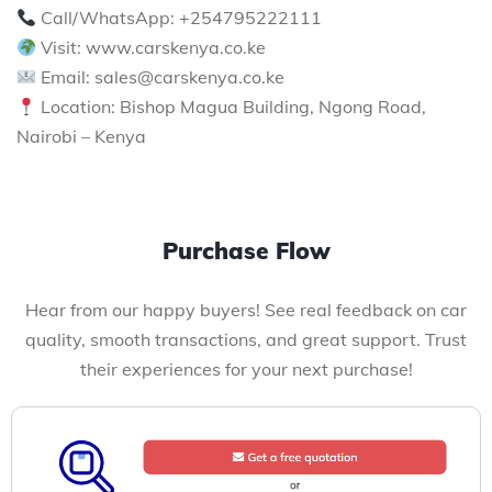
Call/WhatsApp: +254795222111
Visit: www.carskenya.co.ke
Email: sales@carskenya.co.ke
Location: Bishop Magua Building, Ngong Road,
Nairobi – Kenya
Purchase Flow
Hear from our happy buyers! See real feedback on car
quality, smooth transactions, and great support. Trust
their experiences for your next purchase!