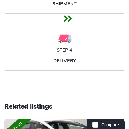
SHIPMENT
STEP 4
DELIVERY
Related listings
Featured
Compare