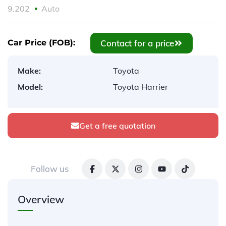
9.202
Auto
Contact for a price
Car Price (FOB):
Make:
Toyota
Model:
Toyota Harrier
Get a free quotation
Follow us
Overview