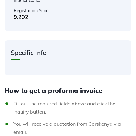
Interior Cond.
Registration Year
9.202
Specific Info
How to get a proforma invoice
Fill out the required fields above and click the
Inquiry button.
You will receive a quotation from Carskenya via
email.