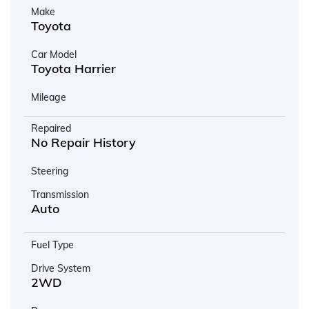
Make
Toyota
Car Model
Toyota Harrier
Mileage
Repaired
No Repair History
Steering
Transmission
Auto
Fuel Type
Drive System
2WD