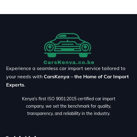
Experience a seamless car import service tailored to
your needs with
CarsKenya – the Home of Car Import
Experts
.
Kenya’s first ISO 9001:2015 certified car import
company, we set the benchmark for quality,
transparency, and reliability in the industry.