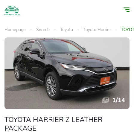
Homepage
Search
Toyota
Toyota Harrier
TOYOT
1
/
14
TOYOTA HARRIER Z LEATHER
PACKAGE