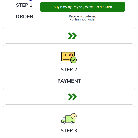
STEP 1
ORDER
STEP 2
PAYMENT
STEP 3