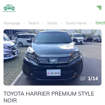
Homepage
Search
Toyota
Toyota Harrier
TOYOT
1
/
14
TOYOTA HARRIER PREMIUM STYLE
NOIR