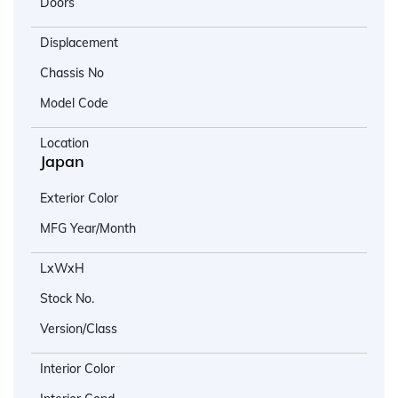
Doors
Displacement
Chassis No
Model Code
Location
Japan
Exterior Color
MFG Year/Month
LxWxH
Stock No.
Version/Class
Interior Color