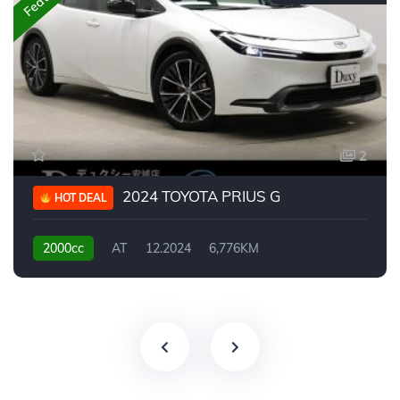
2
2024 TOYOTA PRIUS G
HOT DEAL
2000cc
AT
12.2024
6,776KM