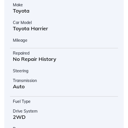
Make
Toyota
Car Model
Toyota Harrier
Mileage
Repaired
No Repair History
Steering
Transmission
Auto
Fuel Type
Drive System
2WD