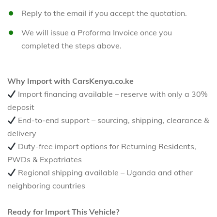
Reply to the email if you accept the quotation.
We will issue a Proforma Invoice once you
completed the steps above.
Why Import with CarsKenya.co.ke
Import financing available – reserve with only a 30%
deposit
End-to-end support – sourcing, shipping, clearance &
delivery
Duty-free import options for Returning Residents,
PWDs & Expatriates
Regional shipping available – Uganda and other
neighboring countries
Ready for Import This Vehicle?