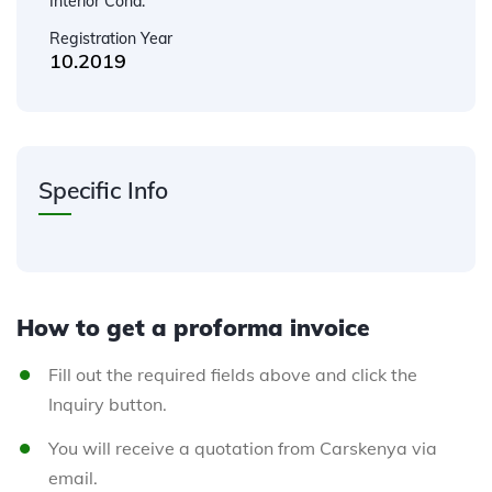
Interior Cond.
Registration Year
10.2019
Specific Info
How to get a proforma invoice
Fill out the required fields above and click the
Inquiry button.
You will receive a quotation from Carskenya via
email.