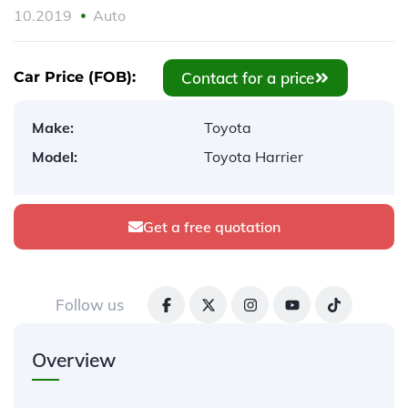
10.2019
Auto
Contact for a price
Car Price (FOB):
Make:
Toyota
Model:
Toyota Harrier
Get a free quotation
Follow us
Overview