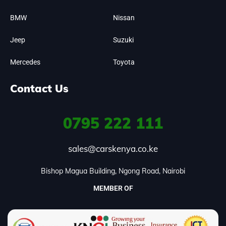
BMW
Nissan
Jeep
Suzuki
Mercedes
Toyota
Contact Us
0795
222 111
sales@carskenya.co.ke
Bishop Magua Building, Ngong Road, Nairobi
MEMBER OF