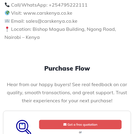
Call/WhatsApp: +254795222111
Visit: www.carskenya.co.ke
Email: sales@carskenya.co.ke
Location: Bishop Magua Building, Ngong Road,
Nairobi – Kenya
Purchase Flow
Hear from our happy buyers! See real feedback on car
quality, smooth transactions, and great support. Trust
their experiences for your next purchase!