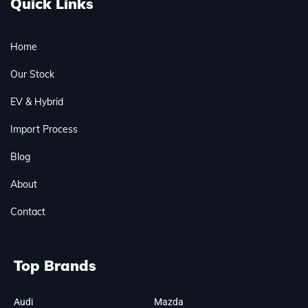
Quick Links
Home
Our Stock
EV & Hybrid
Import Process
Blog
About
Contact
Top Brands
Audi
Mazda