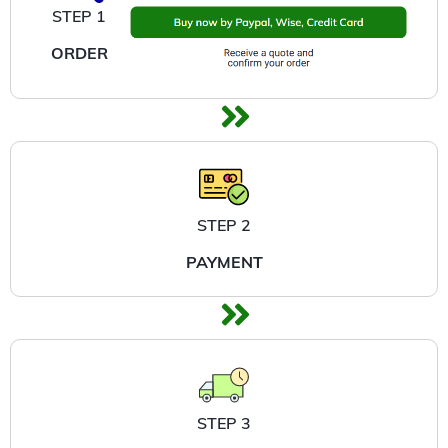
STEP 1
ORDER
STEP 2
PAYMENT
STEP 3