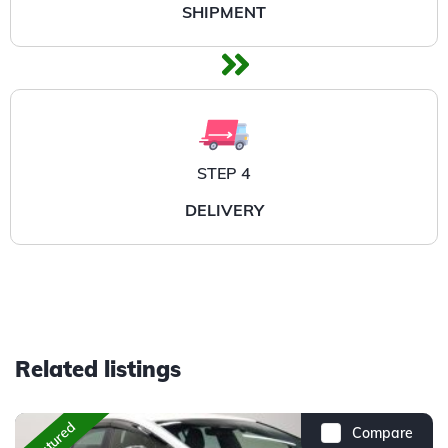
SHIPMENT
STEP 4
DELIVERY
Related listings
Featured
Compare