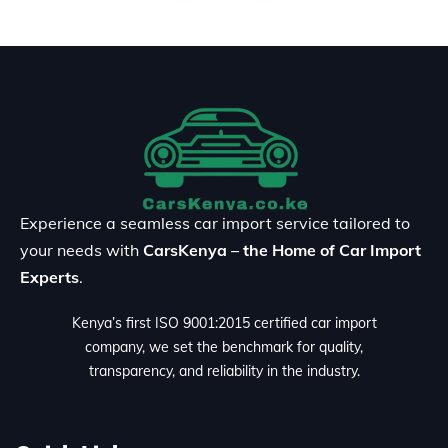
Experience a seamless car import service tailored to
your needs with
CarsKenya – the Home of Car Import
Experts
.
Kenya’s first ISO 9001:2015 certified car import
company, we set the benchmark for quality,
transparency, and reliability in the industry.