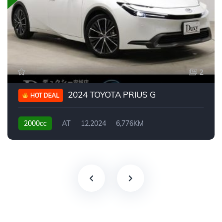
2
2024 TOYOTA PRIUS G
HOT DEAL
2000cc
AT
12.2024
6,776KM