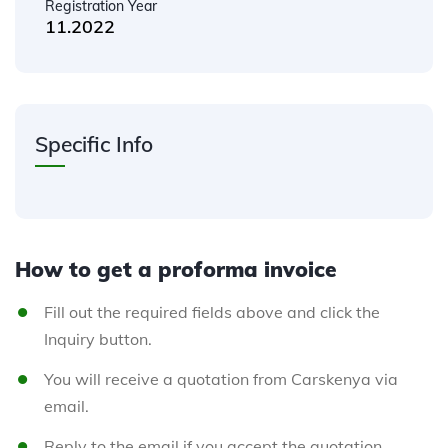
Registration Year
11.2022
Specific Info
How to get a proforma invoice
Fill out the required fields above and click the
Inquiry button.
You will receive a quotation from Carskenya via
email.
Reply to the email if you accept the quotation.