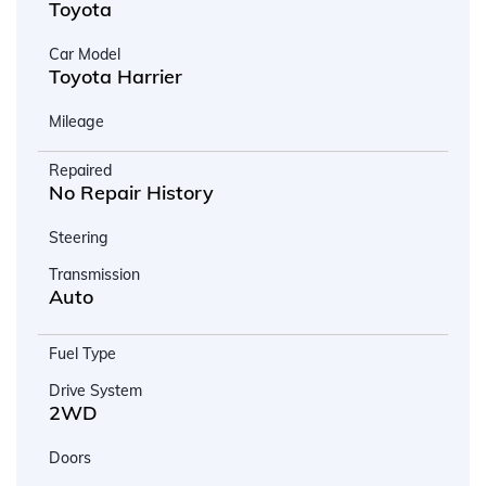
Toyota
Car Model
Toyota Harrier
Mileage
Repaired
No Repair History
Steering
Transmission
Auto
Fuel Type
Drive System
2WD
Doors