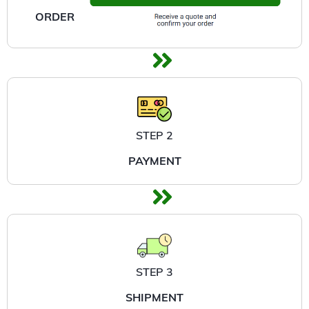
ORDER
STEP 2
PAYMENT
STEP 3
SHIPMENT