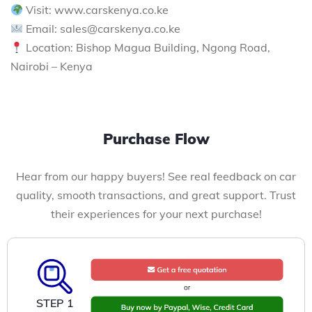
Visit: www.carskenya.co.ke
Email: sales@carskenya.co.ke
Location: Bishop Magua Building, Ngong Road,
Nairobi – Kenya
Purchase Flow
Hear from our happy buyers! See real feedback on car
quality, smooth transactions, and great support. Trust
their experiences for your next purchase!
STEP 1