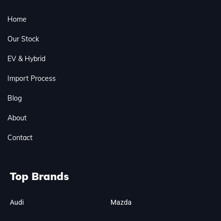
Home
Our Stock
EV & Hybrid
Import Process
Blog
About
Contact
Top Brands
Audi
Mazda