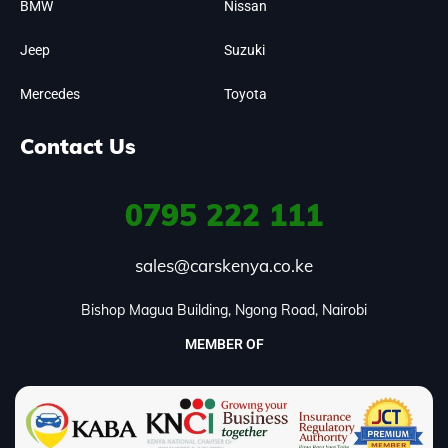
BMW
Nissan
Jeep
Suzuki
Mercedes
Toyota
Contact Us
0795
222 111
sales@carskenya.co.ke
Bishop Magua Building, Ngong Road, Nairobi
MEMBER OF