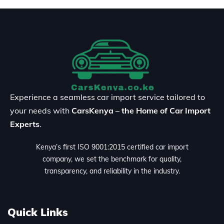
Experience a seamless car import service tailored to
your needs with
CarsKenya – the Home of Car Import
Experts
.
Kenya’s first ISO 9001:2015 certified car import
company, we set the benchmark for quality,
transparency, and reliability in the industry.
Quick Links