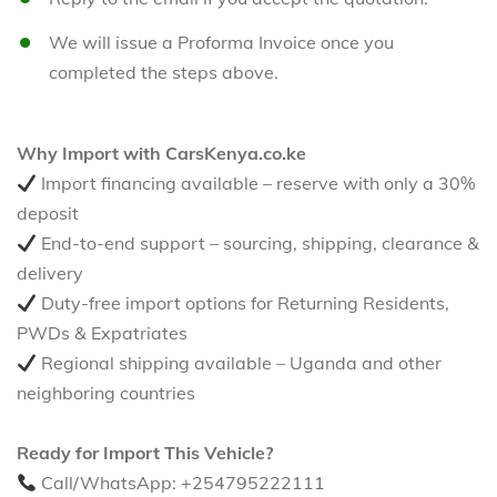
We will issue a Proforma Invoice once you
completed the steps above.
Why Import with CarsKenya.co.ke
Import financing available – reserve with only a 30%
deposit
End-to-end support – sourcing, shipping, clearance &
delivery
Duty-free import options for Returning Residents,
PWDs & Expatriates
Regional shipping available – Uganda and other
neighboring countries
Ready for Import This Vehicle?
Call/WhatsApp: +254795222111