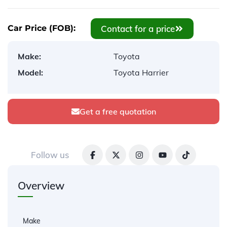
Contact for a price
Car Price (FOB):
Make:
Toyota
Model:
Toyota Harrier
Get a free quotation
Follow us
Overview
Make