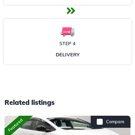
STEP 4
DELIVERY
Related listings
Featured
Compare