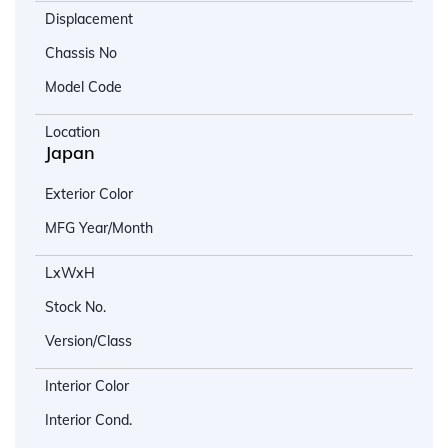
Displacement
Chassis No
Model Code
Location
Japan
Exterior Color
MFG Year/Month
LxWxH
Stock No.
Version/Class
Interior Color
Interior Cond.