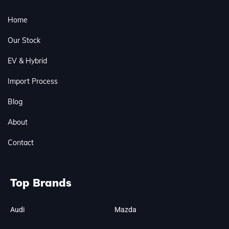
Home
Our Stock
EV & Hybrid
Import Process
Blog
About
Contact
Top Brands
Audi
Mazda