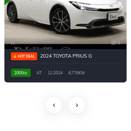
2
2024 TOYOTA PRIUS G
HOT DEAL
2000cc
AT
12.2024
6,776KM