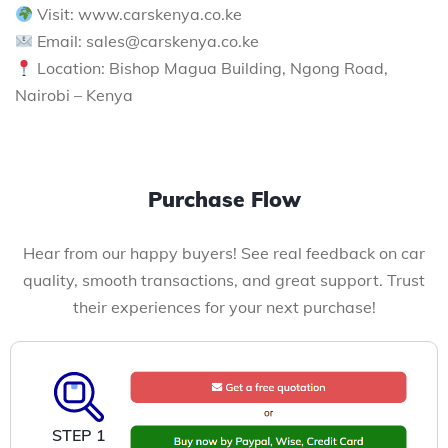
Visit: www.carskenya.co.ke
Email: sales@carskenya.co.ke
Location: Bishop Magua Building, Ngong Road,
Nairobi – Kenya
Purchase Flow
Hear from our happy buyers! See real feedback on car
quality, smooth transactions, and great support. Trust
their experiences for your next purchase!
STEP 1