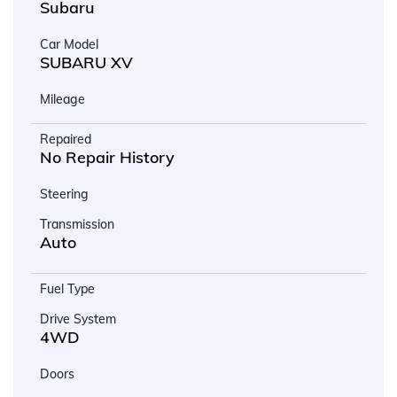
Subaru
Car Model
SUBARU XV
Mileage
Repaired
No Repair History
Steering
Transmission
Auto
Fuel Type
Drive System
4WD
Doors