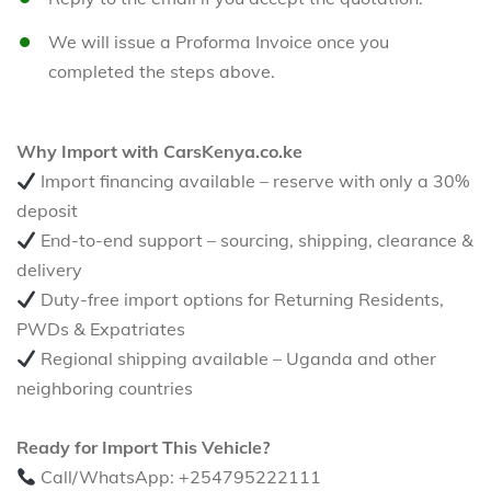
We will issue a Proforma Invoice once you
completed the steps above.
Why Import with CarsKenya.co.ke
Import financing available – reserve with only a 30%
deposit
End-to-end support – sourcing, shipping, clearance &
delivery
Duty-free import options for Returning Residents,
PWDs & Expatriates
Regional shipping available – Uganda and other
neighboring countries
Ready for Import This Vehicle?
Call/WhatsApp: +254795222111