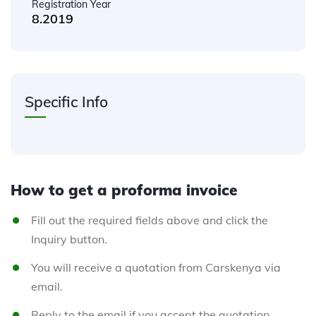
Registration Year
8.2019
Specific Info
How to get a proforma invoice
Fill out the required fields above and click the
Inquiry button.
You will receive a quotation from Carskenya via
email.
Reply to the email if you accept the quotation.