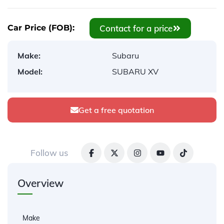
Contact for a price
Car Price (FOB):
Make:
Subaru
Model:
SUBARU XV
Get a free quotation
Follow us
Overview
Make