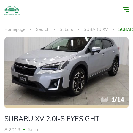
Homepage
Search
Subaru
SUBARU XV
SUBARU
1
/
14
SUBARU XV 2.0I-S EYESIGHT
8.2019
Auto