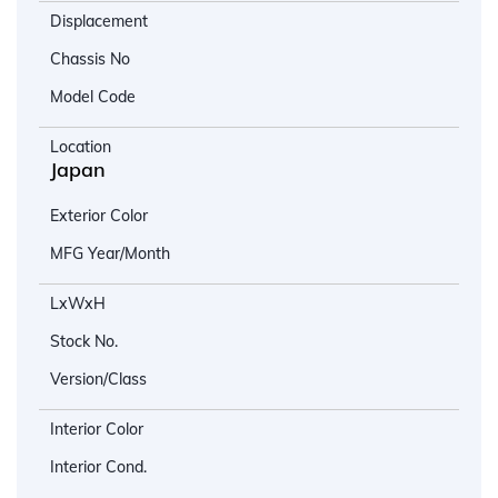
Displacement
Chassis No
Model Code
Location
Japan
Exterior Color
MFG Year/Month
LxWxH
Stock No.
Version/Class
Interior Color
Interior Cond.