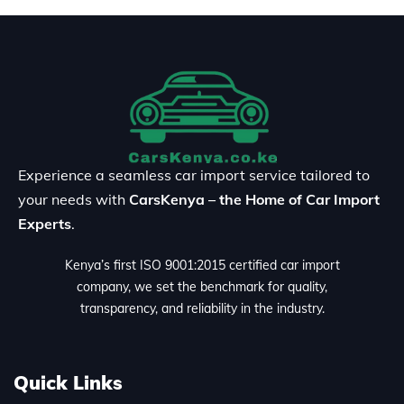
Experience a seamless car import service tailored to
your needs with
CarsKenya – the Home of Car Import
Experts
.
Kenya’s first ISO 9001:2015 certified car import
company, we set the benchmark for quality,
transparency, and reliability in the industry.
Quick Links