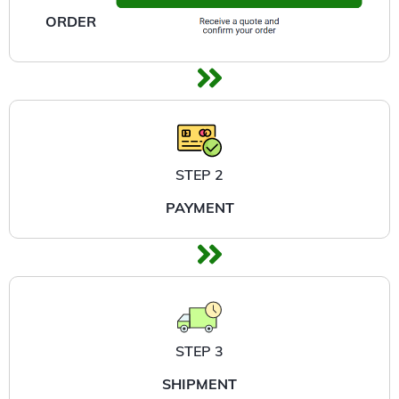
ORDER
STEP 2
PAYMENT
STEP 3
SHIPMENT