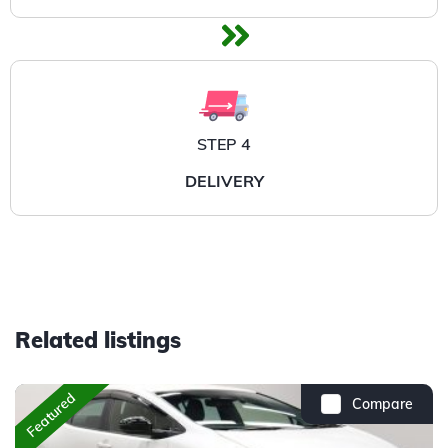
STEP 4
DELIVERY
Related listings
Featured
Compare