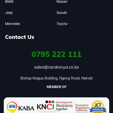
BMW
Nissan
Jeep
Suzuki
Mercedes
Toyota
Contact Us
0795
222 111
sales@carskenya.co.ke
Bishop Magua Building, Ngong Road, Nairobi
MEMBER OF