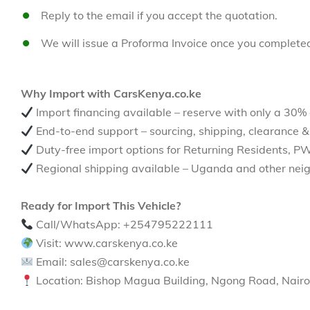
Reply to the email if you accept the quotation.
We will issue a Proforma Invoice once you complete
Why Import with CarsKenya.co.ke
Import financing available – reserve with only a 30%
End-to-end support – sourcing, shipping, clearance &
Duty-free import options for Returning Residents, P
Regional shipping available – Uganda and other neig
Ready for Import This Vehicle?
Call/WhatsApp: +254795222111
Visit: www.carskenya.co.ke
Email: sales@carskenya.co.ke
Location: Bishop Magua Building, Ngong Road, Nairo