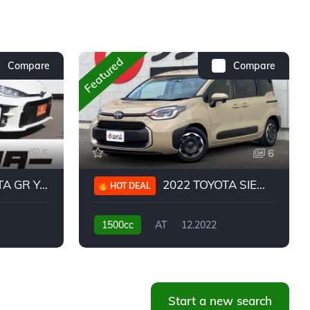
Featured
Compare
Compare
5
6
 YARIS RC
2022 TOYOTA SIENTA HYBRID Z
HOT DEAL
1500cc
AT
12.2022
20,939KM
Start a new search