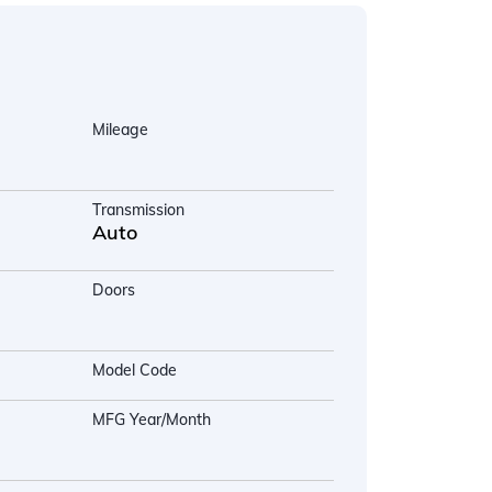
Mileage
Transmission
Auto
Doors
Model Code
MFG Year/Month