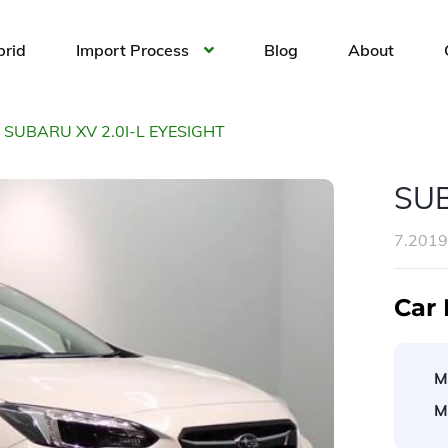
brid
Import Process
Blog
About
SUBARU XV 2.0I-L EYESIGHT
SUB
7.201
Car 
M
M