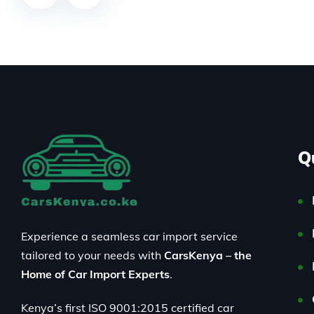
Q
Experience a seamless car import service
tailored to your needs with
CarsKenya – the
Home of Car Import Experts
.
Kenya’s first ISO 9001:2015 certified car