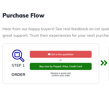
Purchase Flow
Hear from our happy buyers! See real feedback on car qual
great support. Trust their experiences for your next purcha
STEP 1
ORDER