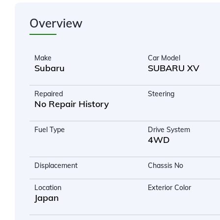
Overview
Make
Car Model
Subaru
SUBARU XV
Repaired
Steering
No Repair History
Fuel Type
Drive System
4WD
Displacement
Chassis No
Location
Exterior Color
Japan