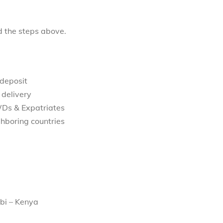
d the steps above.
 deposit
 delivery
WDs & Expatriates
hboring countries
bi – Kenya