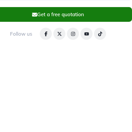
Get a free quotation
Follow us