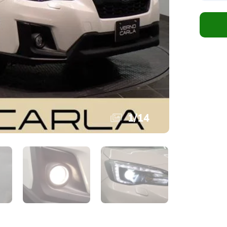
1
/
14