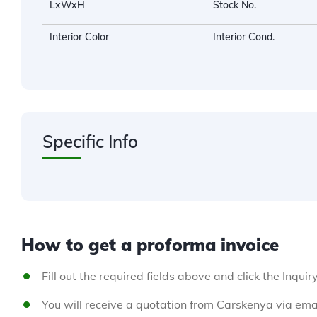
LxWxH
Stock No.
Interior Color
Interior Cond.
Specific Info
How to get a proforma invoice
Fill out the required fields above and click the Inquir
You will receive a quotation from Carskenya via emai