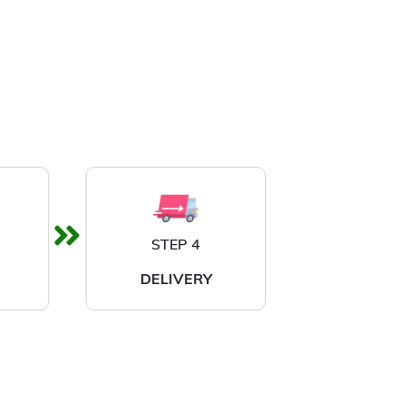
STEP 4
DELIVERY