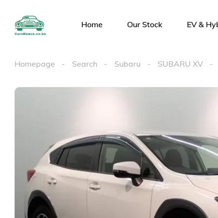
Home
Our Stock
EV & Hy
Homepage
Search
Subaru
SUBARU XV