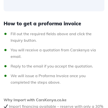
How to get a proforma invoice
Fill out the required fields above and click the
Inquiry button.
You will receive a quotation from Carskenya via
email.
Reply to the email if you accept the quotation.
We will issue a Proforma Invoice once you
completed the steps above.
Why Import with CarsKenya.co.ke
Import financing available – reserve with only a 30%