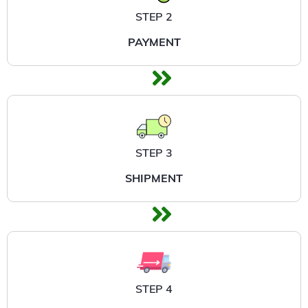
STEP 2
PAYMENT
STEP 3
SHIPMENT
STEP 4