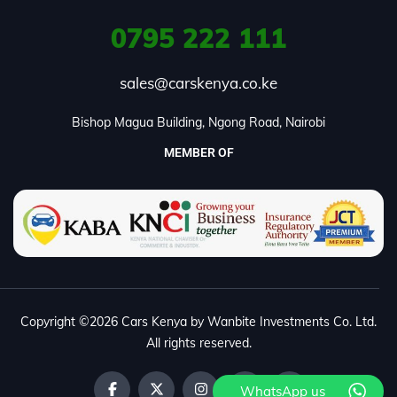
0795
222 111
sales@carskenya.co.ke
Bishop Magua Building, Ngong Road, Nairobi
MEMBER OF
Copyright ©2026 Cars Kenya by Wanbite Investments Co. Ltd.
All rights reserved.
WhatsApp us