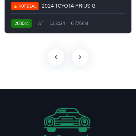
2024 TOYOTA PRIUS G
HOT DEAL
2000cc
AT
12.2024
6,776KM