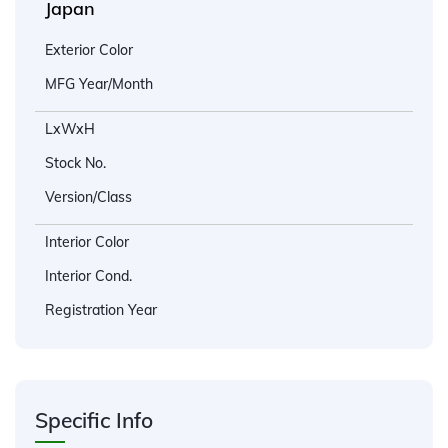
Japan
Exterior Color
MFG Year/Month
LxWxH
Stock No.
Version/Class
Interior Color
Interior Cond.
Registration Year
Specific Info