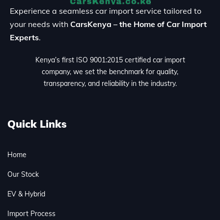
Experience a seamless car import service tailored to
your needs with
CarsKenya – the Home of Car Import
Experts
.
Kenya’s first ISO 9001:2015 certified car import
company, we set the benchmark for quality,
transparency, and reliability in the industry.
Quick Links
Home
Our Stock
EV & Hybrid
Import Process