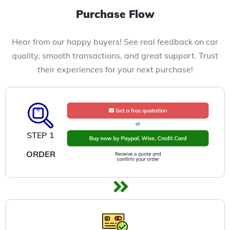
Purchase Flow
Hear from our happy buyers! See real feedback on car
quality, smooth transactions, and great support. Trust
their experiences for your next purchase!
STEP 1
ORDER