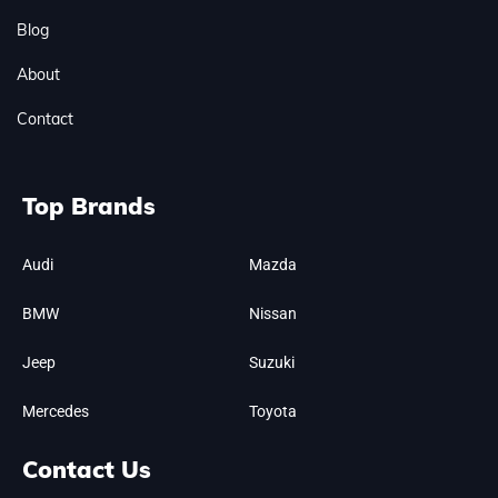
Blog
About
Contact
Top Brands
Audi
Mazda
BMW
Nissan
Jeep
Suzuki
Mercedes
Toyota
Contact Us