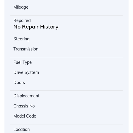
Mileage
Repaired
No Repair History
Steering
Transmission
Fuel Type
Drive System
Doors
Displacement
Chassis No
Model Code
Location