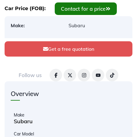
Contact for a price
Car Price (FOB):
Make:
Subaru
Get a free quotation
Follow us
Overview
Make
Subaru
Car Model