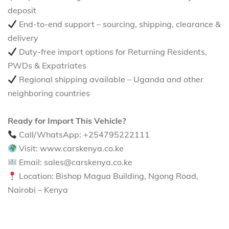
deposit
End-to-end support – sourcing, shipping, clearance &
delivery
Duty-free import options for Returning Residents,
PWDs & Expatriates
Regional shipping available – Uganda and other
neighboring countries
Ready for Import This Vehicle?
Call/WhatsApp: +254795222111
Visit: www.carskenya.co.ke
Email: sales@carskenya.co.ke
Location: Bishop Magua Building, Ngong Road,
Nairobi – Kenya