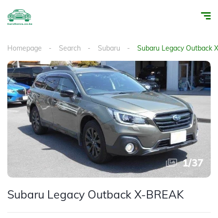
Homepage
Search
Subaru
Subaru Legacy Outback
1
/
37
Subaru Legacy Outback X-BREAK