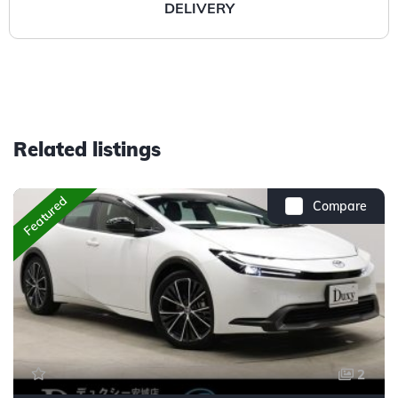
DELIVERY
Related listings
Featured
Compare
2