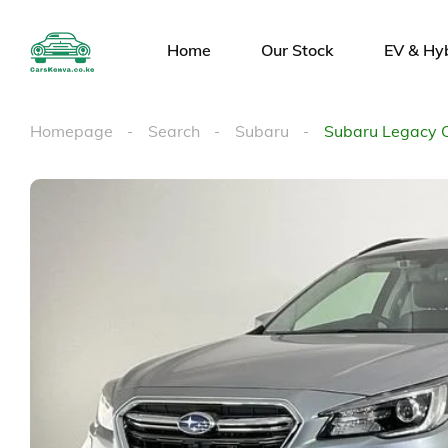
Home
Our Stock
EV & Hy
Homepage
Search
Subaru
Subaru Legacy 