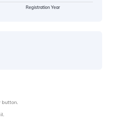
Registration Year
y button.
l.