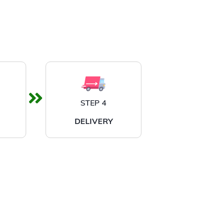
STEP 4
DELIVERY