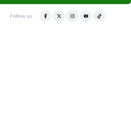
Follow us