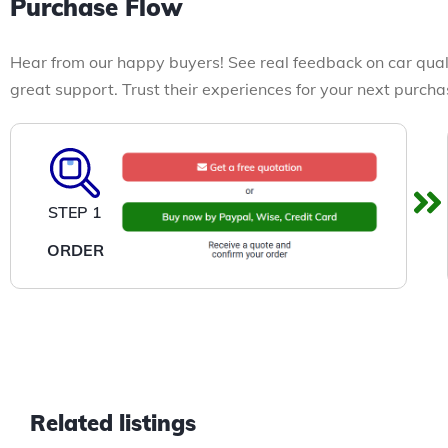
Purchase Flow
Hear from our happy buyers! See real feedback on car qual
great support. Trust their experiences for your next purcha
STEP 1
ORDER
Related listings