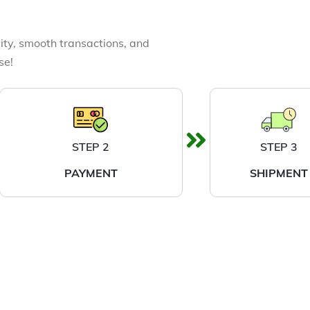
ity, smooth transactions, and
se!
STEP 2
STEP 3
PAYMENT
SHIPMENT