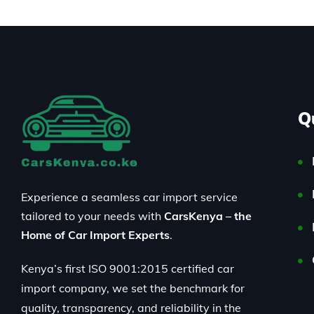
Q
Experience a seamless car import service
tailored to your needs with
CarsKenya – the
Home of Car Import Experts
.
Kenya’s first ISO 9001:2015 certified car
import company, we set the benchmark for
quality, transparency, and reliability in the