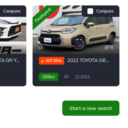
Featured
Compare
Compare
5
6
 YARIS RC
2022 TOYOTA SIENTA HYBRID Z
HOT DEAL
1500cc
AT
12.2022
20,939KM
Start a new search