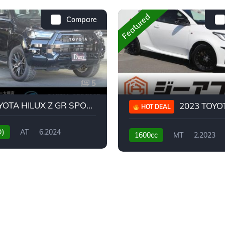
Featured
Compare
5
2024 TOYOTA HILUX Z GR SPORT
2023 TOYOTA GR
HOT DEAL
D)
AT
6.2024
1600cc
MT
2.2023
31,130KM