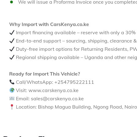
We will issue a Proforma Invoice once you complete
Why Import with CarsKenya.co.ke
Import financing available – reserve with only a 30%
End-to-end support – sourcing, shipping, clearance &
Duty-free import options for Returning Residents, P
Regional shipping available – Uganda and other neig
Ready for Import This Vehicle?
Call/WhatsApp: +254795222111
Visit: www.carskenya.co.ke
Email: sales@carskenya.co.ke
Location: Bishop Magua Building, Ngong Road, Nairo