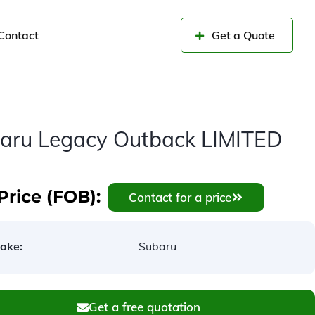
Contact
Get a Quote
aru Legacy Outback LIMITED
Price (FOB):
Contact for a price
ake:
Subaru
Get a free quotation