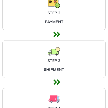
STEP 2
PAYMENT
STEP 3
SHIPMENT