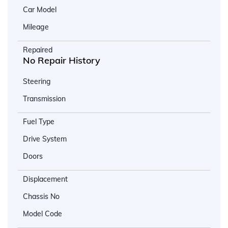
Car Model
Mileage
Repaired
No Repair History
Steering
Transmission
Fuel Type
Drive System
Doors
Displacement
Chassis No
Model Code