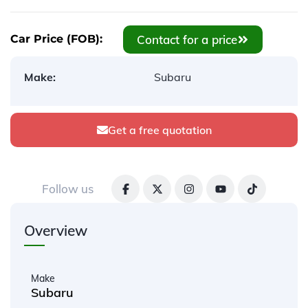
Contact for a price
Car Price (FOB):
Make:
Subaru
Get a free quotation
Follow us
Overview
Make
Subaru