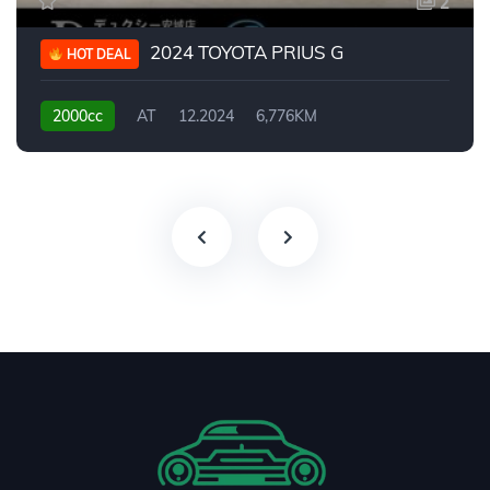
2
2024 TOYOTA PRIUS G
HOT DEAL
2000cc
AT
12.2024
6,776KM