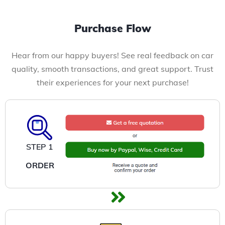
Purchase Flow
Hear from our happy buyers! See real feedback on car
quality, smooth transactions, and great support. Trust
their experiences for your next purchase!
STEP 1
ORDER