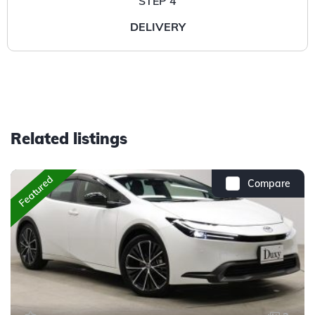
STEP 4
DELIVERY
Related listings
Featured
Compare