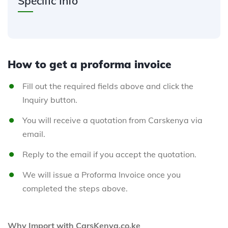
Specific Info
How to get a proforma invoice
Fill out the required fields above and click the
Inquiry button.
You will receive a quotation from Carskenya via
email.
Reply to the email if you accept the quotation.
We will issue a Proforma Invoice once you
completed the steps above.
Why Import with CarsKenya.co.ke