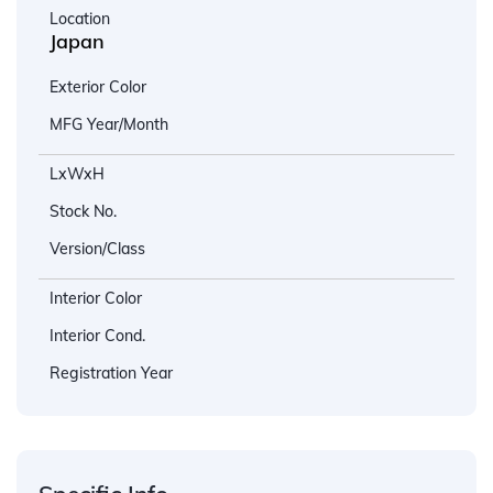
Location
Japan
Exterior Color
MFG Year/Month
LxWxH
Stock No.
Version/Class
Interior Color
Interior Cond.
Registration Year