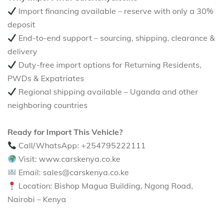
Import financing available – reserve with only a 30%
deposit
End-to-end support – sourcing, shipping, clearance &
delivery
Duty-free import options for Returning Residents,
PWDs & Expatriates
Regional shipping available – Uganda and other
neighboring countries
Ready for Import This Vehicle?
Call/WhatsApp: +254795222111
Visit: www.carskenya.co.ke
Email: sales@carskenya.co.ke
Location: Bishop Magua Building, Ngong Road,
Nairobi – Kenya