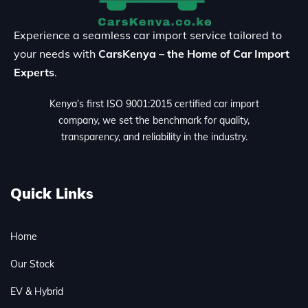
Experience a seamless car import service tailored to
your needs with
CarsKenya – the Home of Car Import
Experts
.
Kenya’s first ISO 9001:2015 certified car import
company, we set the benchmark for quality,
transparency, and reliability in the industry.
Quick Links
Home
Our Stock
EV & Hybrid