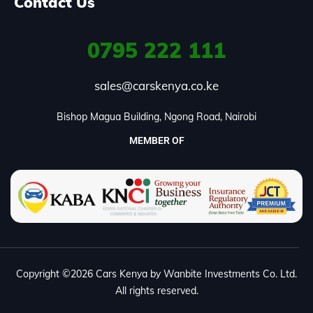
Contact Us
0795
222 111
sales@carskenya.co.ke
Bishop Magua Building, Ngong Road, Nairobi
MEMBER OF
Copyright ©2026 Cars Kenya by Wanbite Investments Co. Ltd.
All rights reserved.