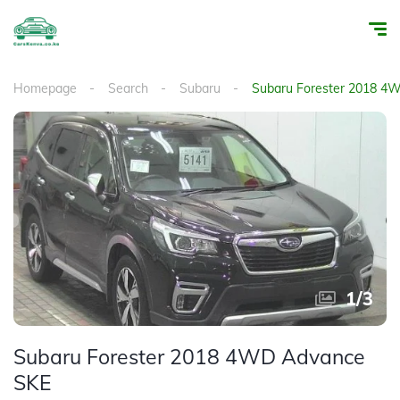
Homepage
Search
Subaru
Subaru Forester 2018 4
1
/
3
Subaru Forester 2018 4WD Advance
SKE