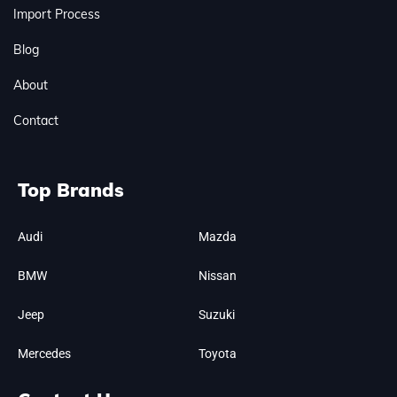
Import Process
Blog
About
Contact
Top Brands
Audi
Mazda
BMW
Nissan
Jeep
Suzuki
Mercedes
Toyota