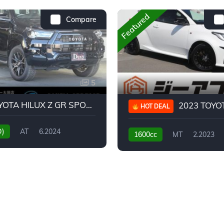
Featured
Compare
5
2024 TOYOTA HILUX Z GR SPORT
2023 TOYOTA GR
HOT DEAL
D)
AT
6.2024
1600cc
MT
2.2023
31,130KM