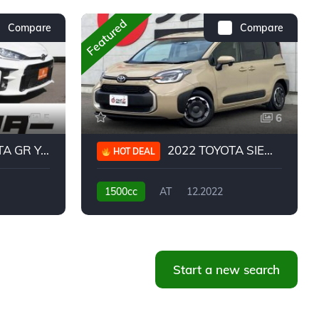
Featured
Compare
Compare
5
6
 YARIS RC
2022 TOYOTA SIENTA HYBRID Z
HOT DEAL
1500cc
AT
12.2022
20,939KM
Start a new search