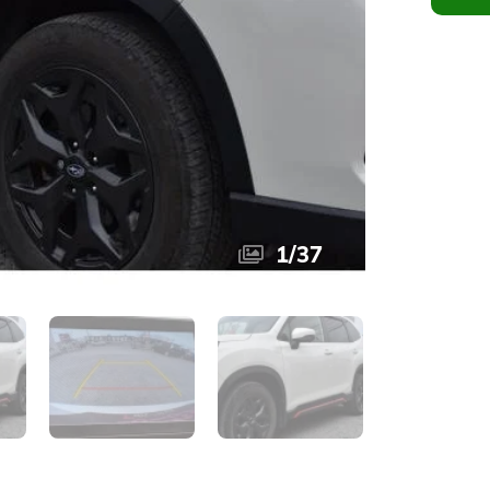
1
/
37