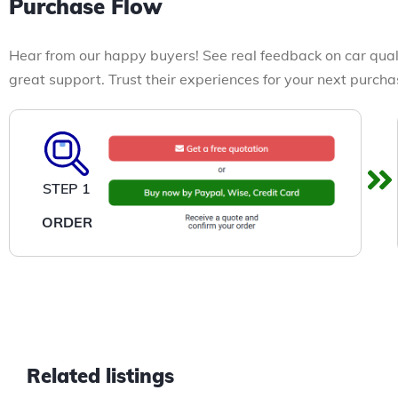
Purchase Flow
Hear from our happy buyers! See real feedback on car qual
great support. Trust their experiences for your next purcha
STEP 1
ORDER
Related listings