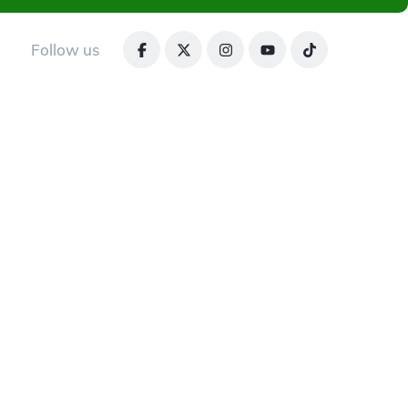
Follow us