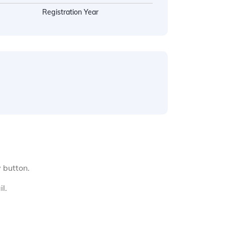
Registration Year
y button.
l.