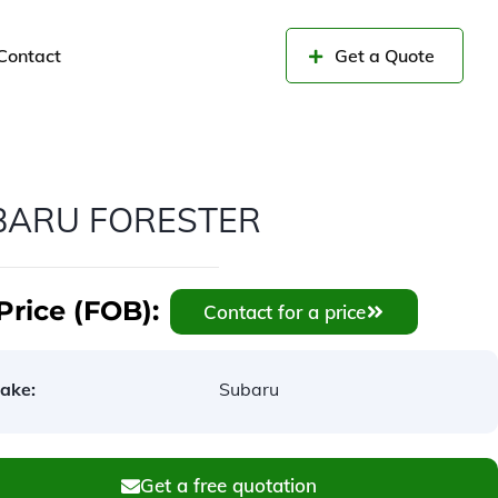
Contact
Get a Quote
BARU FORESTER
Price (FOB):
Contact for a price
ake:
Subaru
Get a free quotation