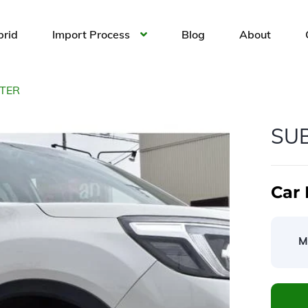
brid
Import Process
Blog
About
TER
SU
Car 
M