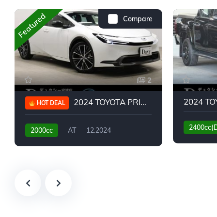
Featured
Compare
2
2024 TOYOTA PRIUS G
HOT DEAL
2400cc(
2000cc
AT
12.2024
13,930KM
6,776KM