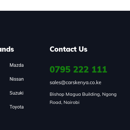
ands
Contact Us
Mazda
0795
222 111
Nissan
sales@carskenya.co.ke
Suzuki
Bishop Magua Building, Ngong 
Road, Nairobi
Toyota