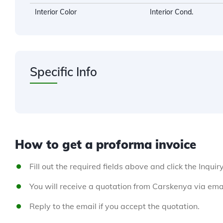
Interior Color
Interior Cond.
Specific Info
How to get a proforma invoice
Fill out the required fields above and click the Inquir
You will receive a quotation from Carskenya via emai
Reply to the email if you accept the quotation.