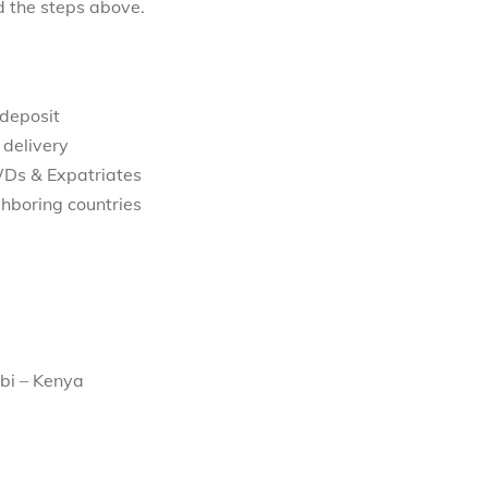
d the steps above.
 deposit
 delivery
WDs & Expatriates
hboring countries
bi – Kenya