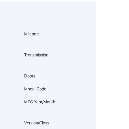
Mileage
Transmission
Doors
Model Code
MFG Year/Month
Version/Class