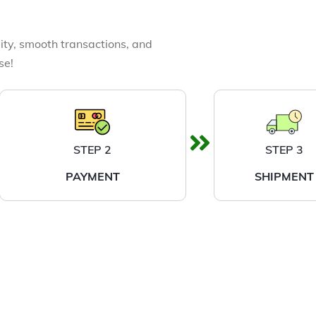
ity, smooth transactions, and
se!
STEP 2
STEP 3
PAYMENT
SHIPMENT