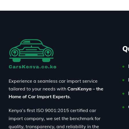
Q
Experience a seamless car import service
tailored to your needs with
CarsKenya – the
Home of Car Import Experts
.
Kenya’s first ISO 9001:2015 certified car
import company, we set the benchmark for
quality, transparency, and reliability in the