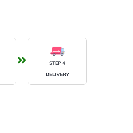
STEP 4
DELIVERY