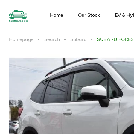
Home
Our Stock
EV & Hy
Homepage
Search
Subaru
SUBARU FORES