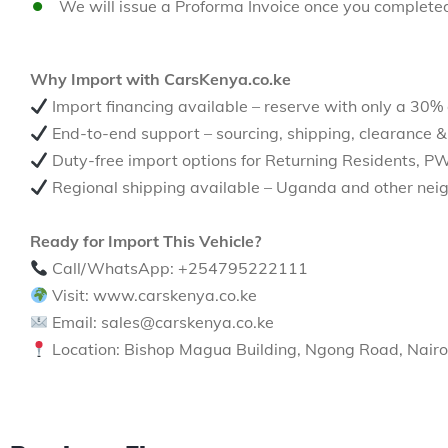
We will issue a Proforma Invoice once you complete
Why Import with CarsKenya.co.ke
Import financing available – reserve with only a 30%
End-to-end support – sourcing, shipping, clearance &
Duty-free import options for Returning Residents, P
Regional shipping available – Uganda and other neig
Ready for Import This Vehicle?
Call/WhatsApp: +254795222111
Visit: www.carskenya.co.ke
Email: sales@carskenya.co.ke
Location: Bishop Magua Building, Ngong Road, Nairo