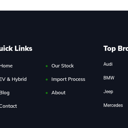
uick Links
Top Br
Audi
Home
Our Stock
BMW
EV & Hybrid
Import Process
Jeep
Blog
About
Mercedes
Contact