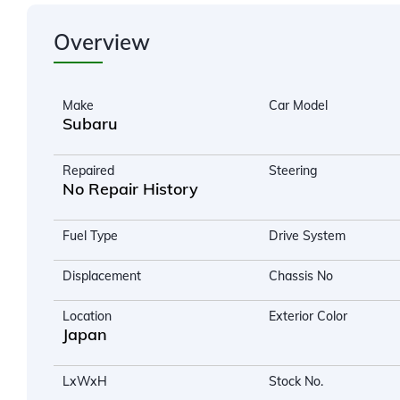
Overview
Make
Car Model
Subaru
Repaired
Steering
No Repair History
Fuel Type
Drive System
Displacement
Chassis No
Location
Exterior Color
Japan
LxWxH
Stock No.