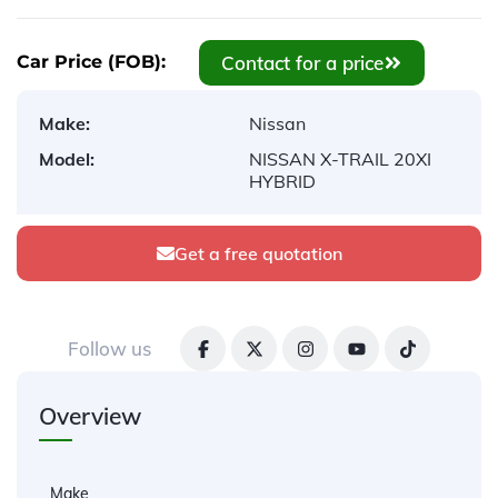
Contact for a price
Car Price (FOB):
Make:
Nissan
Model:
NISSAN X-TRAIL 20XI
HYBRID
Get a free quotation
Follow us
Overview
Make