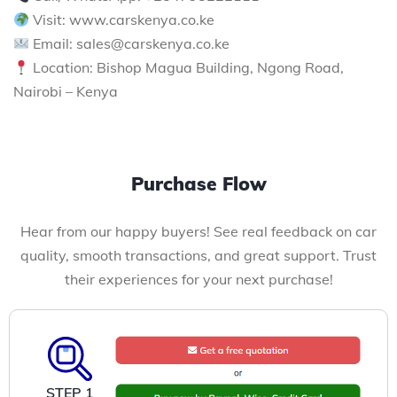
Visit: www.carskenya.co.ke
Email: sales@carskenya.co.ke
Location: Bishop Magua Building, Ngong Road,
Nairobi – Kenya
Purchase Flow
Hear from our happy buyers! See real feedback on car
quality, smooth transactions, and great support. Trust
their experiences for your next purchase!
STEP 1