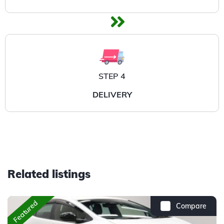
STEP 4
DELIVERY
Related listings
Featured
Compare