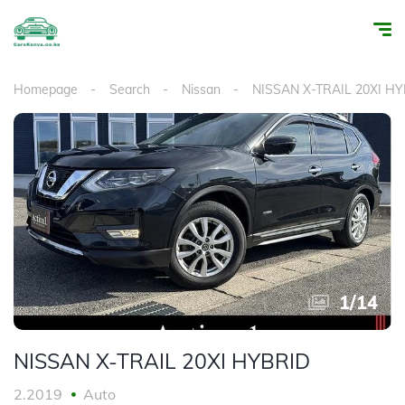
Homepage
Search
Nissan
NISSAN X-TRAIL 20XI H
1
/
14
NISSAN X-TRAIL 20XI HYBRID
2.2019
Auto