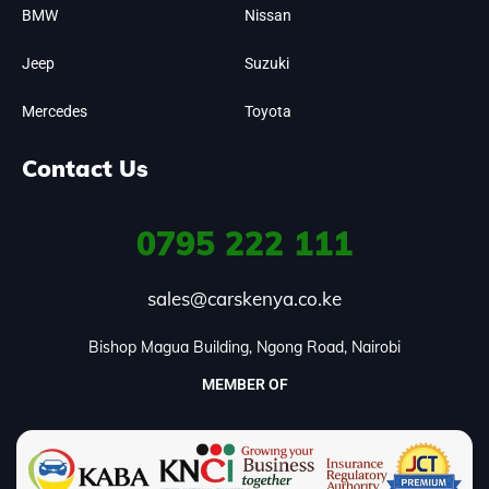
BMW
Nissan
Jeep
Suzuki
Mercedes
Toyota
Contact Us
0795
222 111
sales@carskenya.co.ke
Bishop Magua Building, Ngong Road, Nairobi
MEMBER OF