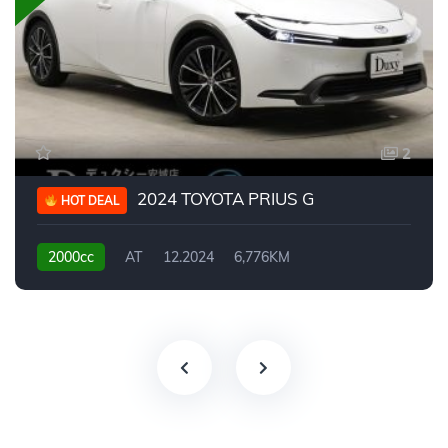
2
2024 TOYOTA PRIUS G
HOT DEAL
2000cc
AT
12.2024
6,776KM