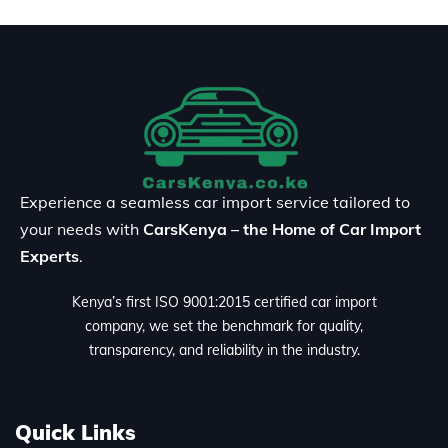
Experience a seamless car import service tailored to
your needs with
CarsKenya – the Home of Car Import
Experts
.
Kenya’s first ISO 9001:2015 certified car import
company, we set the benchmark for quality,
transparency, and reliability in the industry.
Quick Links