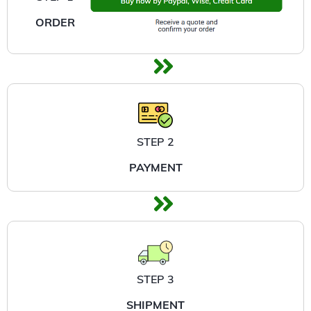
ORDER
STEP 2
PAYMENT
STEP 3
SHIPMENT