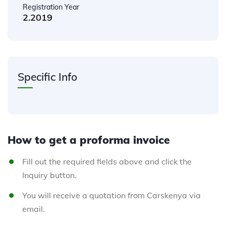
Registration Year
2.2019
Specific Info
How to get a proforma invoice
Fill out the required fields above and click the
Inquiry button.
You will receive a quotation from Carskenya via
email.