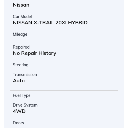
Nissan
Car Model
NISSAN X-TRAIL 20XI HYBRID
Mileage
Repaired
No Repair History
Steering
Transmission
Auto
Fuel Type
Drive System
4WD
Doors