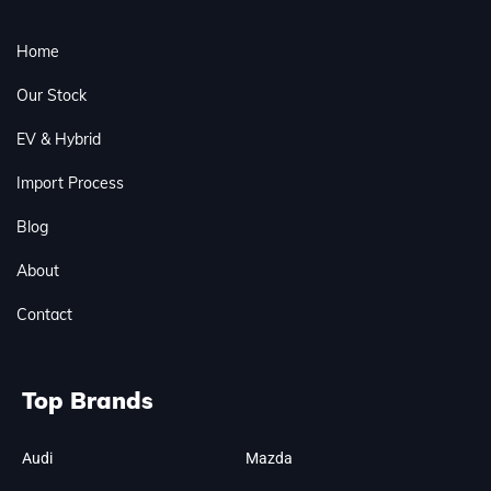
Home
Our Stock
EV & Hybrid
Import Process
Blog
About
Contact
Top Brands
Audi
Mazda