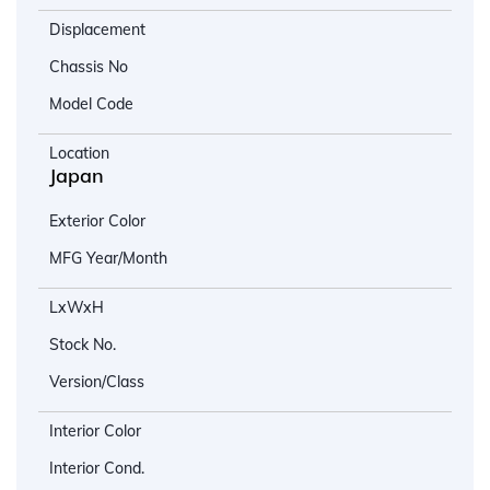
Displacement
Chassis No
Model Code
Location
Japan
Exterior Color
MFG Year/Month
LxWxH
Stock No.
Version/Class
Interior Color
Interior Cond.