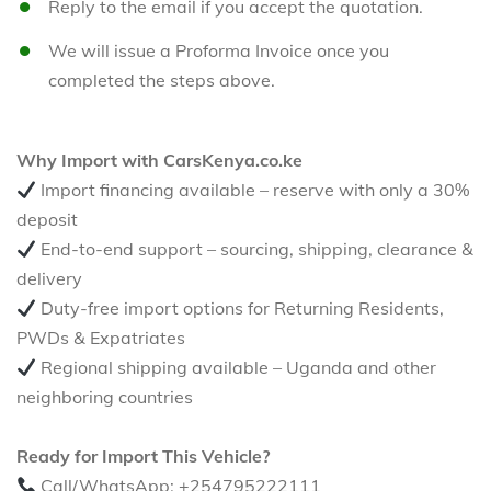
Reply to the email if you accept the quotation.
We will issue a Proforma Invoice once you
completed the steps above.
Why Import with CarsKenya.co.ke
Import financing available – reserve with only a 30%
deposit
End-to-end support – sourcing, shipping, clearance &
delivery
Duty-free import options for Returning Residents,
PWDs & Expatriates
Regional shipping available – Uganda and other
neighboring countries
Ready for Import This Vehicle?
Call/WhatsApp: +254795222111