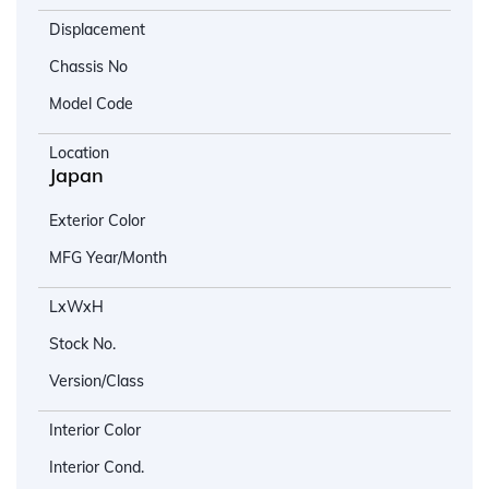
Displacement
Chassis No
Model Code
Location
Japan
Exterior Color
MFG Year/Month
LxWxH
Stock No.
Version/Class
Interior Color
Interior Cond.