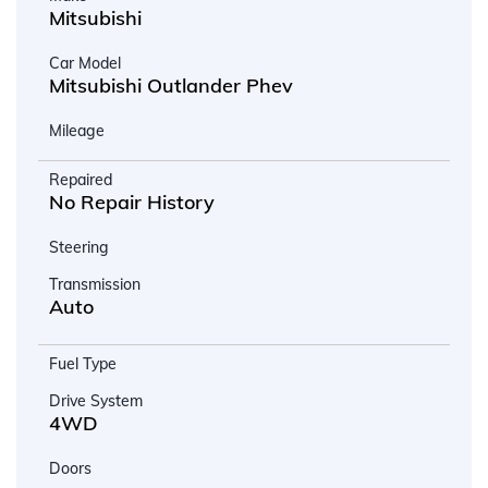
Mitsubishi
Car Model
Mitsubishi Outlander Phev
Mileage
Repaired
No Repair History
Steering
Transmission
Auto
Fuel Type
Drive System
4WD
Doors