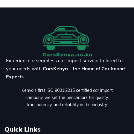
Experience a seamless car import service tailored to
your needs with
CarsKenya – the Home of Car Import
Experts
.
Kenya’s first ISO 9001:2015 certified car import
company, we set the benchmark for quality,
transparency, and reliability in the industry.
Quick Links