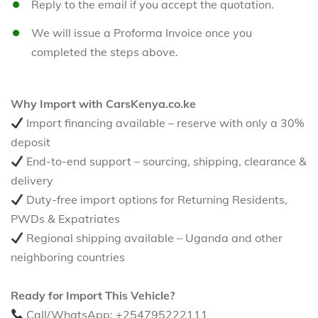
Reply to the email if you accept the quotation.
We will issue a Proforma Invoice once you
completed the steps above.
Why Import with CarsKenya.co.ke
Import financing available – reserve with only a 30%
deposit
End-to-end support – sourcing, shipping, clearance &
delivery
Duty-free import options for Returning Residents,
PWDs & Expatriates
Regional shipping available – Uganda and other
neighboring countries
Ready for Import This Vehicle?
Call/WhatsApp: +254795222111