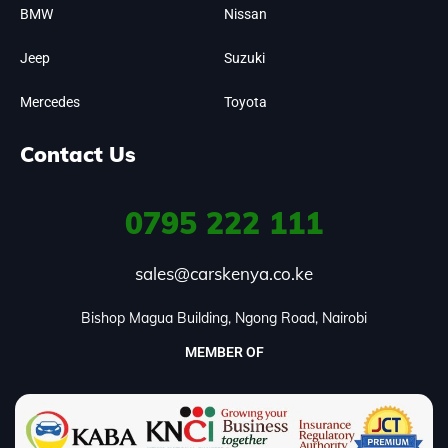
BMW
Nissan
Jeep
Suzuki
Mercedes
Toyota
Contact Us
0795
222 111
sales@carskenya.co.ke
Bishop Magua Building, Ngong Road, Nairobi
MEMBER OF