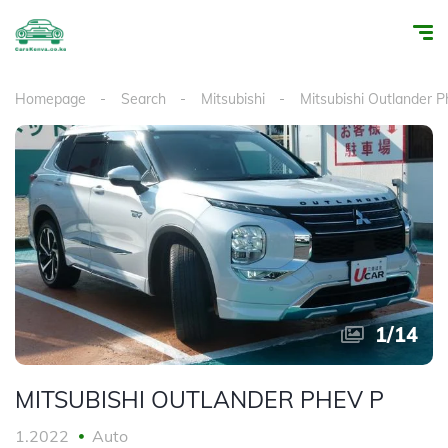
Homepage
Search
Mitsubishi
Mitsubishi Outlander P
1
/
14
MITSUBISHI OUTLANDER PHEV P
1.2022
Auto