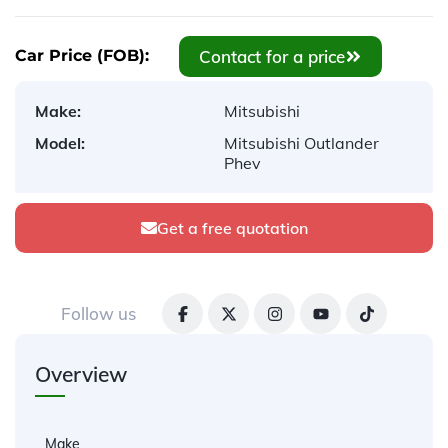
Contact for a price
Car Price (FOB):
Make:
Mitsubishi
Model:
Mitsubishi Outlander
Phev
Get a free quotation
Follow us
Overview
Make