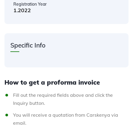
Registration Year
1.2022
Specific Info
How to get a proforma invoice
Fill out the required fields above and click the
Inquiry button.
You will receive a quotation from Carskenya via
email.