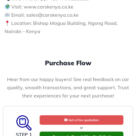
Visit: www.carskenya.co.ke
Email: sales@carskenya.co.ke
Location: Bishop Magua Building, Ngong Road,
Nairobi – Kenya
Purchase Flow
Hear from our happy buyers! See real feedback on car
quality, smooth transactions, and great support. Trust
their experiences for your next purchase!
STEP 1