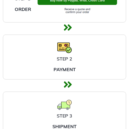
ORDER
STEP 2
PAYMENT
STEP 3
SHIPMENT