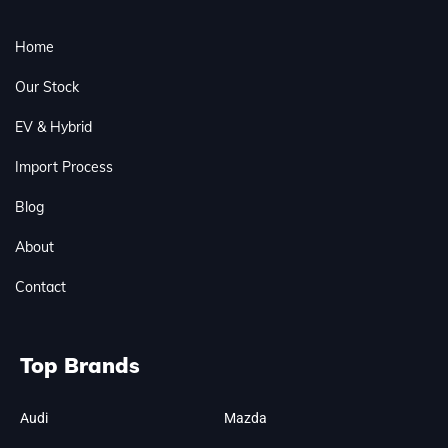
Home
Our Stock
EV & Hybrid
Import Process
Blog
About
Contact
Top Brands
Audi
Mazda