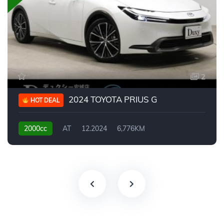
2
2024 TOYOTA PRIUS G
HOT DEAL
2000cc
AT
12.2024
6,776KM