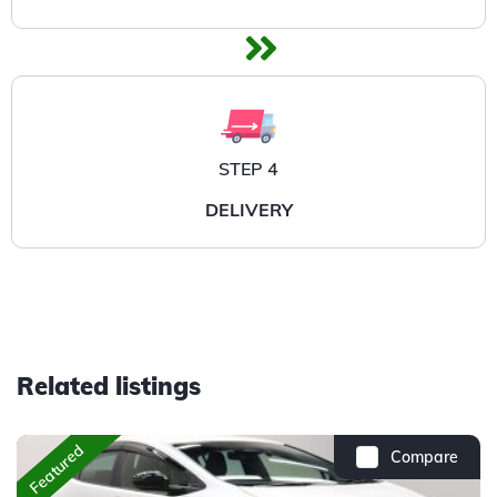
STEP 4
DELIVERY
Related listings
Featured
Compare