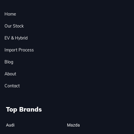
Home
Our Stock
EV & Hybrid
Import Process
Blog
About
Contact
Top Brands
Audi
Mazda