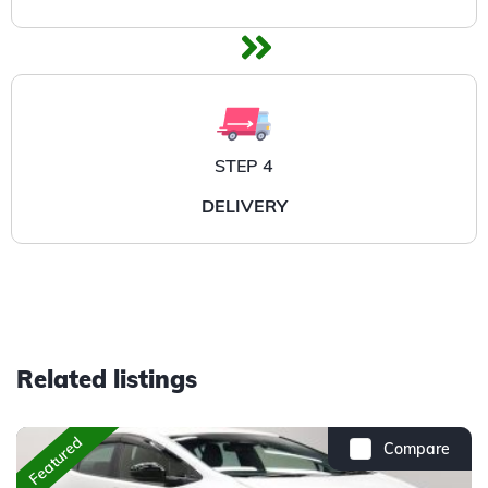
STEP 4
DELIVERY
Related listings
Featured
Compare