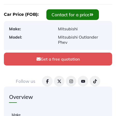
Contact for a price
Car Price (FOB):
Make:
Mitsubishi
Model:
Mitsubishi Outlander
Phev
Get a free quotation
Follow us
Overview
Make