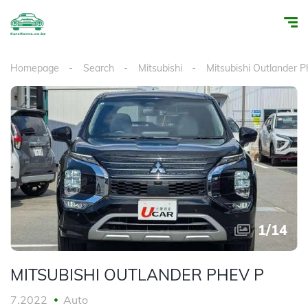
Homepage
Search
Mitsubishi
Mitsubishi Outlander P
1
/
14
MITSUBISHI OUTLANDER PHEV P
7.2022
Auto