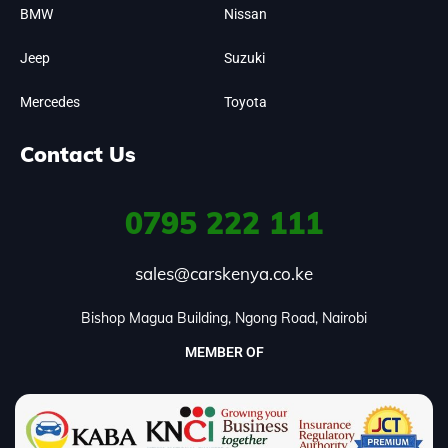
BMW
Nissan
Jeep
Suzuki
Mercedes
Toyota
Contact Us
0795
222 111
sales@carskenya.co.ke
Bishop Magua Building, Ngong Road, Nairobi
MEMBER OF