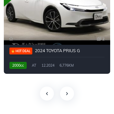
2
2024 TOYOTA PRIUS G
HOT DEAL
2000cc
AT
12.2024
6,776KM