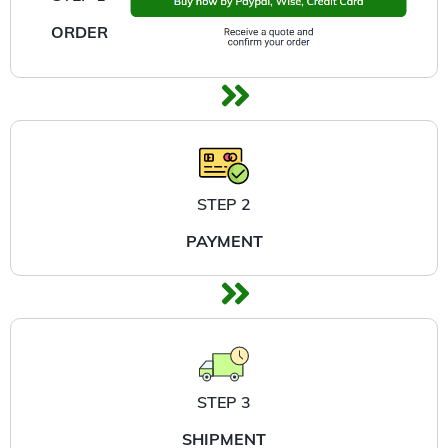
ORDER
STEP 2
PAYMENT
STEP 3
SHIPMENT