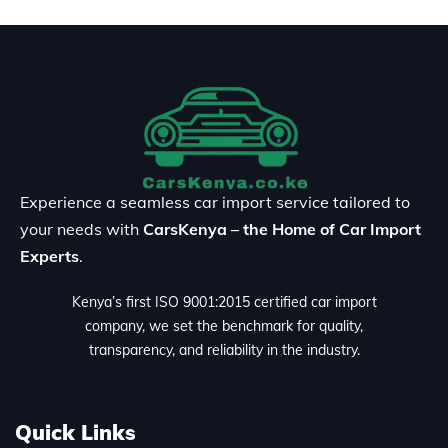
Experience a seamless car import service tailored to
your needs with
CarsKenya – the Home of Car Import
Experts
.
Kenya’s first ISO 9001:2015 certified car import
company, we set the benchmark for quality,
transparency, and reliability in the industry.
Quick Links