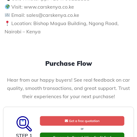
Visit: www.carskenya.co.ke
Email: sales@carskenya.co.ke
Location: Bishop Magua Building, Ngong Road,
Nairobi – Kenya
Purchase Flow
Hear from our happy buyers! See real feedback on car
quality, smooth transactions, and great support. Trust
their experiences for your next purchase!
STEP 1