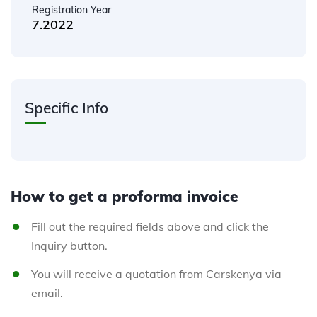
Registration Year
7.2022
Specific Info
How to get a proforma invoice
Fill out the required fields above and click the
Inquiry button.
You will receive a quotation from Carskenya via
email.