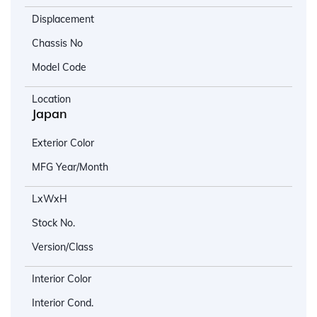
Displacement
Chassis No
Model Code
Location
Japan
Exterior Color
MFG Year/Month
LxWxH
Stock No.
Version/Class
Interior Color
Interior Cond.