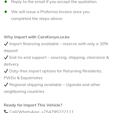
Reply to the email if you accept the quotation.
We will issue a Proforma Invoice once you
completed the steps above.
Why Import with CarsKenya.co.ke
Import financing available – reserve with only a 30%
deposit
End-to-end support – sourcing, shipping, clearance &
delivery
Duty-free import options for Returning Residents,
PWDs & Expatriates
Regional shipping available – Uganda and other
neighboring countries
Ready for Import This Vehicle?
Call/WhatsApp: +254795222111