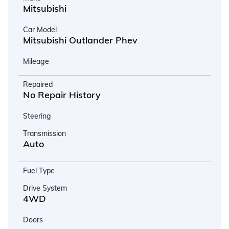
Mitsubishi
Car Model
Mitsubishi Outlander Phev
Mileage
Repaired
No Repair History
Steering
Transmission
Auto
Fuel Type
Drive System
4WD
Doors