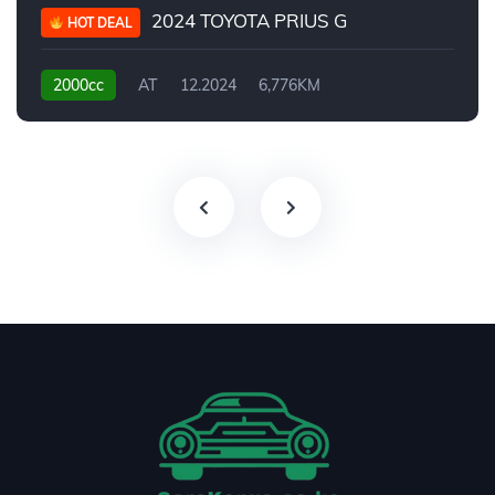
2024 TOYOTA PRIUS G
HOT DEAL
2000cc
AT
12.2024
6,776KM