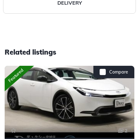
DELIVERY
Related listings
Featured
Compare
2