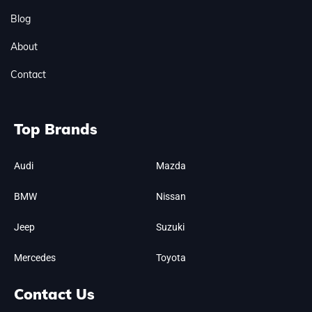
Blog
About
Contact
Top Brands
Audi
Mazda
BMW
Nissan
Jeep
Suzuki
Mercedes
Toyota
Contact Us