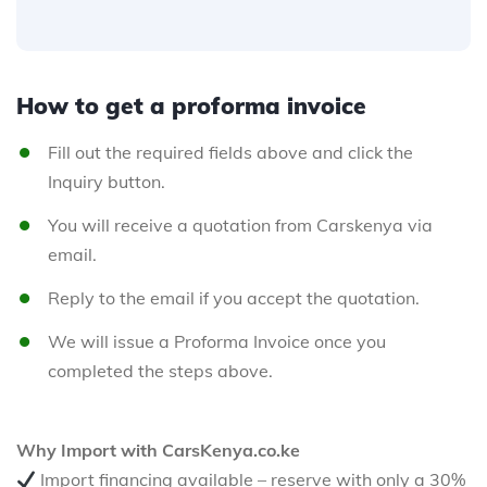
How to get a proforma invoice
Fill out the required fields above and click the
Inquiry button.
You will receive a quotation from Carskenya via
email.
Reply to the email if you accept the quotation.
We will issue a Proforma Invoice once you
completed the steps above.
Why Import with CarsKenya.co.ke
Import financing available – reserve with only a 30%