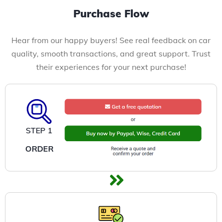
Purchase Flow
Hear from our happy buyers! See real feedback on car
quality, smooth transactions, and great support. Trust
their experiences for your next purchase!
STEP 1
ORDER