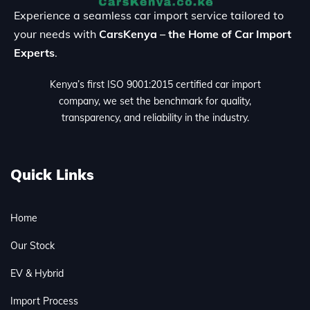
Experience a seamless car import service tailored to
your needs with
CarsKenya – the Home of Car Import
Experts
.
Kenya’s first ISO 9001:2015 certified car import
company, we set the benchmark for quality,
transparency, and reliability in the industry.
Quick Links
Home
Our Stock
EV & Hybrid
Import Process