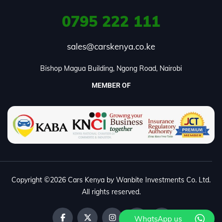
0795
222 111
sales@carskenya.co.ke
Bishop Magua Building, Ngong Road, Nairobi
MEMBER OF
Copyright ©2026 Cars Kenya by Wanbite Investments Co. Ltd.
All rights reserved.
WhatsApp us