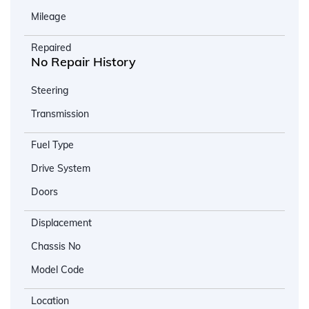
Mileage
Repaired
No Repair History
Steering
Transmission
Fuel Type
Drive System
Doors
Displacement
Chassis No
Model Code
Location