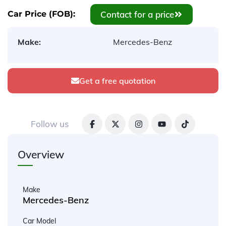
Contact for a price
Car Price (FOB):
Make:
Mercedes-Benz
Get a free quotation
Follow us
Overview
Make
Mercedes-Benz
Car Model