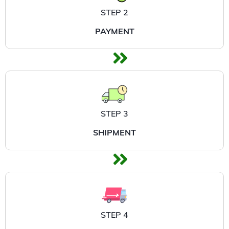
STEP 2
PAYMENT
STEP 3
SHIPMENT
STEP 4