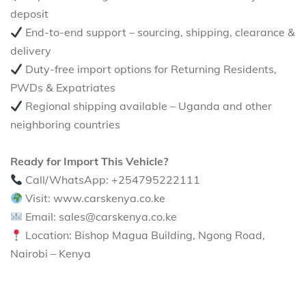
deposit
End-to-end support – sourcing, shipping, clearance &
delivery
Duty-free import options for Returning Residents,
PWDs & Expatriates
Regional shipping available – Uganda and other
neighboring countries
Ready for Import This Vehicle?
Call/WhatsApp: +254795222111
Visit: www.carskenya.co.ke
Email: sales@carskenya.co.ke
Location: Bishop Magua Building, Ngong Road,
Nairobi – Kenya