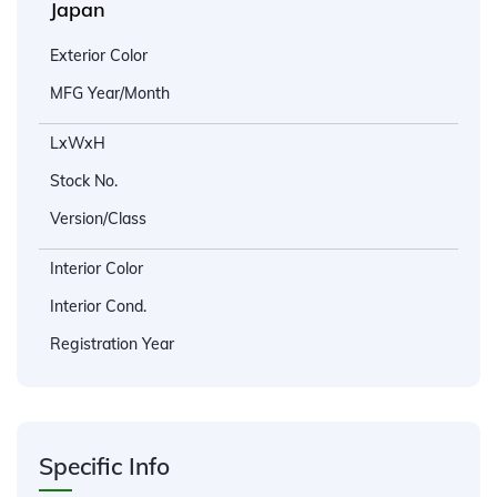
Japan
Exterior Color
MFG Year/Month
LxWxH
Stock No.
Version/Class
Interior Color
Interior Cond.
Registration Year
Specific Info