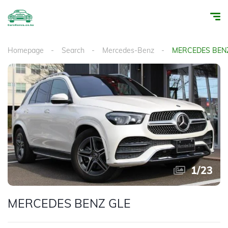
Homepage
Search
Mercedes-Benz
MERCEDES BEN
1
/
23
MERCEDES BENZ GLE