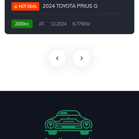
2024 TOYOTA PRIUS G
HOT DEAL
2000cc
AT
12.2024
6,776KM