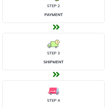
STEP 2
PAYMENT
STEP 3
SHIPMENT
STEP 4