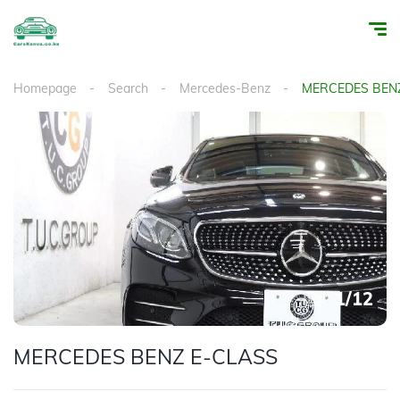
Homepage
Search
Mercedes-Benz
MERCEDES BEN
1
/
12
MERCEDES BENZ E-CLASS