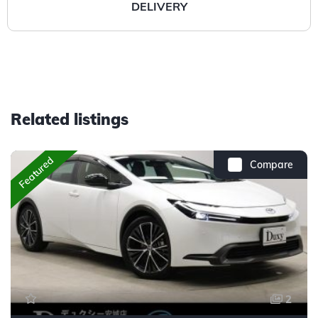
DELIVERY
Related listings
Featured
Compare
2