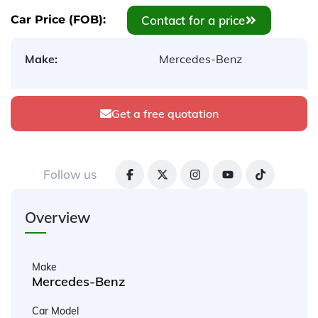
Contact for a price
Car Price (FOB):
Make:
Mercedes-Benz
Get a free quotation
Follow us
Overview
Make
Mercedes-Benz
Car Model