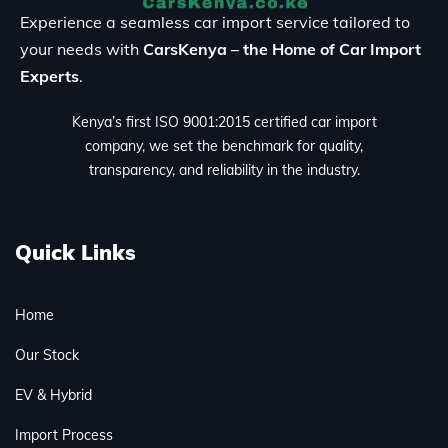
Experience a seamless car import service tailored to
your needs with
CarsKenya – the Home of Car Import
Experts
.
Kenya’s first ISO 9001:2015 certified car import
company, we set the benchmark for quality,
transparency, and reliability in the industry.
Quick Links
Home
Our Stock
EV & Hybrid
Import Process