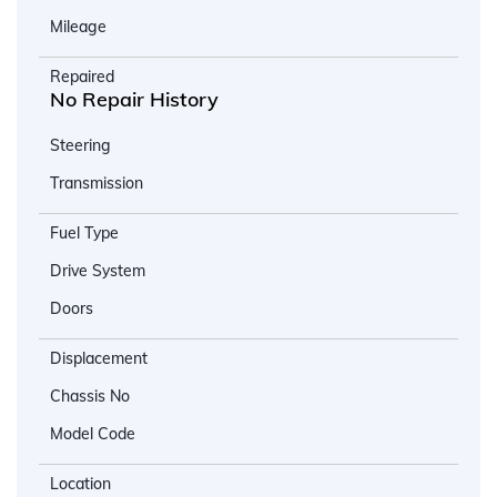
Mileage
Repaired
No Repair History
Steering
Transmission
Fuel Type
Drive System
Doors
Displacement
Chassis No
Model Code
Location