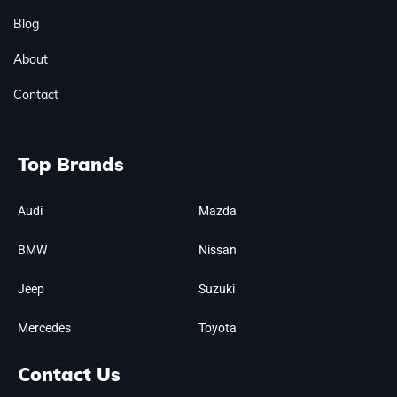
Blog
About
Contact
Top Brands
Audi
Mazda
BMW
Nissan
Jeep
Suzuki
Mercedes
Toyota
Contact Us