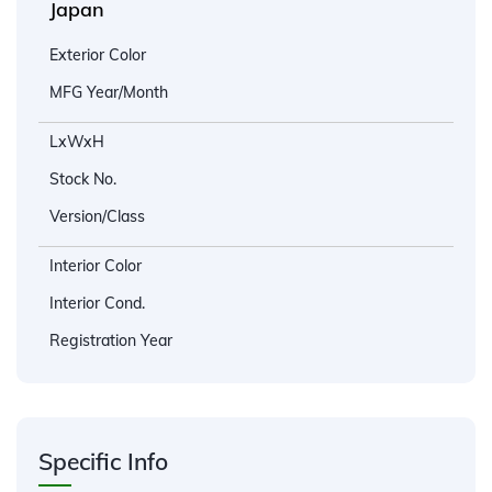
Japan
Exterior Color
MFG Year/Month
LxWxH
Stock No.
Version/Class
Interior Color
Interior Cond.
Registration Year
Specific Info