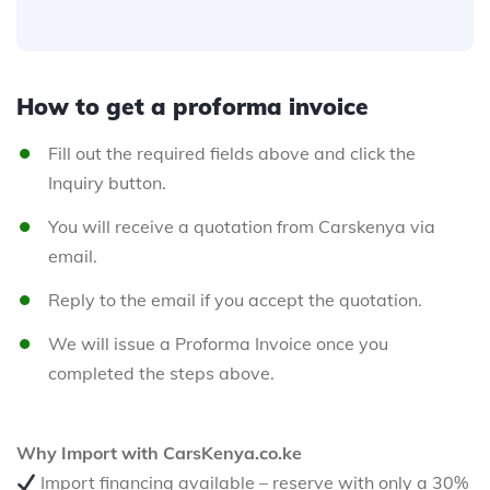
How to get a proforma invoice
Fill out the required fields above and click the
Inquiry button.
You will receive a quotation from Carskenya via
email.
Reply to the email if you accept the quotation.
We will issue a Proforma Invoice once you
completed the steps above.
Why Import with CarsKenya.co.ke
Import financing available – reserve with only a 30%