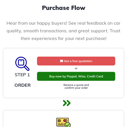
Purchase Flow
Hear from our happy buyers! See real feedback on car
quality, smooth transactions, and great support. Trust
their experiences for your next purchase!
STEP 1
ORDER