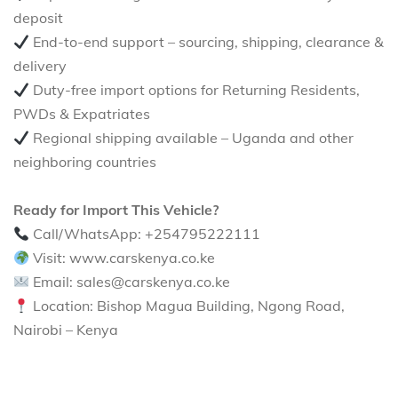
deposit
End-to-end support – sourcing, shipping, clearance &
delivery
Duty-free import options for Returning Residents,
PWDs & Expatriates
Regional shipping available – Uganda and other
neighboring countries
Ready for Import This Vehicle?
Call/WhatsApp: +254795222111
Visit: www.carskenya.co.ke
Email: sales@carskenya.co.ke
Location: Bishop Magua Building, Ngong Road,
Nairobi – Kenya