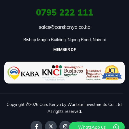
0795
222 111
sales@carskenya.co.ke
Bishop Magua Building, Ngong Road, Nairobi
MEMBER OF
Copyright ©2026 Cars Kenya by Wanbite Investments Co. Ltd.
All rights reserved.
WhatsApp us