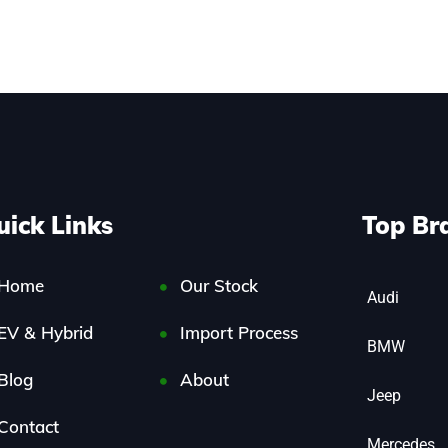
uick Links
Top Br
Home
Our Stock
Audi
EV & Hybrid
Import Process
BMW
Blog
About
Jeep
Contact
Mercedes