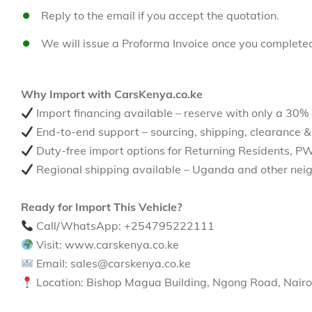
Reply to the email if you accept the quotation.
We will issue a Proforma Invoice once you complete
Why Import with CarsKenya.co.ke
Import financing available – reserve with only a 30%
End-to-end support – sourcing, shipping, clearance &
Duty-free import options for Returning Residents, P
Regional shipping available – Uganda and other neig
Ready for Import This Vehicle?
Call/WhatsApp: +254795222111
Visit: www.carskenya.co.ke
Email: sales@carskenya.co.ke
Location: Bishop Magua Building, Ngong Road, Nairo