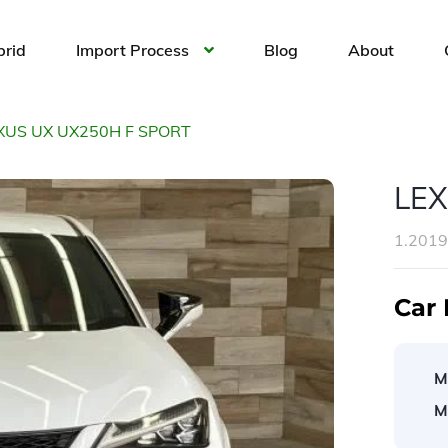
brid
Import Process
Blog
About
XUS UX UX250H F SPORT
LEX
1.201
Car 
M
M