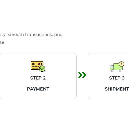
ity, smooth transactions, and
se!
STEP 2
STEP 3
PAYMENT
SHIPMENT