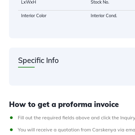
LxWxH
Stock No.
Interior Color
Interior Cond.
Specific Info
How to get a proforma invoice
Fill out the required fields above and click the Inquir
You will receive a quotation from Carskenya via emai