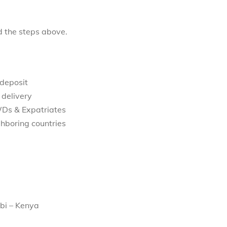
d the steps above.
 deposit
 delivery
WDs & Expatriates
hboring countries
bi – Kenya