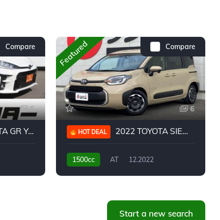
Featured
Compare
Compare
5
6
 YARIS RC
2022 TOYOTA SIENTA HYBRID Z
HOT DEAL
1500cc
AT
12.2022
20,939KM
Start a new search