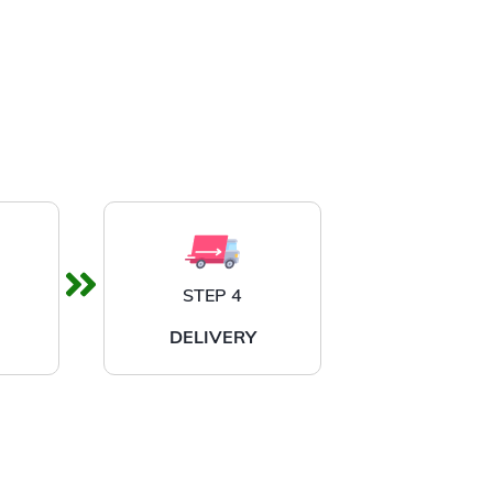
STEP 4
DELIVERY