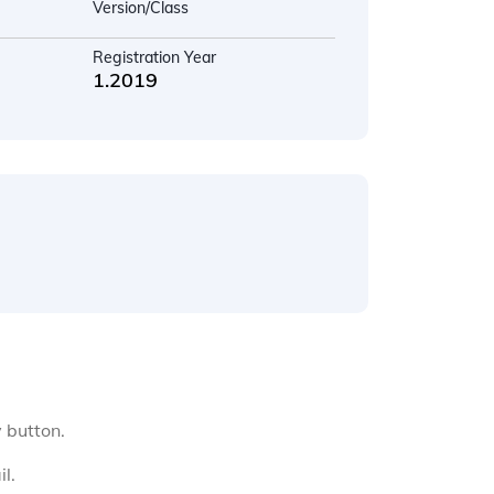
Version/Class
Registration Year
1.2019
y button.
l.