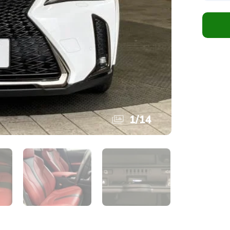
1
/
14