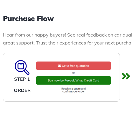
Purchase Flow
Hear from our happy buyers! See real feedback on car qual
great support. Trust their experiences for your next purcha
STEP 1
ORDER