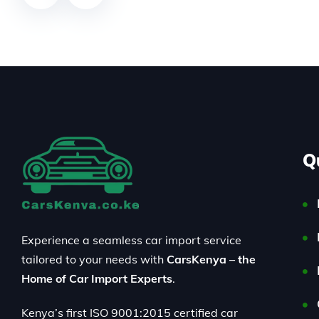
Q
Experience a seamless car import service
tailored to your needs with
CarsKenya – the
Home of Car Import Experts
.
Kenya’s first ISO 9001:2015 certified car