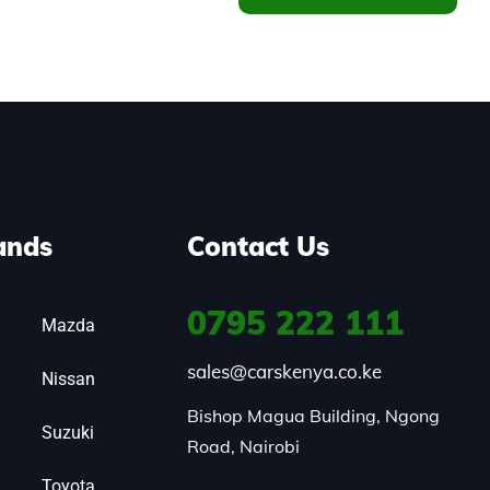
ands
Contact Us
0795
222 111
Mazda
sales@carskenya.co.ke
Nissan
Bishop Magua Building, Ngong 
Suzuki
Road, Nairobi
Toyota