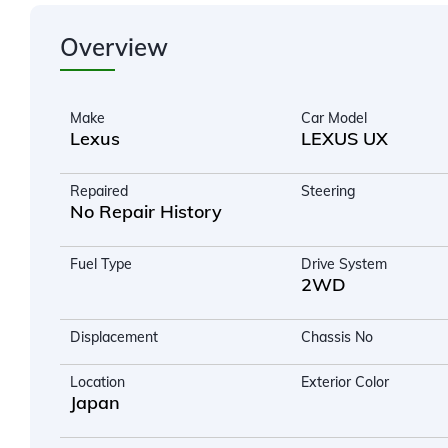
Overview
Make
Car Model
Lexus
LEXUS UX
Repaired
Steering
No Repair History
Fuel Type
Drive System
2WD
Displacement
Chassis No
Location
Exterior Color
Japan