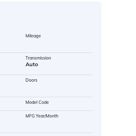
Mileage
Transmission
Auto
Doors
Model Code
MFG Year/Month