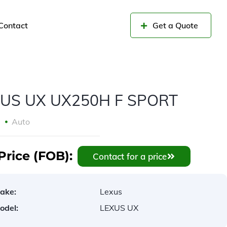
Contact
Get a Quote
US UX UX250H F SPORT
9
Auto
Price (FOB):
Contact for a price
ake:
Lexus
odel:
LEXUS UX