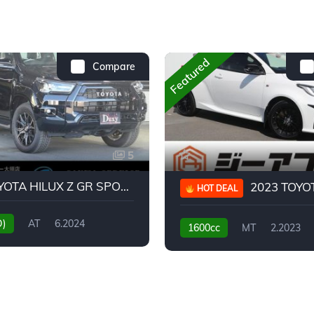
Featured
Compare
5
2024 TOYOTA HILUX Z GR SPORT
2023 TOYOTA GR
HOT DEAL
D)
AT
6.2024
1600cc
MT
2.2023
31,130KM