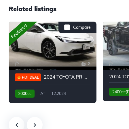
Related listings
Featured
Compare
2
2024 TOYOTA PRIUS G
HOT DEAL
2400cc(
2000cc
AT
12.2024
13,930KM
6,776KM