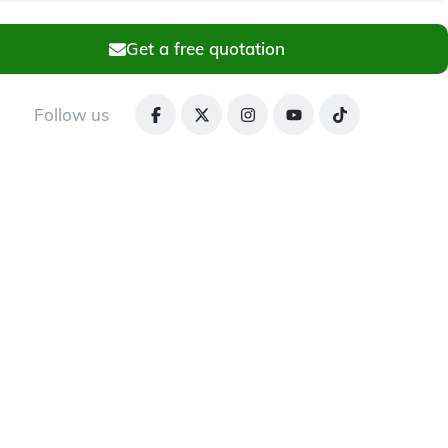
Get a free quotation
Follow us