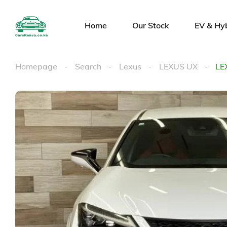
Home
Our Stock
EV & Hy
Homepage
Search
Lexus
LEXUS UX
LE