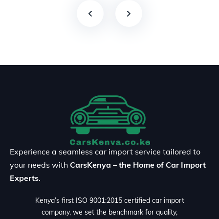
Experience a seamless car import service tailored to
your needs with
CarsKenya – the Home of Car Import
Experts
.
Kenya’s first ISO 9001:2015 certified car import
company, we set the benchmark for quality,