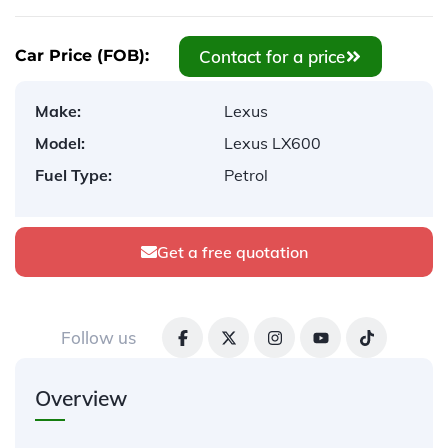
Contact for a price
Car Price (FOB):
Make:
Lexus
Model:
Lexus LX600
Fuel Type:
Petrol
Get a free quotation
Follow us
Overview