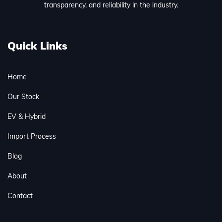
transparency, and reliability in the industry.
Quick Links
Home
Our Stock
EV & Hybrid
Import Process
Blog
About
Contact