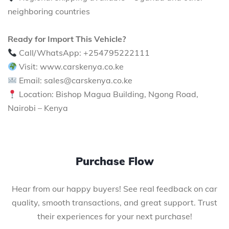
neighboring countries
Ready for Import This Vehicle?
Call/WhatsApp: +254795222111
Visit: www.carskenya.co.ke
Email: sales@carskenya.co.ke
Location: Bishop Magua Building, Ngong Road,
Nairobi – Kenya
Purchase Flow
Hear from our happy buyers! See real feedback on car
quality, smooth transactions, and great support. Trust
their experiences for your next purchase!