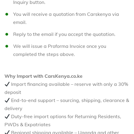
Inquiry button.
You will receive a quotation from Carskenya via
email.
Reply to the email if you accept the quotation.
We will issue a Proforma Invoice once you
completed the steps above.
Why Import with CarsKenya.co.ke
Import financing available – reserve with only a 30%
deposit
End-to-end support – sourcing, shipping, clearance &
delivery
Duty-free import options for Returning Residents,
PWDs & Expatriates
Regional shipping available – Uganda and other