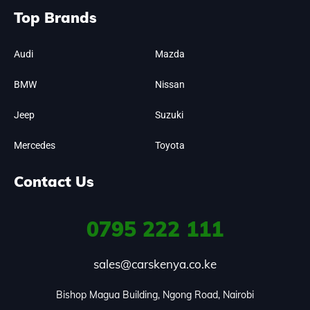
Top Brands
Audi
Mazda
BMW
Nissan
Jeep
Suzuki
Mercedes
Toyota
Contact Us
0795
222 111
sales@carskenya.co.ke
Bishop Magua Building, Ngong Road, Nairobi