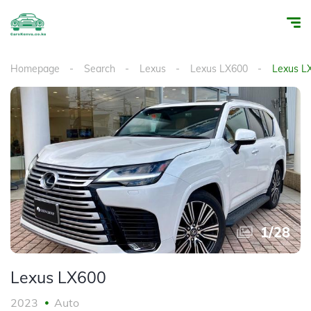
Homepage
Search
Lexus
Lexus LX600
Lexus L
1
/
28
Lexus LX600
2023
Auto