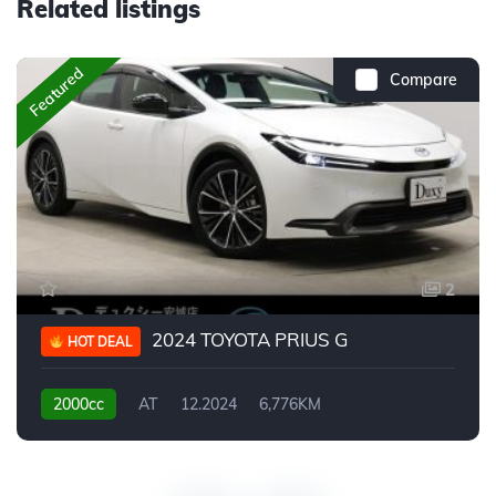
Related listings
Featured
Compare
2
2024 TOYOTA PRIUS G
HOT DEAL
2000cc
AT
12.2024
6,776KM