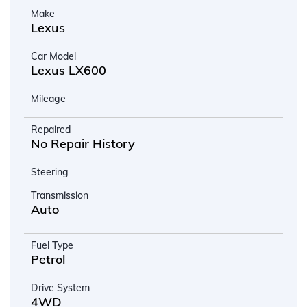
Make
Lexus
Car Model
Lexus LX600
Mileage
Repaired
No Repair History
Steering
Transmission
Auto
Fuel Type
Petrol
Drive System
4WD