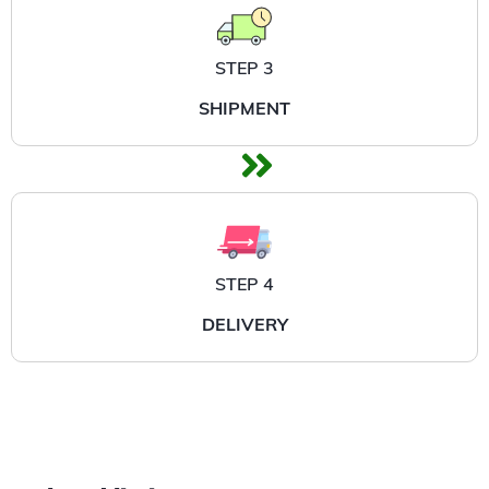
STEP 3
SHIPMENT
STEP 4
DELIVERY