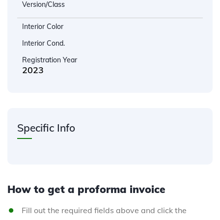
Version/Class
Interior Color
Interior Cond.
Registration Year
2023
Specific Info
How to get a proforma invoice
Fill out the required fields above and click the