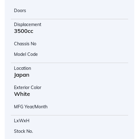
Doors
Displacement
3500cc
Chassis No
Model Code
Location
Japan
Exterior Color
White
MFG Year/Month
LxWxH
Stock No.