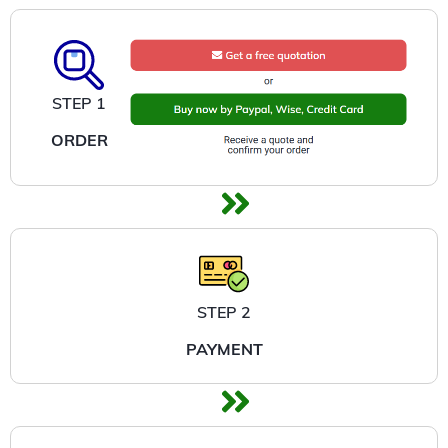
STEP 1
ORDER
STEP 2
PAYMENT