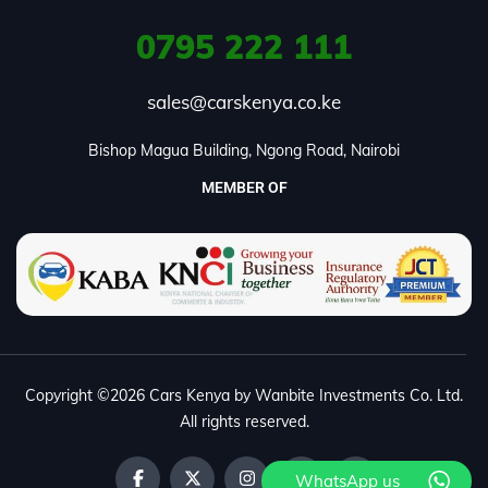
0795
222 111
sales@carskenya.co.ke
Bishop Magua Building, Ngong Road, Nairobi
MEMBER OF
Copyright ©2026 Cars Kenya by Wanbite Investments Co. Ltd.
All rights reserved.
WhatsApp us