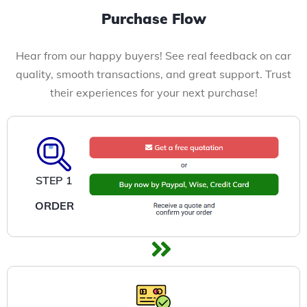
Purchase Flow
Hear from our happy buyers! See real feedback on car
quality, smooth transactions, and great support. Trust
their experiences for your next purchase!
STEP 1
ORDER