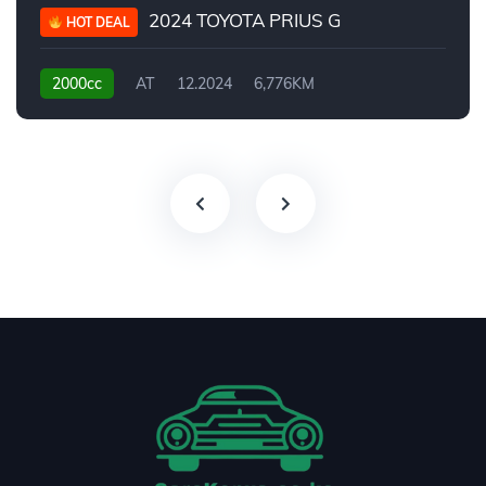
2024 TOYOTA PRIUS G
HOT DEAL
2000cc
AT
12.2024
6,776KM