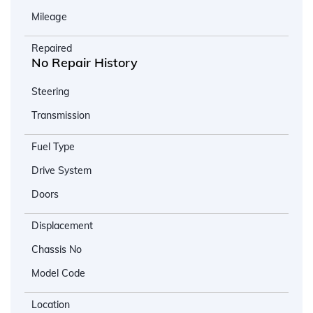
Mileage
Repaired
No Repair History
Steering
Transmission
Fuel Type
Drive System
Doors
Displacement
Chassis No
Model Code
Location