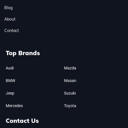
Blog
About
Contact
Top Brands
Audi
Mazda
BMW
Nissan
Jeep
Suzuki
Mercedes
Toyota
Contact Us