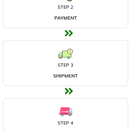
STEP 2
PAYMENT
STEP 3
SHIPMENT
STEP 4