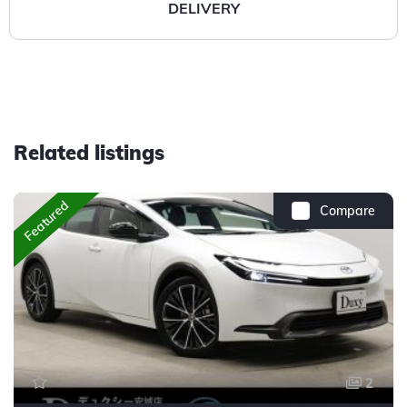
DELIVERY
Related listings
Featured
Compare
2