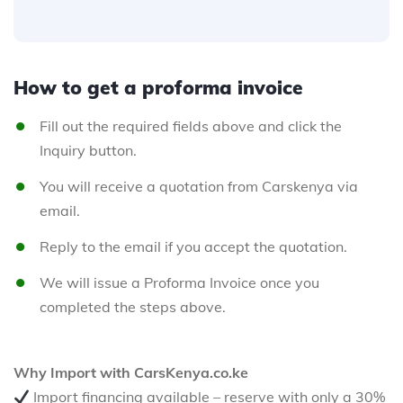
How to get a proforma invoice
Fill out the required fields above and click the
Inquiry button.
You will receive a quotation from Carskenya via
email.
Reply to the email if you accept the quotation.
We will issue a Proforma Invoice once you
completed the steps above.
Why Import with CarsKenya.co.ke
Import financing available – reserve with only a 30%