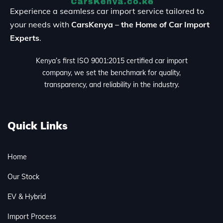
Experience a seamless car import service tailored to
your needs with
CarsKenya – the Home of Car Import
Experts
.
Kenya’s first ISO 9001:2015 certified car import
company, we set the benchmark for quality,
transparency, and reliability in the industry.
Quick Links
Home
Our Stock
EV & Hybrid
Import Process