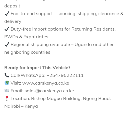
deposit
End-to-end support – sourcing, shipping, clearance &
delivery
Duty-free import options for Returning Residents,
PWDs & Expatriates
Regional shipping available – Uganda and other
neighboring countries
Ready for Import This Vehicle?
Call/WhatsApp: +254795222111
Visit: www.carskenya.co.ke
Email: sales@carskenya.co.ke
Location: Bishop Magua Building, Ngong Road,
Nairobi – Kenya