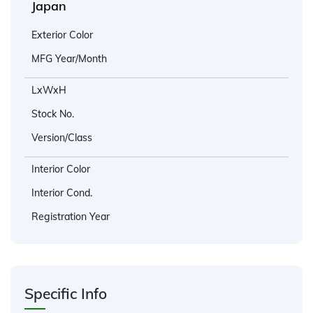
Japan
Exterior Color
MFG Year/Month
LxWxH
Stock No.
Version/Class
Interior Color
Interior Cond.
Registration Year
Specific Info