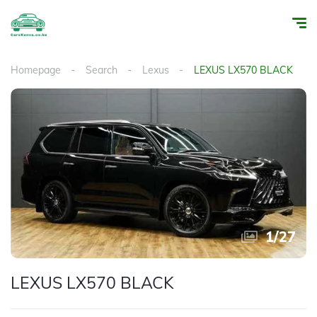
Homepage
Search
Lexus
LEXUS LX570 BLACK
1
/
27
LEXUS LX570 BLACK