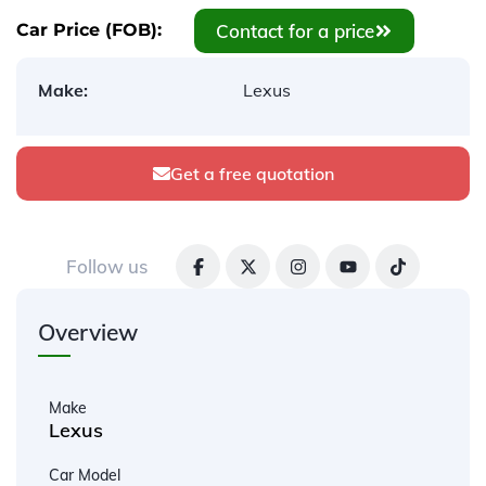
Contact for a price
Car Price (FOB):
Make:
Lexus
Get a free quotation
Follow us
Overview
Make
Lexus
Car Model