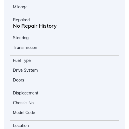
Mileage
Repaired
No Repair History
Steering
Transmission
Fuel Type
Drive System
Doors
Displacement
Chassis No
Model Code
Location