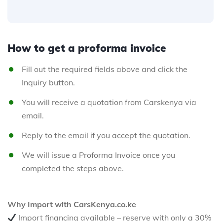
How to get a proforma invoice
Fill out the required fields above and click the
Inquiry button.
You will receive a quotation from Carskenya via
email.
Reply to the email if you accept the quotation.
We will issue a Proforma Invoice once you
completed the steps above.
Why Import with CarsKenya.co.ke
Import financing available – reserve with only a 30%