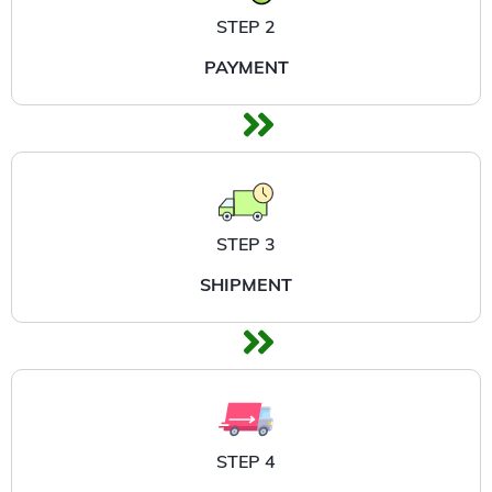
STEP 2
PAYMENT
STEP 3
SHIPMENT
STEP 4