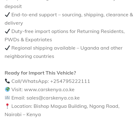
deposit
End-to-end support – sourcing, shipping, clearance &
delivery
Duty-free import options for Returning Residents,
PWDs & Expatriates
Regional shipping available – Uganda and other
neighboring countries
Ready for Import This Vehicle?
Call/WhatsApp: +254795222111
Visit: www.carskenya.co.ke
Email: sales@carskenya.co.ke
Location: Bishop Magua Building, Ngong Road,
Nairobi – Kenya