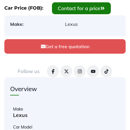
Contact for a price
Car Price (FOB):
Make:
Lexus
Get a free quotation
Follow us
Overview
Make
Lexus
Car Model