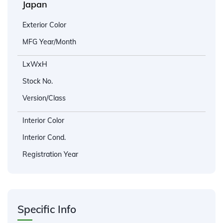
Japan
Exterior Color
MFG Year/Month
LxWxH
Stock No.
Version/Class
Interior Color
Interior Cond.
Registration Year
Specific Info