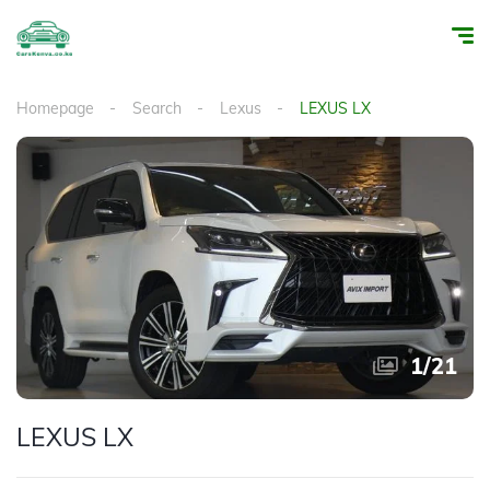
Homepage
Search
Lexus
LEXUS LX
1
/
21
LEXUS LX