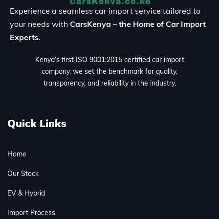
Experience a seamless car import service tailored to
your needs with
CarsKenya – the Home of Car Import
Experts
.
Kenya’s first ISO 9001:2015 certified car import
company, we set the benchmark for quality,
transparency, and reliability in the industry.
Quick Links
Home
Our Stock
EV & Hybrid
Import Process