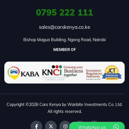
0795
222 111
sales@carskenya.co.ke
Bishop Magua Building, Ngong Road, Nairobi
MEMBER OF
Copyright ©2026 Cars Kenya by Wanbite Investments Co. Ltd.
All rights reserved.
WhatsApp us