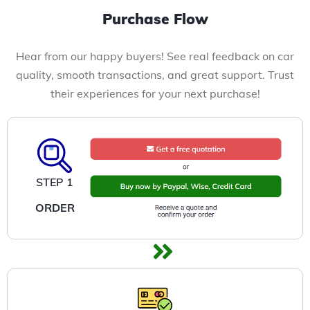
Purchase Flow
Hear from our happy buyers! See real feedback on car
quality, smooth transactions, and great support. Trust
their experiences for your next purchase!
STEP 1
ORDER