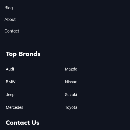
Blog
About
Contact
Top Brands
Audi
Mazda
BMW
Nissan
Jeep
Suzuki
Mercedes
Toyota
Contact Us