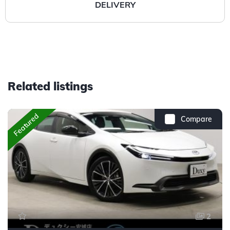
DELIVERY
Related listings
Featured
Compare
2