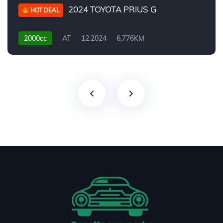
2024 TOYOTA PRIUS G
HOT DEAL
2000cc
AT
12.2024
6,776KM