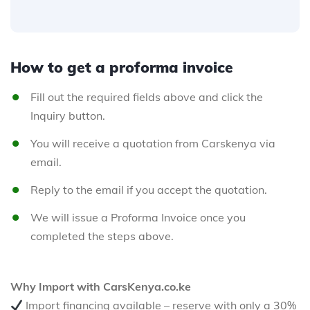
How to get a proforma invoice
Fill out the required fields above and click the
Inquiry button.
You will receive a quotation from Carskenya via
email.
Reply to the email if you accept the quotation.
We will issue a Proforma Invoice once you
completed the steps above.
Why Import with CarsKenya.co.ke
Import financing available – reserve with only a 30%