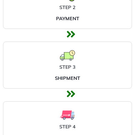
STEP 2
PAYMENT
STEP 3
SHIPMENT
STEP 4