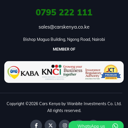
0795
222 111
sales@carskenya.co.ke
Bishop Magua Building, Ngong Road, Nairobi
MEMBER OF
Copyright ©2026 Cars Kenya by Wanbite Investments Co. Ltd.
All rights reserved.
WhatsApp us