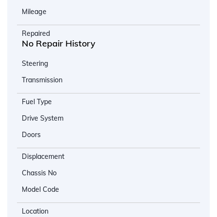
Mileage
Repaired
No Repair History
Steering
Transmission
Fuel Type
Drive System
Doors
Displacement
Chassis No
Model Code
Location