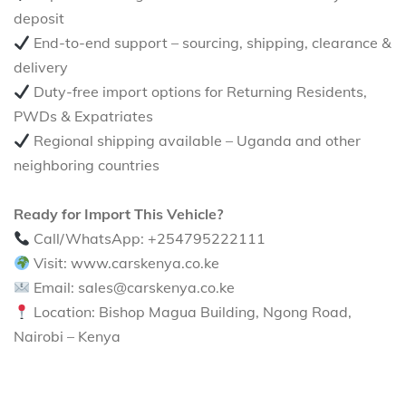
deposit
End-to-end support – sourcing, shipping, clearance &
delivery
Duty-free import options for Returning Residents,
PWDs & Expatriates
Regional shipping available – Uganda and other
neighboring countries
Ready for Import This Vehicle?
Call/WhatsApp: +254795222111
Visit: www.carskenya.co.ke
Email: sales@carskenya.co.ke
Location: Bishop Magua Building, Ngong Road,
Nairobi – Kenya