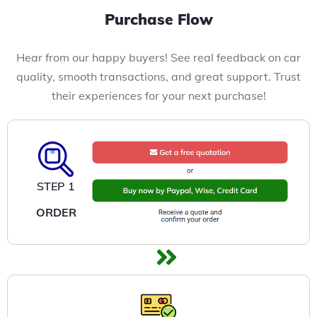
Purchase Flow
Hear from our happy buyers! See real feedback on car
quality, smooth transactions, and great support. Trust
their experiences for your next purchase!
STEP 1
ORDER