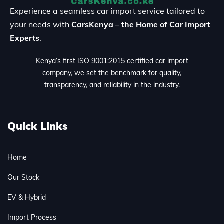
Experience a seamless car import service tailored to
your needs with
CarsKenya – the Home of Car Import
Experts
.
Kenya’s first ISO 9001:2015 certified car import
company, we set the benchmark for quality,
transparency, and reliability in the industry.
Quick Links
Home
Our Stock
EV & Hybrid
Import Process