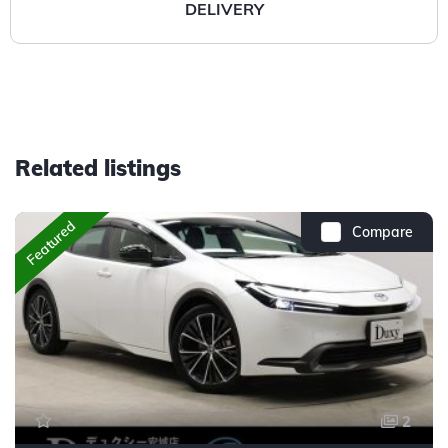
DELIVERY
Related listings
Featured
Compare
2