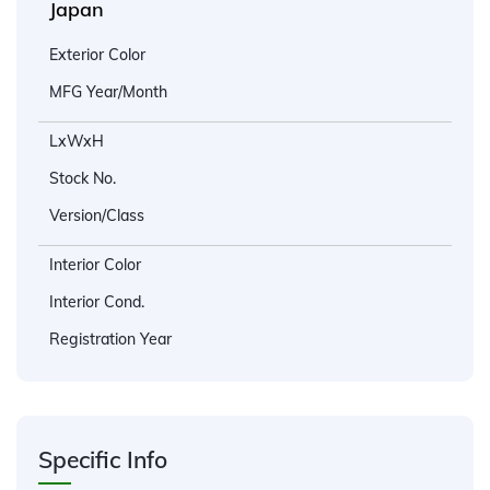
Japan
Exterior Color
MFG Year/Month
LxWxH
Stock No.
Version/Class
Interior Color
Interior Cond.
Registration Year
Specific Info