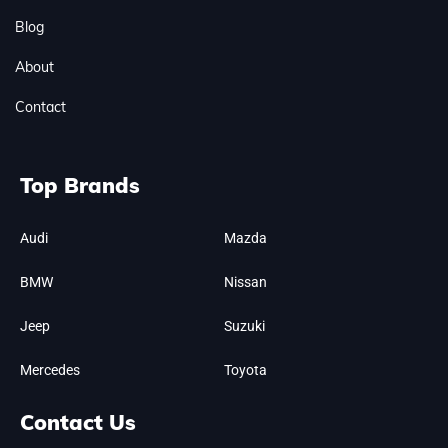
Blog
About
Contact
Top Brands
Audi
Mazda
BMW
Nissan
Jeep
Suzuki
Mercedes
Toyota
Contact Us