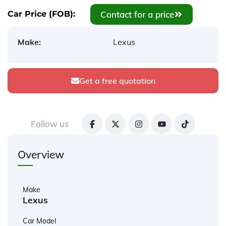
Contact for a price
Car Price (FOB):
Make:
Lexus
Get a free quotation
Follow us
Overview
Make
Lexus
Car Model