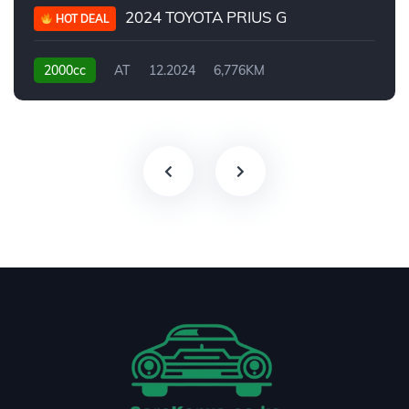
2024 TOYOTA PRIUS G
HOT DEAL
2000cc
AT
12.2024
6,776KM