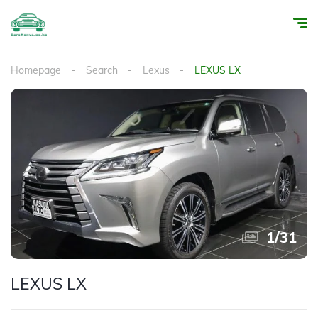
Homepage
Search
Lexus
LEXUS LX
1
/
31
LEXUS LX