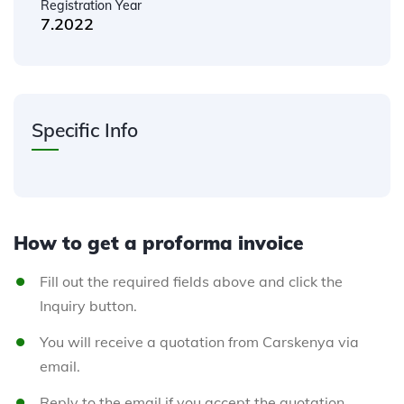
Registration Year
7.2022
Specific Info
How to get a proforma invoice
Fill out the required fields above and click the
Inquiry button.
You will receive a quotation from Carskenya via
email.
Reply to the email if you accept the quotation.