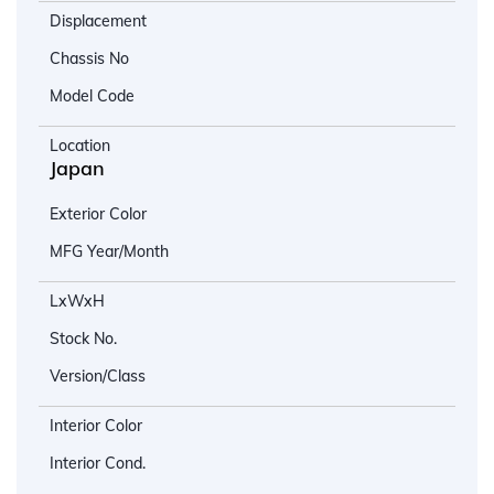
Displacement
Chassis No
Model Code
Location
Japan
Exterior Color
MFG Year/Month
LxWxH
Stock No.
Version/Class
Interior Color
Interior Cond.