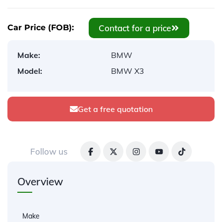
Contact for a price
Car Price (FOB):
Make:
BMW
Model:
BMW X3
Get a free quotation
Follow us
Overview
Make