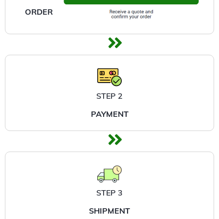
ORDER
STEP 2
PAYMENT
STEP 3
SHIPMENT