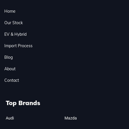
Home
Our Stock
EV & Hybrid
Import Process
Blog
About
Contact
Top Brands
Audi
Mazda