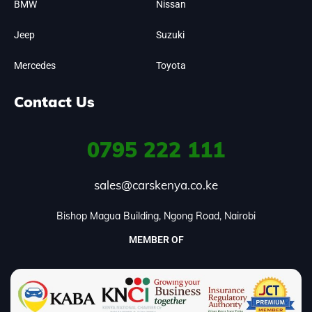
BMW
Nissan
Jeep
Suzuki
Mercedes
Toyota
Contact Us
0795
222 111
sales@carskenya.co.ke
Bishop Magua Building, Ngong Road, Nairobi
MEMBER OF