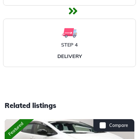
STEP 4
DELIVERY
Related listings
Featured
Compare