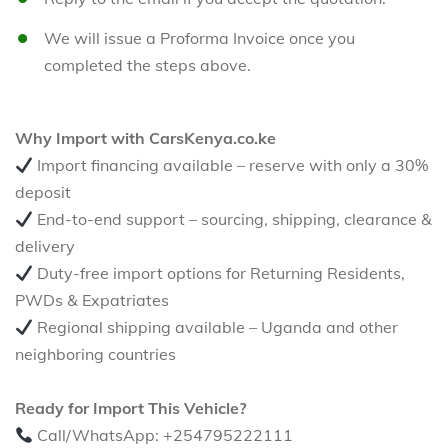
We will issue a Proforma Invoice once you
completed the steps above.
Why Import with CarsKenya.co.ke
Import financing available – reserve with only a 30%
deposit
End-to-end support – sourcing, shipping, clearance &
delivery
Duty-free import options for Returning Residents,
PWDs & Expatriates
Regional shipping available – Uganda and other
neighboring countries
Ready for Import This Vehicle?
Call/WhatsApp: +254795222111