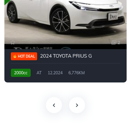
2
2024 TOYOTA PRIUS G
HOT DEAL
2000cc
AT
12.2024
6,776KM