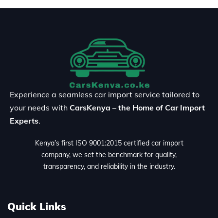
Experience a seamless car import service tailored to
your needs with
CarsKenya – the Home of Car Import
Experts
.
Kenya’s first ISO 9001:2015 certified car import
company, we set the benchmark for quality,
transparency, and reliability in the industry.
Quick Links