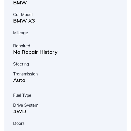
BMW
Car Model
BMW X3
Mileage
Repaired
No Repair History
Steering
Transmission
Auto
Fuel Type
Drive System
4WD
Doors