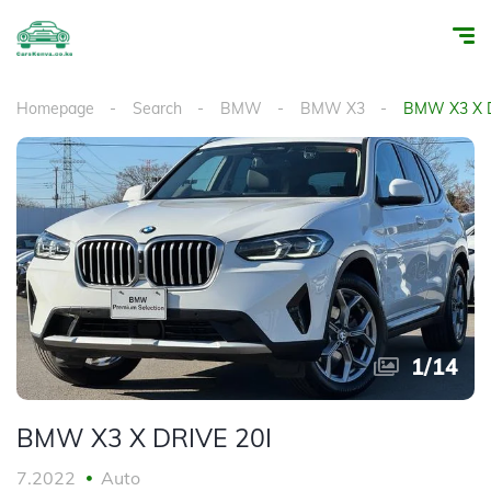
Homepage
Search
BMW
BMW X3
BMW X3 X D
1
/
14
BMW X3 X DRIVE 20I
7.2022
Auto