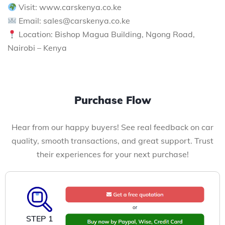
Visit: www.carskenya.co.ke
Email: sales@carskenya.co.ke
Location: Bishop Magua Building, Ngong Road,
Nairobi – Kenya
Purchase Flow
Hear from our happy buyers! See real feedback on car
quality, smooth transactions, and great support. Trust
their experiences for your next purchase!
STEP 1