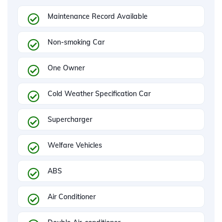
Maintenance Record Available
Non-smoking Car
One Owner
Cold Weather Specification Car
Supercharger
Welfare Vehicles
ABS
Air Conditioner