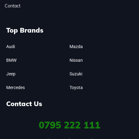
Contact
Top Brands
Audi
Mazda
BMW
Nissan
Jeep
Suzuki
Mercedes
Toyota
Contact Us
0795
222 111