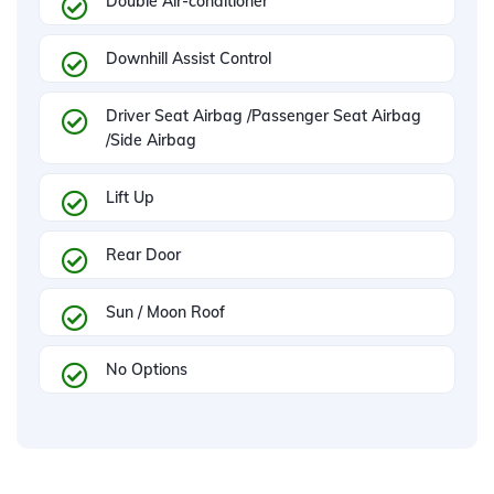
Double Air-conditioner
Downhill Assist Control
Driver Seat Airbag /Passenger Seat Airbag
/Side Airbag
Lift Up
Rear Door
Sun / Moon Roof
No Options