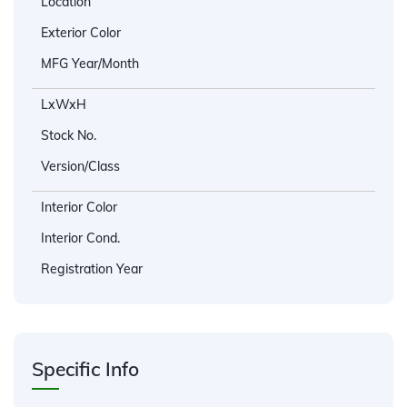
Location
Exterior Color
MFG Year/Month
LxWxH
Stock No.
Version/Class
Interior Color
Interior Cond.
Registration Year
Specific Info