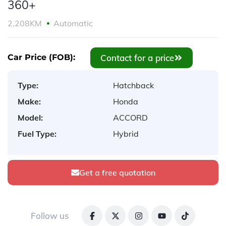
360+
2,208KM
Automatic
Contact for a price
Car Price (FOB):
Type:
Hatchback
Make:
Honda
Model:
ACCORD
Fuel Type:
Hybrid
Get a free quotation
Follow us