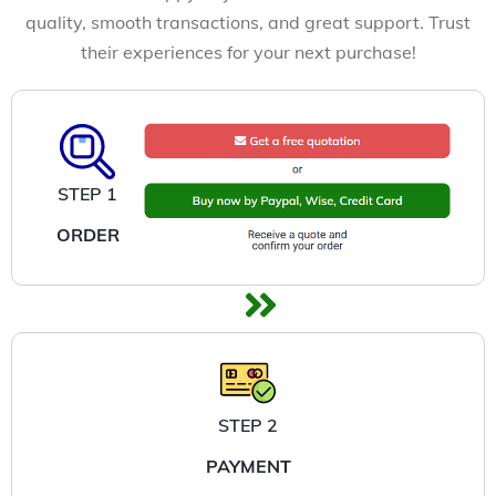
quality, smooth transactions, and great support. Trust
their experiences for your next purchase!
STEP 1
ORDER
STEP 2
PAYMENT