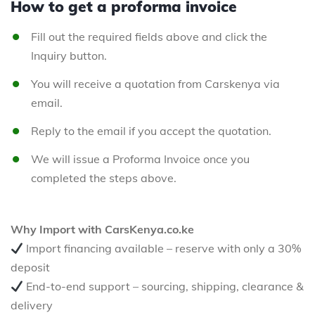
How to get a proforma invoice
Fill out the required fields above and click the
Inquiry button.
You will receive a quotation from Carskenya via
email.
Reply to the email if you accept the quotation.
We will issue a Proforma Invoice once you
completed the steps above.
Why Import with CarsKenya.co.ke
Import financing available – reserve with only a 30%
deposit
End-to-end support – sourcing, shipping, clearance &
delivery