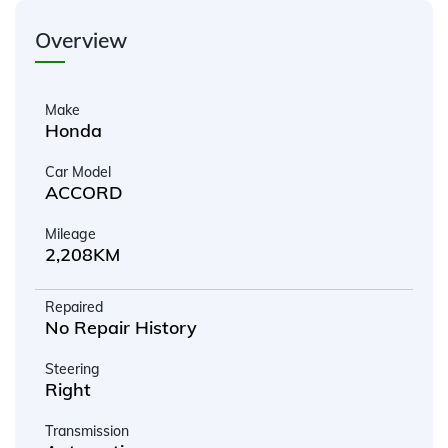
Overview
Make
Honda
Car Model
ACCORD
Mileage
2,208KM
Repaired
No Repair History
Steering
Right
Transmission