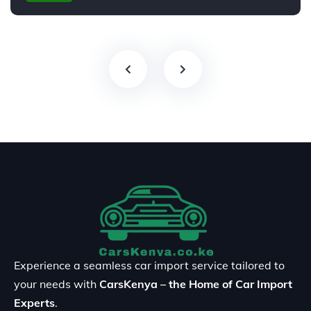
Experience a seamless car import service tailored to
your needs with
CarsKenya – the Home of Car Import
Experts
.