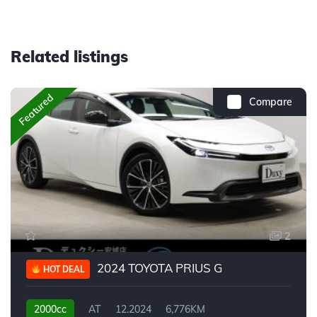
Related listings
Featured
Compare
2
2024 TOYOTA PRIUS G
HOT DEAL
2000cc
AT
12.2024
6,776KM