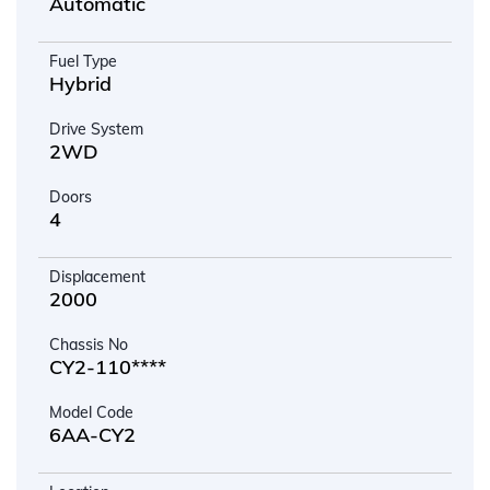
Automatic
Fuel Type
Hybrid
Drive System
2WD
Doors
4
Displacement
2000
Chassis No
CY2-110****
Model Code
6AA-CY2