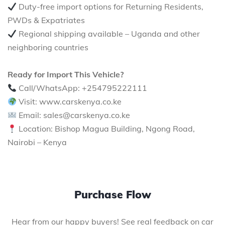
Duty-free import options for Returning Residents,
PWDs & Expatriates
Regional shipping available – Uganda and other
neighboring countries
Ready for Import This Vehicle?
Call/WhatsApp: +254795222111
Visit: www.carskenya.co.ke
Email: sales@carskenya.co.ke
Location: Bishop Magua Building, Ngong Road,
Nairobi – Kenya
Purchase Flow
Hear from our happy buyers! See real feedback on car