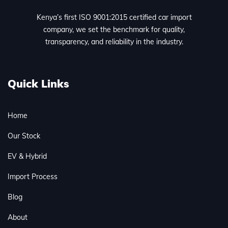
Kenya’s first ISO 9001:2015 certified car import
company, we set the benchmark for quality,
transparency, and reliability in the industry.
Quick Links
Home
Our Stock
EV & Hybrid
Import Process
Blog
About