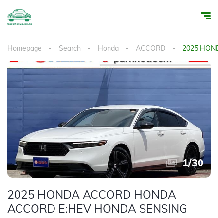
Homepage
Search
Honda
ACCORD
2025 HON
1
/
30
2025 HONDA ACCORD HONDA
ACCORD E:HEV HONDA SENSING