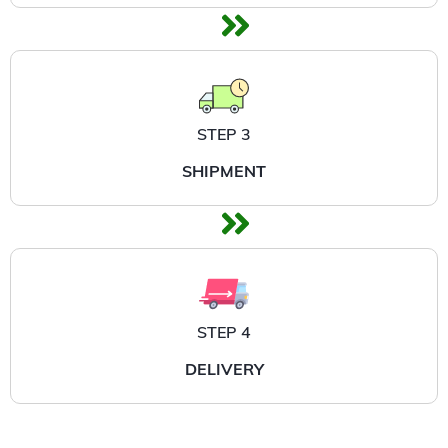
STEP 3
SHIPMENT
STEP 4
DELIVERY