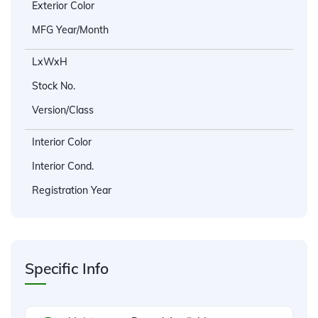
Exterior Color
MFG Year/Month
LxWxH
Stock No.
Version/Class
Interior Color
Interior Cond.
Registration Year
Specific Info