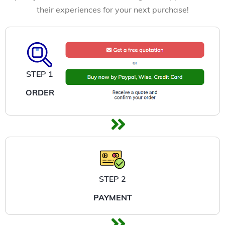
their experiences for your next purchase!
STEP 1
ORDER
STEP 2
PAYMENT