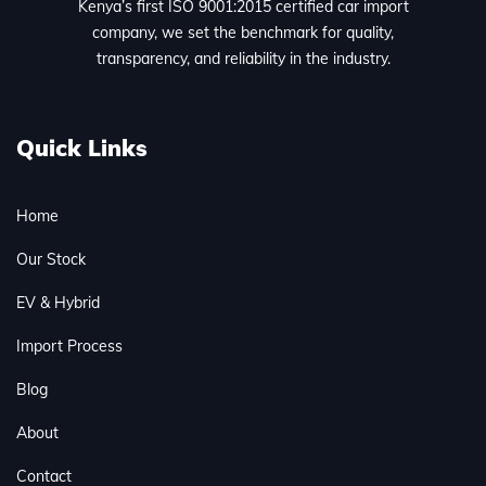
Kenya’s first ISO 9001:2015 certified car import
company, we set the benchmark for quality,
transparency, and reliability in the industry.
Quick Links
Home
Our Stock
EV & Hybrid
Import Process
Blog
About
Contact