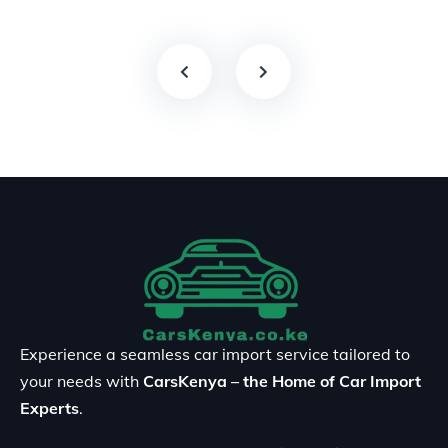
Experience a seamless car import service tailored to
your needs with
CarsKenya – the Home of Car Import
Experts
.