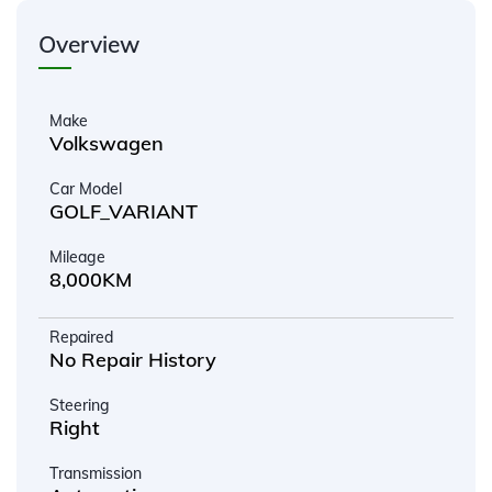
Overview
Make
Volkswagen
Car Model
GOLF_VARIANT
Mileage
8,000KM
Repaired
No Repair History
Steering
Right
Transmission