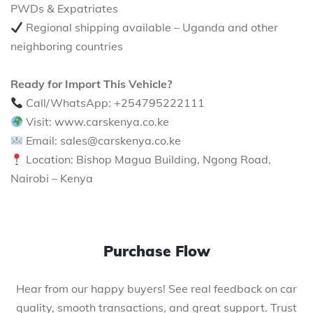
PWDs & Expatriates
Regional shipping available – Uganda and other
neighboring countries
Ready for Import This Vehicle?
Call/WhatsApp: +254795222111
Visit: www.carskenya.co.ke
Email: sales@carskenya.co.ke
Location: Bishop Magua Building, Ngong Road,
Nairobi – Kenya
Purchase Flow
Hear from our happy buyers! See real feedback on car
quality, smooth transactions, and great support. Trust