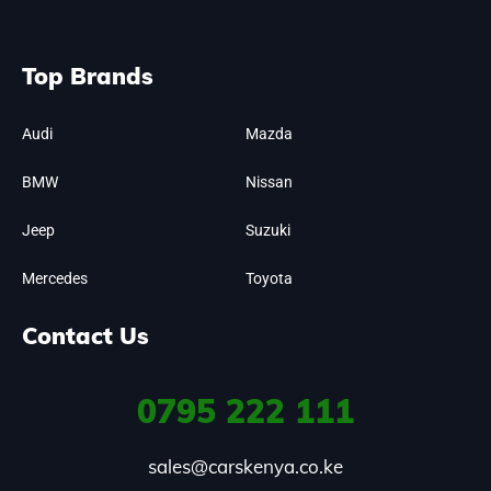
Top Brands
Audi
Mazda
BMW
Nissan
Jeep
Suzuki
Mercedes
Toyota
Contact Us
0795
222 111
sales@carskenya.co.ke