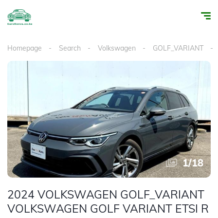
Homepage
Search
Volkswagen
GOLF_VARIANT
1
/
18
2024 VOLKSWAGEN GOLF_VARIANT
VOLKSWAGEN GOLF VARIANT ETSI R