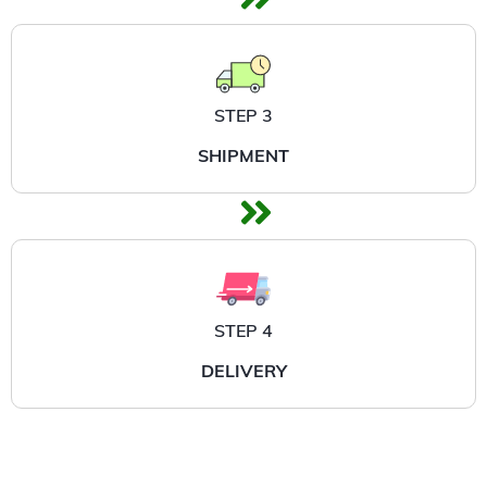
STEP 3
SHIPMENT
STEP 4
DELIVERY