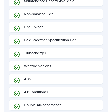
Maintenance Record Available
Non-smoking Car
One Owner
Cold Weather Specification Car
Turbocharger
Welfare Vehicles
ABS
Air Conditioner
Double Air-conditioner