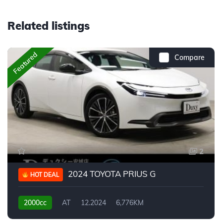
Related listings
Featured
Compare
2
2024 TOYOTA PRIUS G
HOT DEAL
2000cc
AT
12.2024
6,776KM