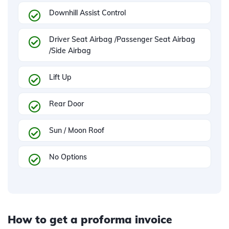
Downhill Assist Control
Driver Seat Airbag /Passenger Seat Airbag
/Side Airbag
Lift Up
Rear Door
Sun / Moon Roof
No Options
How to get a proforma invoice