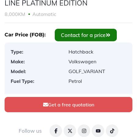
LINE PLATINUM EDITION
8,000KM
Automatic
Contact for a price
Car Price (FOB):
Type:
Hatchback
Make:
Volkswagen
Model:
GOLF_VARIANT
Fuel Type:
Petrol
Get a free quotation
Follow us