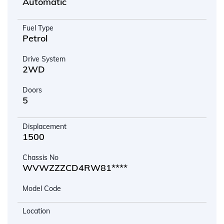
Automatic
Fuel Type
Petrol
Drive System
2WD
Doors
5
Displacement
1500
Chassis No
WVWZZZCD4RW81****
Model Code
Location