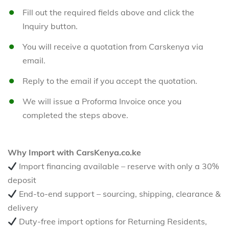
Fill out the required fields above and click the
Inquiry button.
You will receive a quotation from Carskenya via
email.
Reply to the email if you accept the quotation.
We will issue a Proforma Invoice once you
completed the steps above.
Why Import with CarsKenya.co.ke
Import financing available – reserve with only a 30%
deposit
End-to-end support – sourcing, shipping, clearance &
delivery
Duty-free import options for Returning Residents,