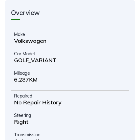
Overview
Make
Volkswagen
Car Model
GOLF_VARIANT
Mileage
6,287KM
Repaired
No Repair History
Steering
Right
Transmission