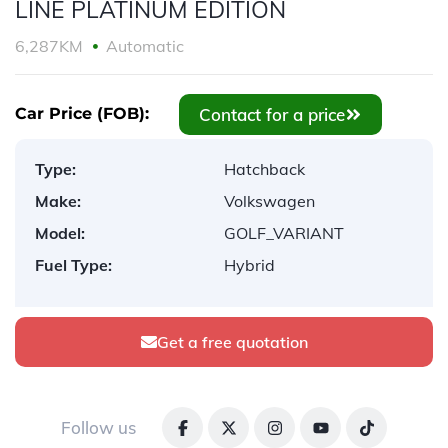
LINE PLATINUM EDITION
6,287KM
Automatic
Contact for a price
Car Price (FOB):
Type:
Hatchback
Make:
Volkswagen
Model:
GOLF_VARIANT
Fuel Type:
Hybrid
Get a free quotation
Follow us