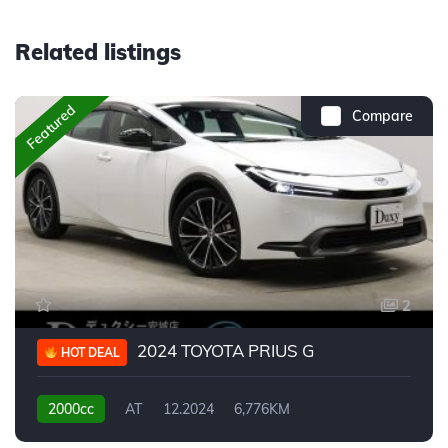
Related listings
Featured
Compare
2
2024 TOYOTA PRIUS G
HOT DEAL
2000cc
AT
12.2024
6,776KM