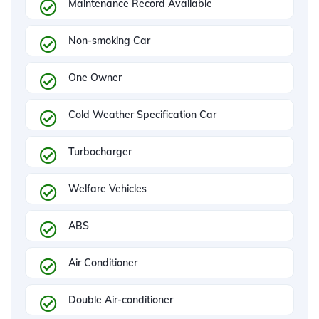
Maintenance Record Available
Non-smoking Car
One Owner
Cold Weather Specification Car
Turbocharger
Welfare Vehicles
ABS
Air Conditioner
Double Air-conditioner