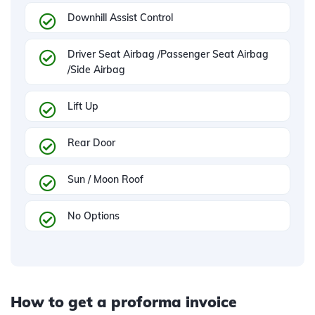
Downhill Assist Control
Driver Seat Airbag /Passenger Seat Airbag
/Side Airbag
Lift Up
Rear Door
Sun / Moon Roof
No Options
How to get a proforma invoice