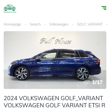
Homepage
Search
Volkswagen
GOLF_VARIANT
1
/
17
2024 VOLKSWAGEN GOLF_VARIANT
VOLKSWAGEN GOLF VARIANT ETSI R