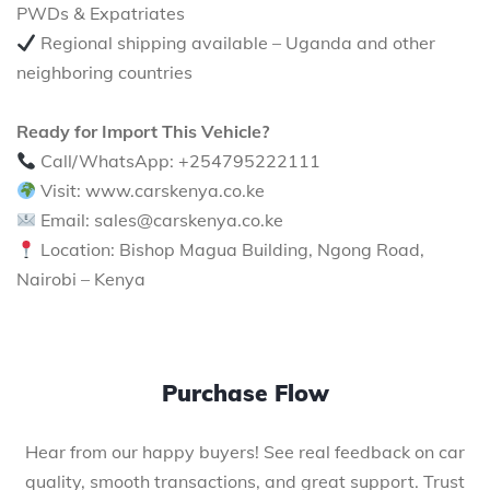
PWDs & Expatriates
Regional shipping available – Uganda and other
neighboring countries
Ready for Import This Vehicle?
Call/WhatsApp: +254795222111
Visit: www.carskenya.co.ke
Email: sales@carskenya.co.ke
Location: Bishop Magua Building, Ngong Road,
Nairobi – Kenya
Purchase Flow
Hear from our happy buyers! See real feedback on car
quality, smooth transactions, and great support. Trust