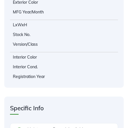
Exterior Color
MFG Year/Month
LxWxH
Stock No.
Version/Class
Interior Color
Interior Cond.
Registration Year
Specific Info