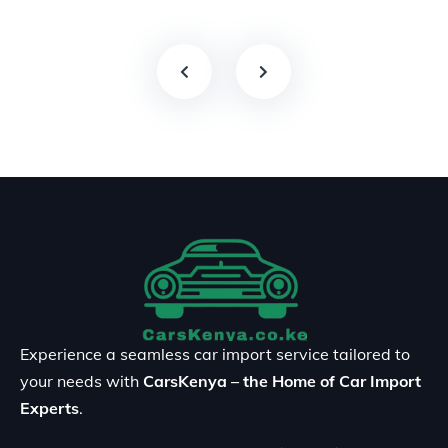
Experience a seamless car import service tailored to
your needs with
CarsKenya – the Home of Car Import
Experts
.