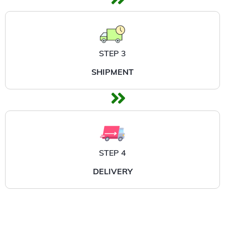
STEP 3
SHIPMENT
STEP 4
DELIVERY