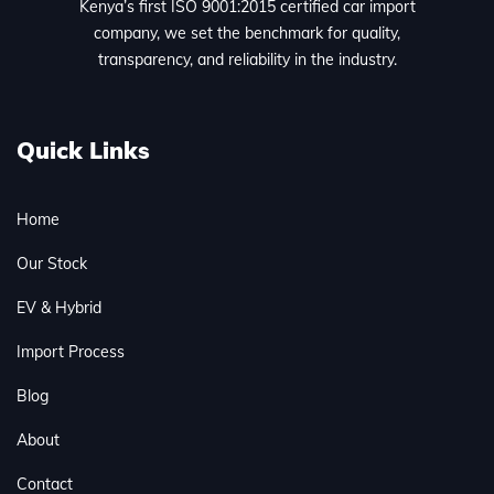
Kenya’s first ISO 9001:2015 certified car import
company, we set the benchmark for quality,
transparency, and reliability in the industry.
Quick Links
Home
Our Stock
EV & Hybrid
Import Process
Blog
About
Contact