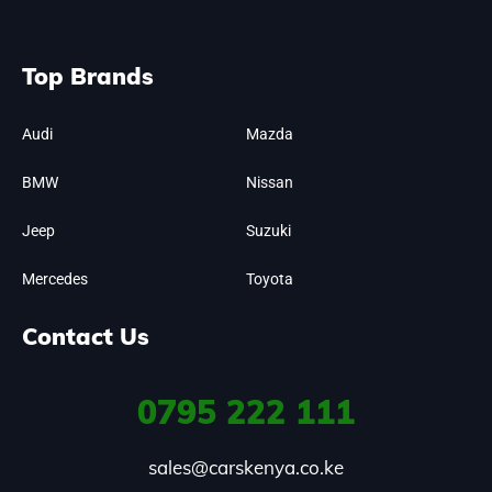
Top Brands
Audi
Mazda
BMW
Nissan
Jeep
Suzuki
Mercedes
Toyota
Contact Us
0795
222 111
sales@carskenya.co.ke