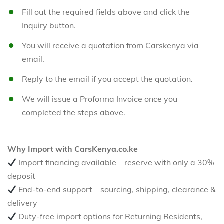
Fill out the required fields above and click the
Inquiry button.
You will receive a quotation from Carskenya via
email.
Reply to the email if you accept the quotation.
We will issue a Proforma Invoice once you
completed the steps above.
Why Import with CarsKenya.co.ke
Import financing available – reserve with only a 30%
deposit
End-to-end support – sourcing, shipping, clearance &
delivery
Duty-free import options for Returning Residents,