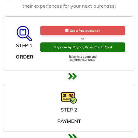
their experiences for your next purchase!
STEP 1
ORDER
STEP 2
PAYMENT