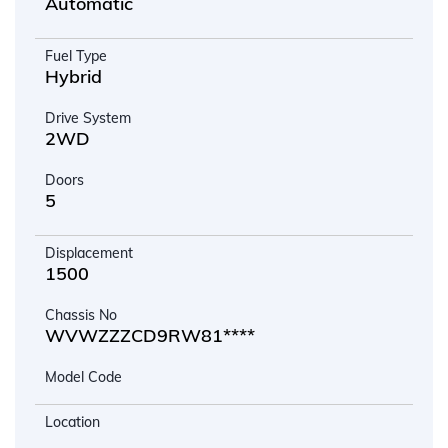
Automatic
Fuel Type
Hybrid
Drive System
2WD
Doors
5
Displacement
1500
Chassis No
WVWZZZCD9RW81****
Model Code
Location