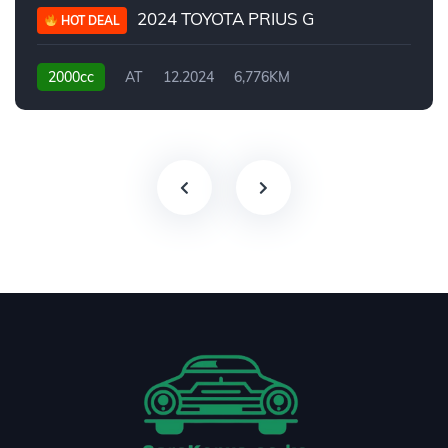
2024 TOYOTA PRIUS G
HOT DEAL
2000cc
AT
12.2024
6,776KM