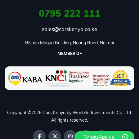
0795
222 111
sales@carskenya.co.ke
Bishop Magua Building, Ngong Road, Nairobi
MEMBER OF
Copyright ©2026 Cars Kenya by Wanbite Investments Co. Ltd.
All rights reserved.
WhatsApp us