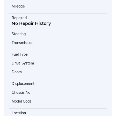
Mileage
Repaired
No Repair History
Steering
Transmission
Fuel Type
Drive System
Doors
Displacement
Chassis No
Model Code
Location