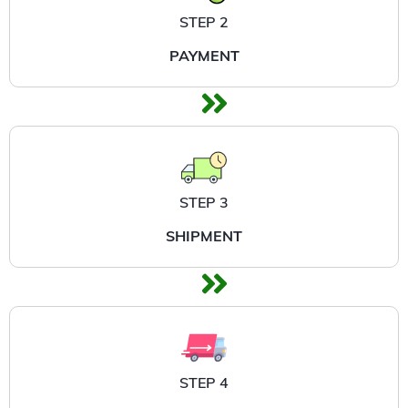
STEP 2
PAYMENT
STEP 3
SHIPMENT
STEP 4