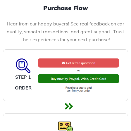
Purchase Flow
Hear from our happy buyers! See real feedback on car
quality, smooth transactions, and great support. Trust
their experiences for your next purchase!
STEP 1
ORDER