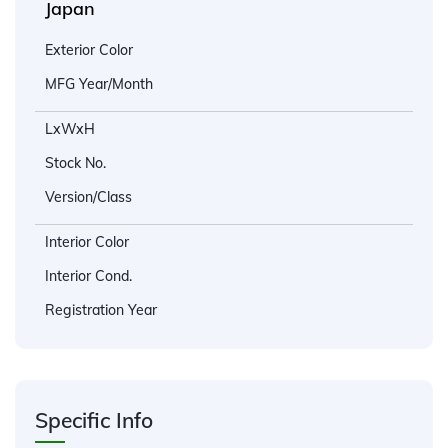
Japan
Exterior Color
MFG Year/Month
LxWxH
Stock No.
Version/Class
Interior Color
Interior Cond.
Registration Year
Specific Info