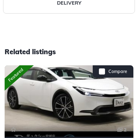
DELIVERY
Related listings
Featured
Compare
2