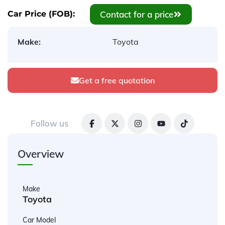
Contact for a price
Car Price (FOB):
Make:
Toyota
Get a free quotation
Follow us
Overview
Make
Toyota
Car Model