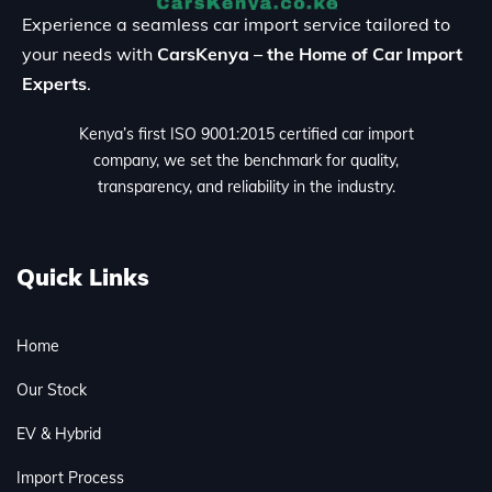
Experience a seamless car import service tailored to
your needs with
CarsKenya – the Home of Car Import
Experts
.
Kenya’s first ISO 9001:2015 certified car import
company, we set the benchmark for quality,
transparency, and reliability in the industry.
Quick Links
Home
Our Stock
EV & Hybrid
Import Process