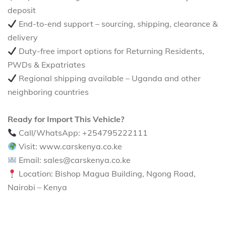
deposit
End-to-end support – sourcing, shipping, clearance &
delivery
Duty-free import options for Returning Residents,
PWDs & Expatriates
Regional shipping available – Uganda and other
neighboring countries
Ready for Import This Vehicle?
Call/WhatsApp: +254795222111
Visit: www.carskenya.co.ke
Email: sales@carskenya.co.ke
Location: Bishop Magua Building, Ngong Road,
Nairobi – Kenya