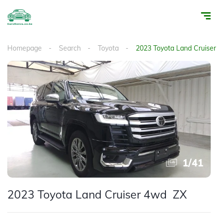
Homepage
Search
Toyota
2023 Toyota Land Cruise
1
/
41
2023 Toyota Land Cruiser 4wd ZX