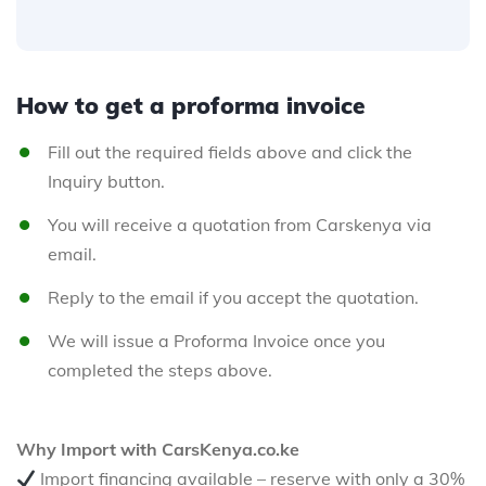
How to get a proforma invoice
Fill out the required fields above and click the
Inquiry button.
You will receive a quotation from Carskenya via
email.
Reply to the email if you accept the quotation.
We will issue a Proforma Invoice once you
completed the steps above.
Why Import with CarsKenya.co.ke
Import financing available – reserve with only a 30%