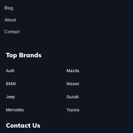
Blog
About
Contact
Top Brands
Audi
Mazda
BMW
Nissan
Jeep
Suzuki
Mercedes
Toyota
Contact Us