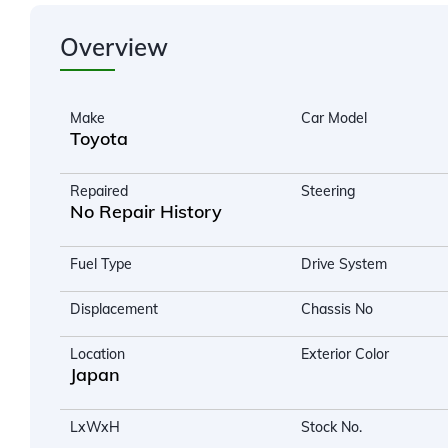
Overview
Make
Car Model
Toyota
Repaired
Steering
No Repair History
Fuel Type
Drive System
Displacement
Chassis No
Location
Exterior Color
Japan
LxWxH
Stock No.