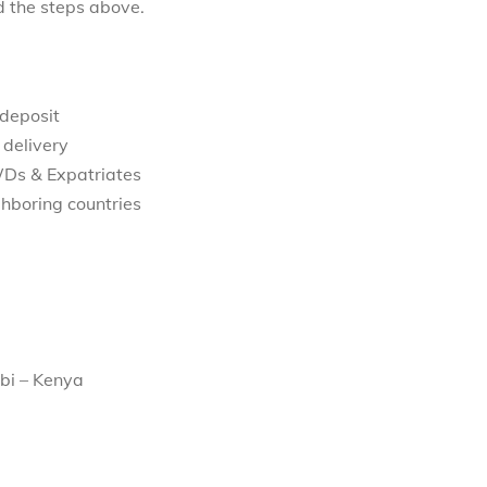
d the steps above.
 deposit
 delivery
WDs & Expatriates
hboring countries
bi – Kenya