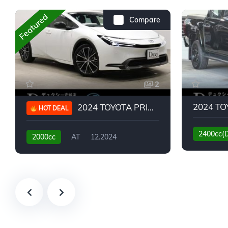
Featured
Compare
2
2024 TOYOTA PRIUS G
HOT DEAL
2400cc(
2000cc
AT
12.2024
13,930KM
6,776KM