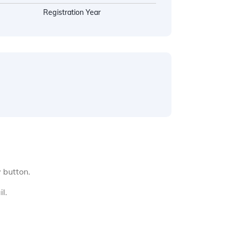
Registration Year
y button.
l.