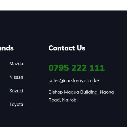
ands
Contact Us
Mazda
0795
222 111
Nissan
sales@carskenya.co.ke
Suzuki
Bishop Magua Building, Ngong 
Road, Nairobi
Toyota