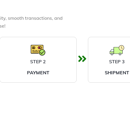
ity, smooth transactions, and
se!
STEP 2
STEP 3
PAYMENT
SHIPMENT