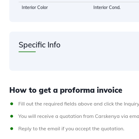
Interior Color
Interior Cond.
Specific Info
How to get a proforma invoice
Fill out the required fields above and click the Inquir
You will receive a quotation from Carskenya via emai
Reply to the email if you accept the quotation.