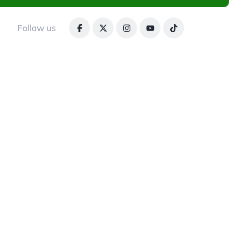
Follow us