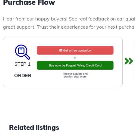
Purchase Flow
Hear from our happy buyers! See real feedback on car qual
great support. Trust their experiences for your next purcha
STEP 1
ORDER
Related listings