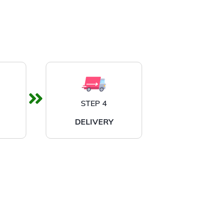
STEP 4
DELIVERY