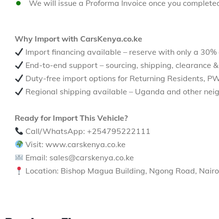
We will issue a Proforma Invoice once you complete
Why Import with CarsKenya.co.ke
Import financing available – reserve with only a 30%
End-to-end support – sourcing, shipping, clearance &
Duty-free import options for Returning Residents, P
Regional shipping available – Uganda and other neig
Ready for Import This Vehicle?
Call/WhatsApp: +254795222111
Visit: www.carskenya.co.ke
Email: sales@carskenya.co.ke
Location: Bishop Magua Building, Ngong Road, Nairo