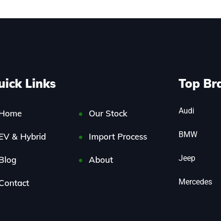
uick Links
Top Br
Audi
Home
Our Stock
BMW
EV & Hybrid
Import Process
Jeep
Blog
About
Mercedes
Contact