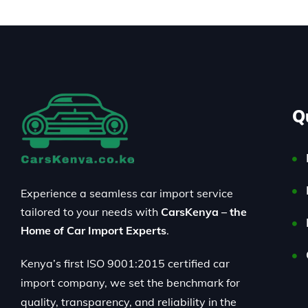
Q
Experience a seamless car import service
tailored to your needs with
CarsKenya – the
Home of Car Import Experts
.
Kenya’s first ISO 9001:2015 certified car
import company, we set the benchmark for
quality, transparency, and reliability in the