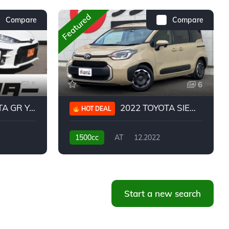
Featured
Compare
Compare
5
6
 YARIS RC
2022 TOYOTA SIENTA HYBRID Z
HOT DEAL
1500cc
AT
12.2022
20,939KM
Start a new search