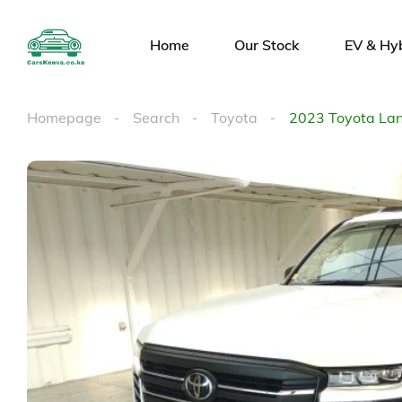
Home
Our Stock
EV & Hy
Homepage
Search
Toyota
2023 Toyota Lan