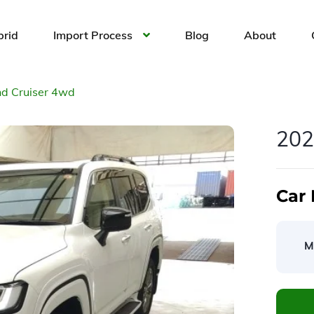
brid
Import Process
Blog
About
d Cruiser 4wd
202
Car 
M