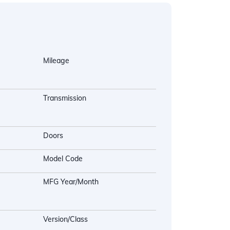
Mileage
Transmission
Doors
Model Code
MFG Year/Month
Version/Class