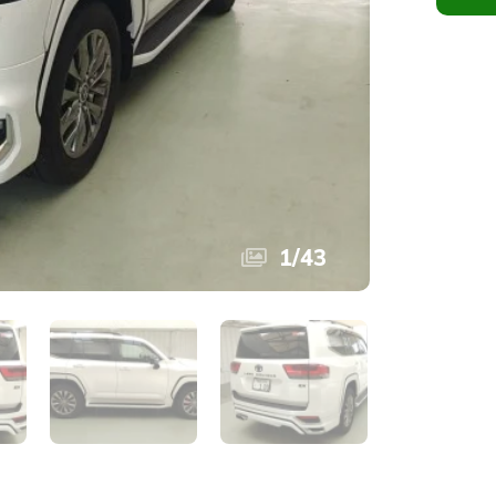
1
/
43