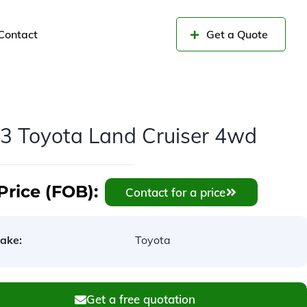
Contact
Get a Quote
3 Toyota Land Cruiser 4wd
Price (FOB):
Contact for a price
ake:
Toyota
Get a free quotation