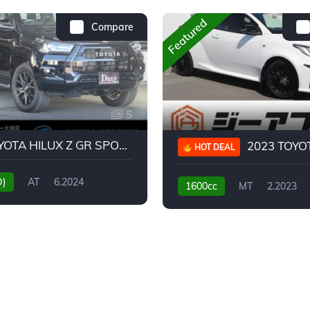
Featured
Compare
5
2024 TOYOTA HILUX Z GR SPORT
2023 TOYOTA GR
HOT DEAL
D)
AT
6.2024
1600cc
MT
2.2023
31,130KM