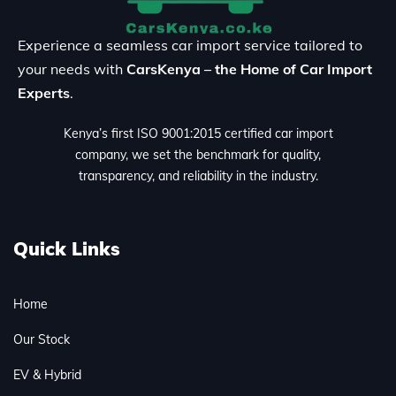
Experience a seamless car import service tailored to
your needs with
CarsKenya – the Home of Car Import
Experts
.
Kenya’s first ISO 9001:2015 certified car import
company, we set the benchmark for quality,
transparency, and reliability in the industry.
Quick Links
Home
Our Stock
EV & Hybrid