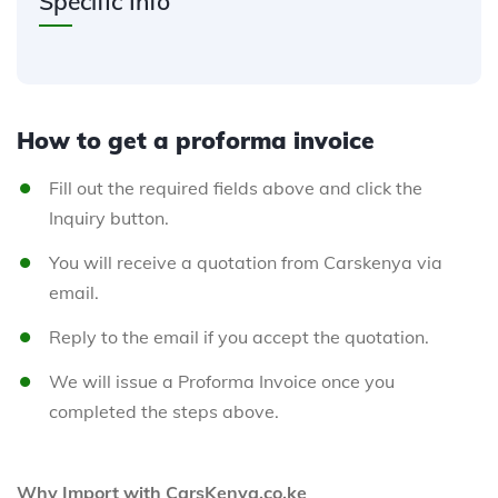
Specific Info
How to get a proforma invoice
Fill out the required fields above and click the
Inquiry button.
You will receive a quotation from Carskenya via
email.
Reply to the email if you accept the quotation.
We will issue a Proforma Invoice once you
completed the steps above.
Why Import with CarsKenya.co.ke