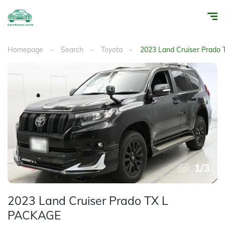
Homepage
Search
Toyota
2023 Land Cruiser Prado
1
/
3
2023 Land Cruiser Prado TX L
PACKAGE