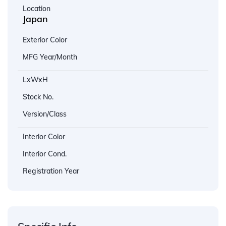
Location
Japan
Exterior Color
MFG Year/Month
LxWxH
Stock No.
Version/Class
Interior Color
Interior Cond.
Registration Year