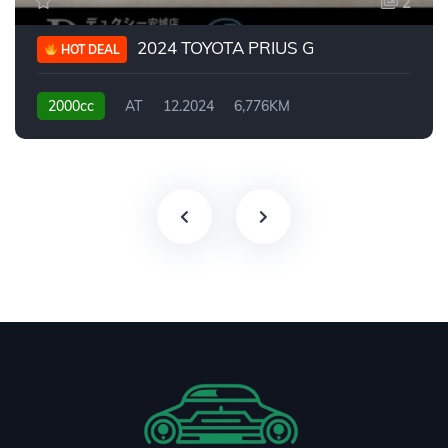
2
2024 TOYOTA PRIUS G
HOT DEAL
2000cc
AT
12.2024
6,776KM