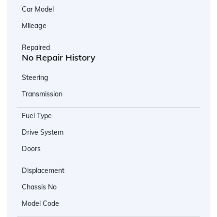
Car Model
Mileage
Repaired
No Repair History
Steering
Transmission
Fuel Type
Drive System
Doors
Displacement
Chassis No
Model Code