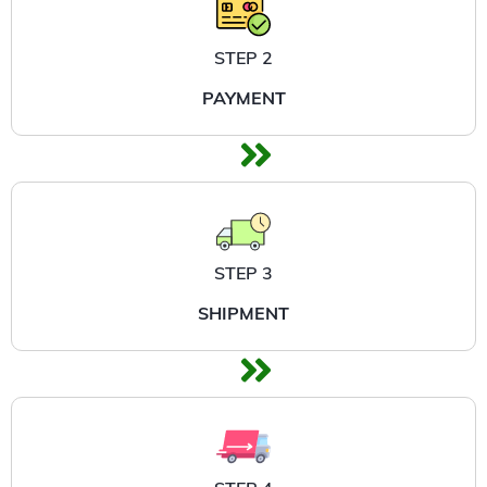
STEP 2
PAYMENT
STEP 3
SHIPMENT