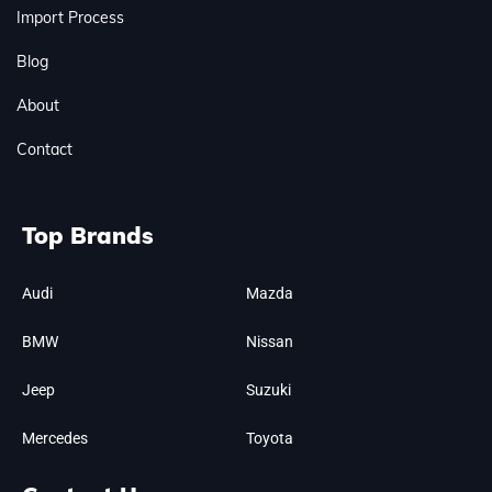
Import Process
Blog
About
Contact
Top Brands
Audi
Mazda
BMW
Nissan
Jeep
Suzuki
Mercedes
Toyota