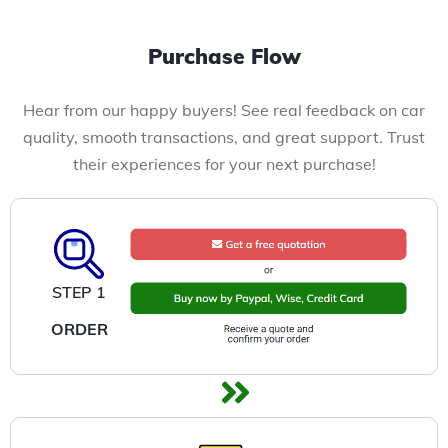
Purchase Flow
Hear from our happy buyers! See real feedback on car
quality, smooth transactions, and great support. Trust
their experiences for your next purchase!
STEP 1
ORDER