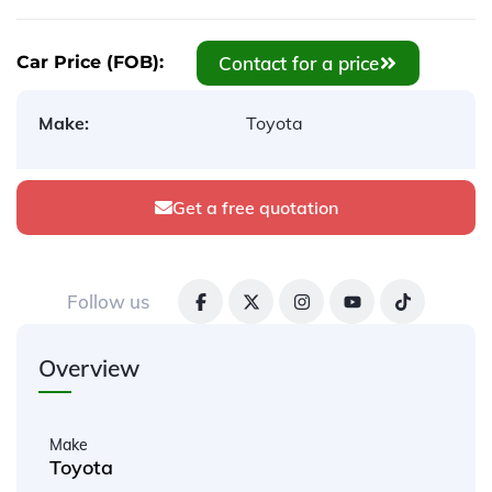
Contact for a price
Car Price (FOB):
Make:
Toyota
Get a free quotation
Follow us
Overview
Make
Toyota