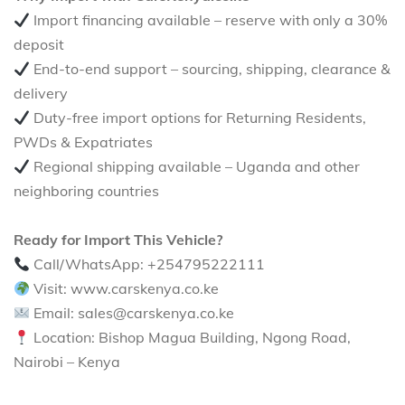
Import financing available – reserve with only a 30%
deposit
End-to-end support – sourcing, shipping, clearance &
delivery
Duty-free import options for Returning Residents,
PWDs & Expatriates
Regional shipping available – Uganda and other
neighboring countries
Ready for Import This Vehicle?
Call/WhatsApp: +254795222111
Visit: www.carskenya.co.ke
Email: sales@carskenya.co.ke
Location: Bishop Magua Building, Ngong Road,
Nairobi – Kenya