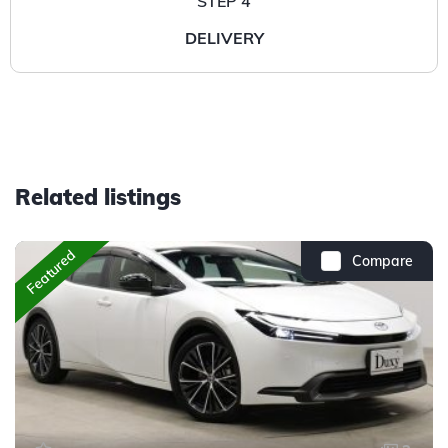
STEP 4
DELIVERY
Related listings
Featured
Compare