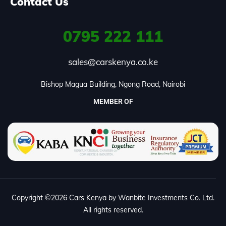
Contact Us
0795
222 111
sales@carskenya.co.ke
Bishop Magua Building, Ngong Road, Nairobi
MEMBER OF
Copyright ©2026 Cars Kenya by Wanbite Investments Co. Ltd.
All rights reserved.