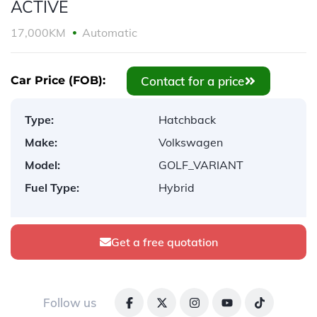
ACTIVE
17,000KM
Automatic
Contact for a price
Car Price (FOB):
Type:
Hatchback
Make:
Volkswagen
Model:
GOLF_VARIANT
Fuel Type:
Hybrid
Get a free quotation
Follow us