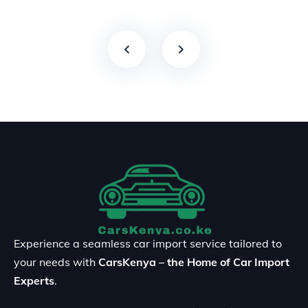
Experience a seamless car import service tailored to
your needs with
CarsKenya – the Home of Car Import
Experts
.