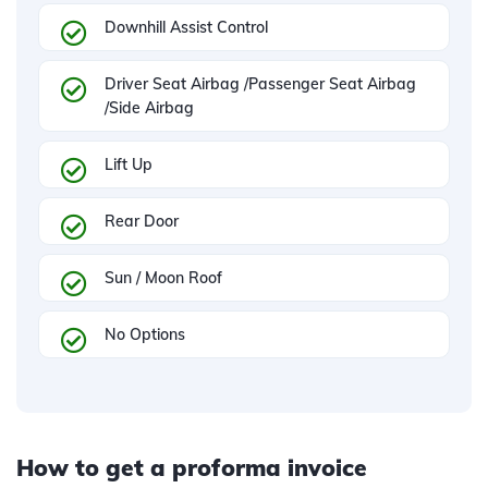
Downhill Assist Control
Driver Seat Airbag /Passenger Seat Airbag
/Side Airbag
Lift Up
Rear Door
Sun / Moon Roof
No Options
How to get a proforma invoice