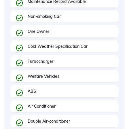
Maintenance Record Available
Non-smoking Car
One Owner
Cold Weather Specification Car
Turbocharger
Welfare Vehicles
ABS
Air Conditioner
Double Air-conditioner