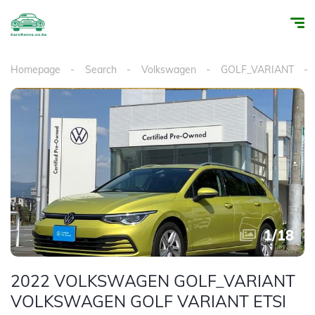
Homepage
Search
Volkswagen
GOLF_VARIANT
1
/
18
2022 VOLKSWAGEN GOLF_VARIANT
VOLKSWAGEN GOLF VARIANT ETSI