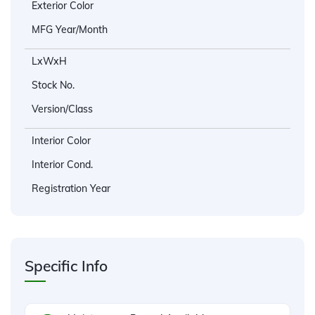
Exterior Color
MFG Year/Month
LxWxH
Stock No.
Version/Class
Interior Color
Interior Cond.
Registration Year
Specific Info