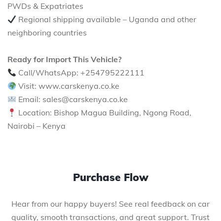
PWDs & Expatriates
Regional shipping available – Uganda and other
neighboring countries
Ready for Import This Vehicle?
Call/WhatsApp: +254795222111
Visit: www.carskenya.co.ke
Email: sales@carskenya.co.ke
Location: Bishop Magua Building, Ngong Road,
Nairobi – Kenya
Purchase Flow
Hear from our happy buyers! See real feedback on car
quality, smooth transactions, and great support. Trust