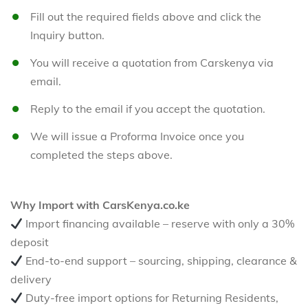
Fill out the required fields above and click the
Inquiry button.
You will receive a quotation from Carskenya via
email.
Reply to the email if you accept the quotation.
We will issue a Proforma Invoice once you
completed the steps above.
Why Import with CarsKenya.co.ke
Import financing available – reserve with only a 30%
deposit
End-to-end support – sourcing, shipping, clearance &
delivery
Duty-free import options for Returning Residents,