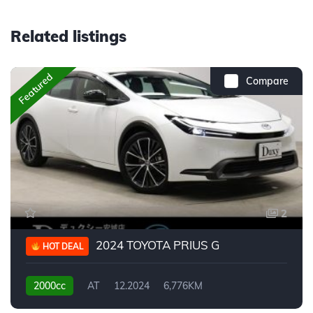
Related listings
Featured
Compare
2
2024 TOYOTA PRIUS G
HOT DEAL
2000cc
AT
12.2024
6,776KM