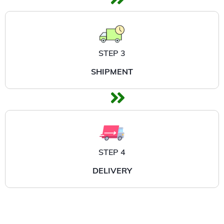
STEP 3
SHIPMENT
STEP 4
DELIVERY