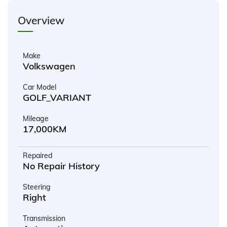
Overview
Make
Volkswagen
Car Model
GOLF_VARIANT
Mileage
17,000KM
Repaired
No Repair History
Steering
Right
Transmission