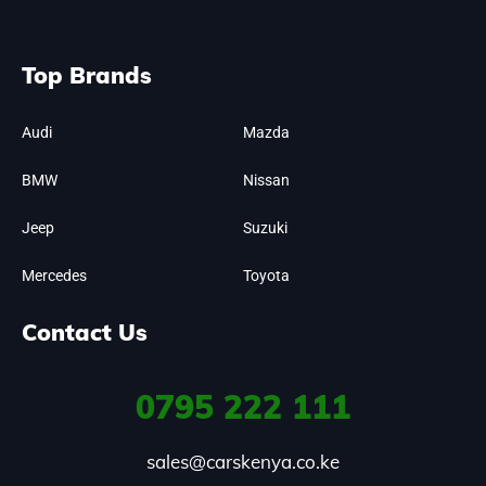
Top Brands
Audi
Mazda
BMW
Nissan
Jeep
Suzuki
Mercedes
Toyota
Contact Us
0795
222 111
sales@carskenya.co.ke