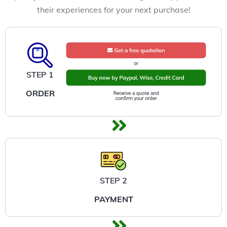
their experiences for your next purchase!
STEP 1
ORDER
STEP 2
PAYMENT