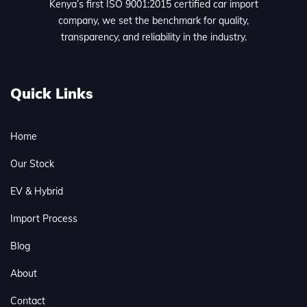
Kenya’s first ISO 9001:2015 certified car import
company, we set the benchmark for quality,
transparency, and reliability in the industry.
Quick Links
Home
Our Stock
EV & Hybrid
Import Process
Blog
About
Contact