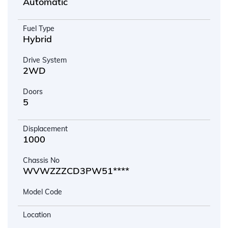
Automatic
Fuel Type
Hybrid
Drive System
2WD
Doors
5
Displacement
1000
Chassis No
WVWZZZCD3PW51****
Model Code
Location